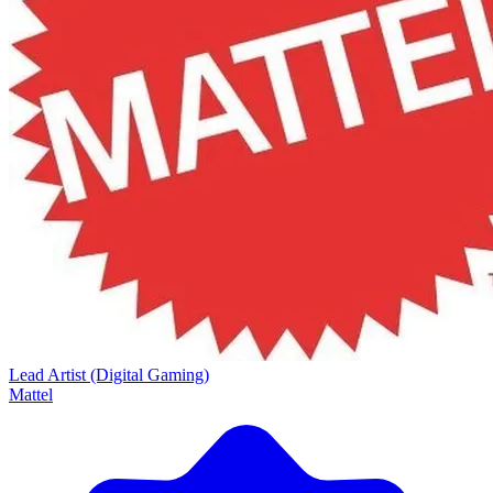
Lead Artist (Digital Gaming)
Mattel