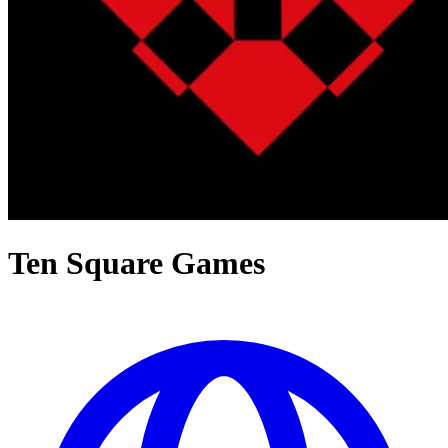
Ten Square Games