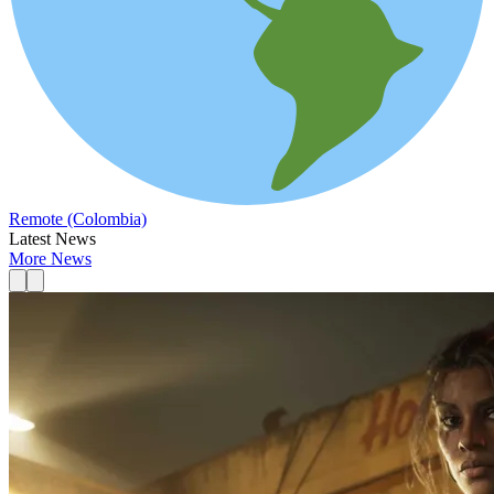
Remote (Colombia)
Latest News
More News