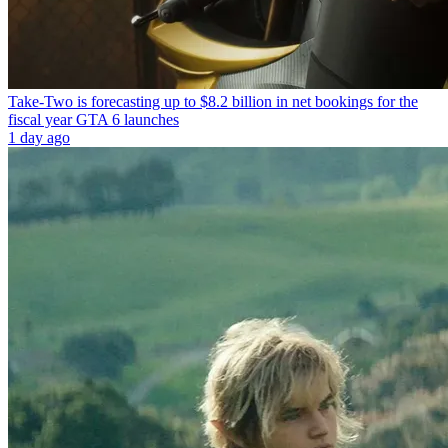
Take-Two is forecasting up to $8.2 billion in net bookings for the
fiscal year GTA 6 launches
1 day ago