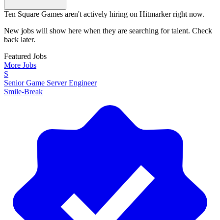
Ten Square Games aren't actively hiring on Hitmarker right now.
New jobs will show here when they are searching for talent. Check
back later.
Featured Jobs
More Jobs
S
Senior Game Server Engineer
Smile-Break