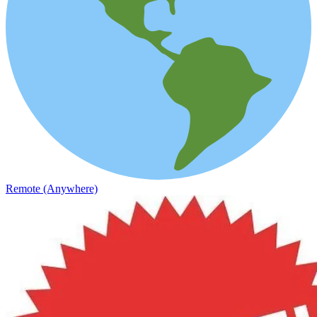
Remote (Anywhere)