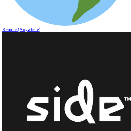
Remote (Anywhere)