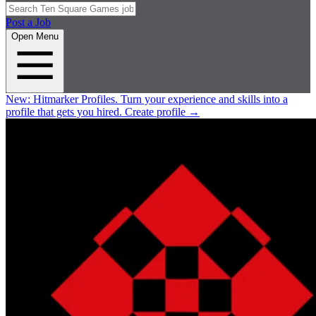
Post a Job
Open Menu
New:
Hitmarker Profiles.
Turn your experience and skills into a
profile that gets you hired.
Create profile
→