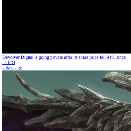
Devolver Digital is going private after its share price fell 91% since
its IPO
2 days ago