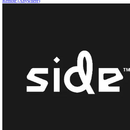
Remote (Anywhere)