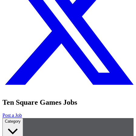
Ten Square Games Jobs
Post a Job
Category