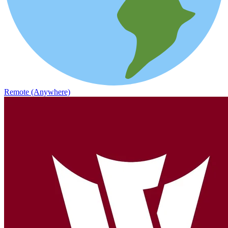
Remote (Anywhere)