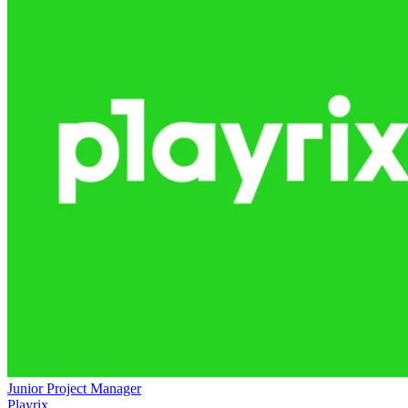
Junior Project Manager
Playrix