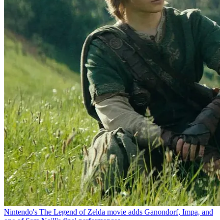
Nintendo's The Legend of Zelda movie adds Ganondorf, Impa, and