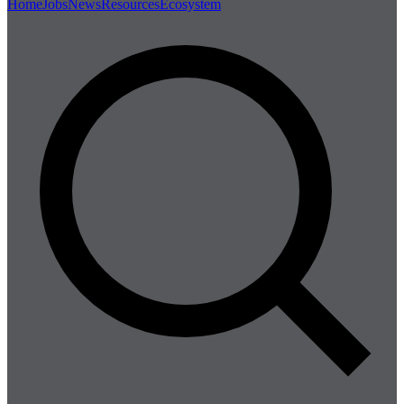
Home
Jobs
News
Resources
Ecosystem