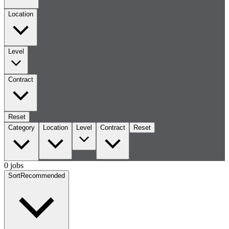
Location
Level
Contract
Reset
Category
Location
Level
Contract
Reset
0 jobs
Sort
Recommended