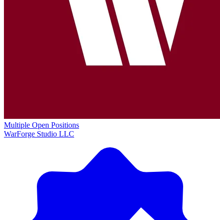
Multiple Open Positions
WarForge Studio LLC