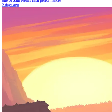
one of Sam Neill's final performances
2 days ago