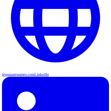
tensquaregames.com
LinkedIn