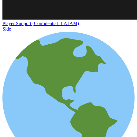
Player Support (Confidential- LATAM)
Side