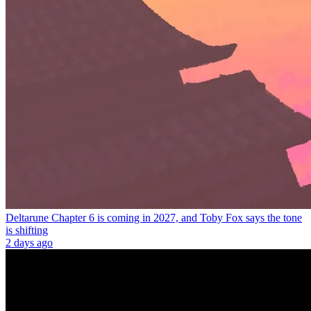
Deltarune Chapter 6 is coming in 2027, and Toby Fox says the tone
is shifting
2 days ago