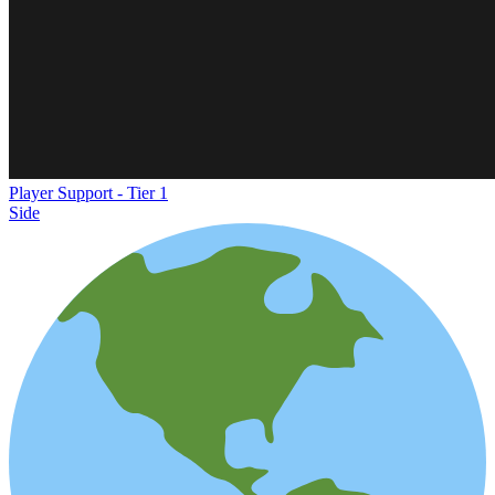
Player Support - Tier 1
Side