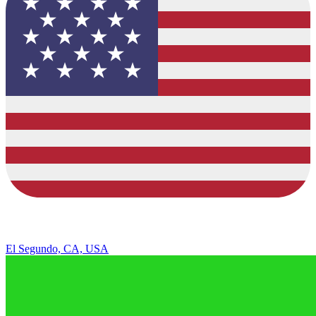
El Segundo, CA, USA