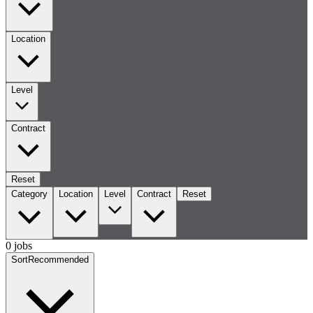
Location
Level
Contract
Reset
Category
Location
Level
Contract
Reset
0 jobs
Sort
Recommended