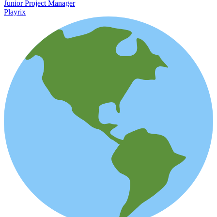
Junior Project Manager
Playrix