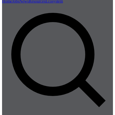
Home
Jobs
News
Resources
Ecosystem