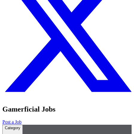
Gamerficial Jobs
Post a Job
Category