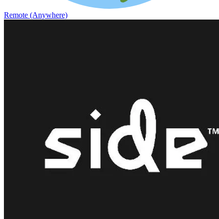
Remote (Anywhere)