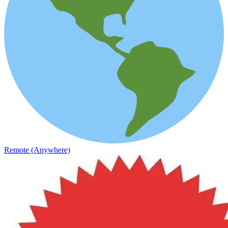
Remote (Anywhere)