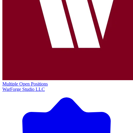
Multiple Open Positions
WarForge Studio LLC