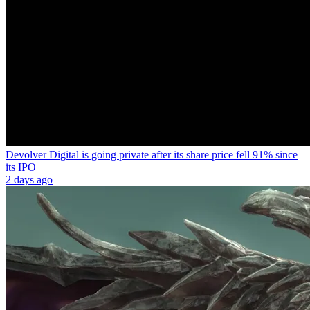
Devolver Digital is going private after its share price fell 91% since
its IPO
2 days ago