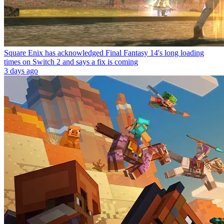
Square Enix has acknowledged Final Fantasy 14's long loading
times on Switch 2 and says a fix is coming
3 days ago