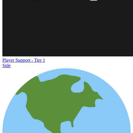
Player Support - Tier 1
Side