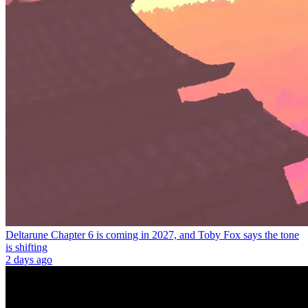
Deltarune Chapter 6 is coming in 2027, and Toby Fox says the tone
is shifting
2 days ago