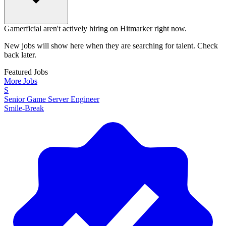
Gamerficial aren't actively hiring on Hitmarker right now.
New jobs will show here when they are searching for talent. Check
back later.
Featured Jobs
More Jobs
S
Senior Game Server Engineer
Smile-Break