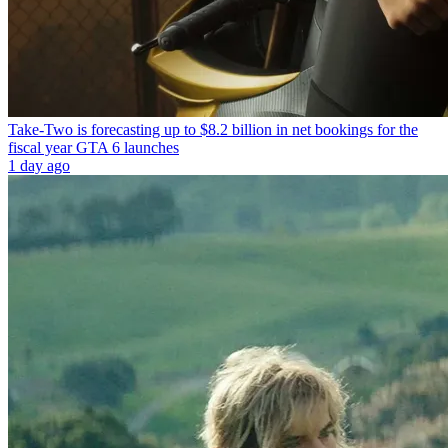
Take-Two is forecasting up to $8.2 billion in net bookings for the
fiscal year GTA 6 launches
1 day ago