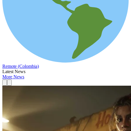
Remote (Colombia)
Latest News
More News