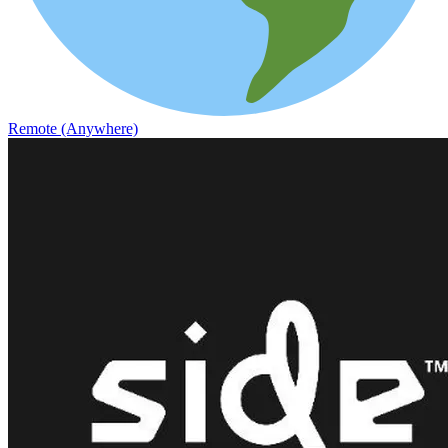
Remote (Anywhere)