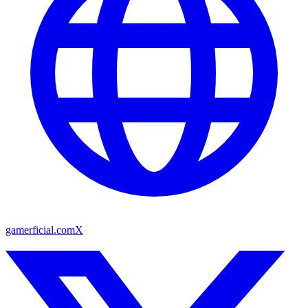
gamerficial.com
X