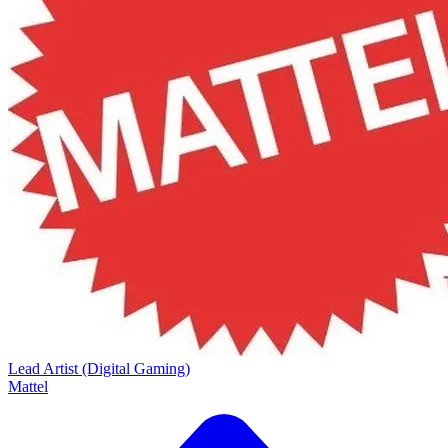
Lead Artist (Digital Gaming)
Mattel