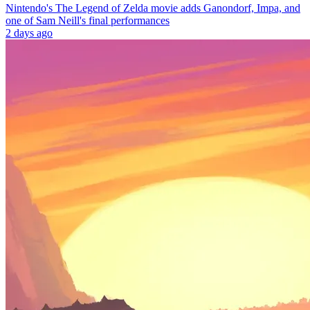
Nintendo's The Legend of Zelda movie adds Ganondorf, Impa, and
one of Sam Neill's final performances
2 days ago