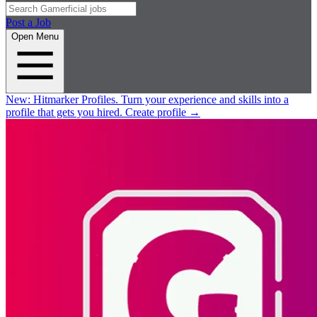
Post a Job
Open Menu
New:
Hitmarker Profiles.
Turn your experience and skills into a
profile that gets you hired.
Create profile
→