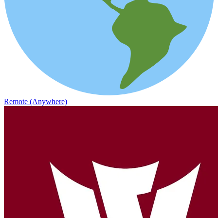
Remote (Anywhere)