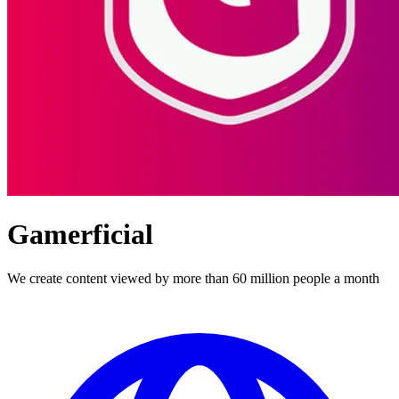
Gamerficial
We create content viewed by more than 60 million people a month