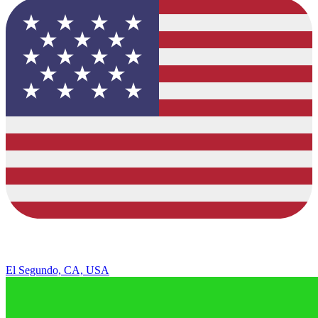
El Segundo, CA, USA