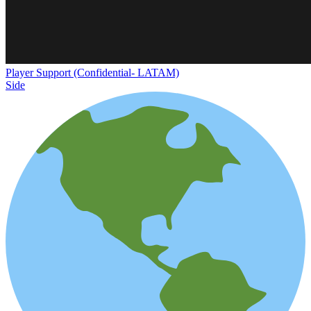
Player Support (Confidential- LATAM)
Side