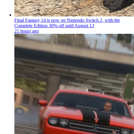
Final Fantasy 14 is now on Nintendo Switch 2, with the
Complete Edition 30% off until August 13
21 hours ago