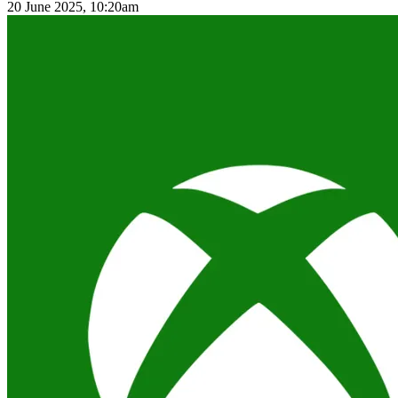
20 June 2025, 10:20am