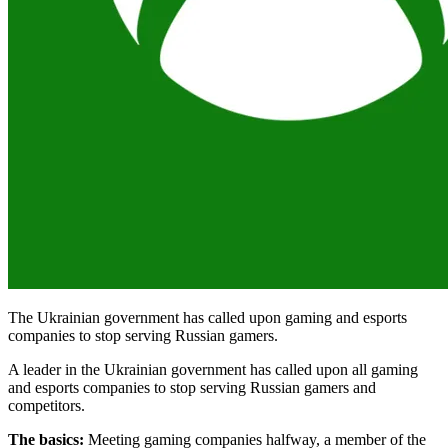
The Ukrainian government has called upon gaming and esports
companies to stop serving Russian gamers.
A leader in the Ukrainian government has called upon all gaming
and esports companies to stop serving Russian gamers and
competitors.
The basics:
Meeting gaming companies halfway, a member of the