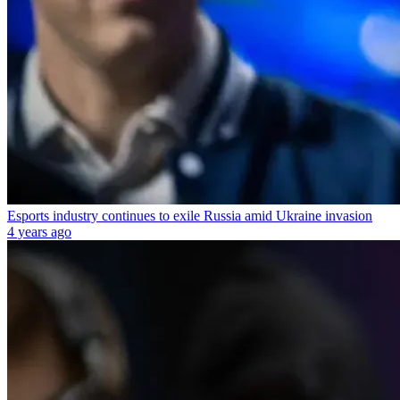
Esports industry continues to exile Russia amid Ukraine invasion
4 years ago