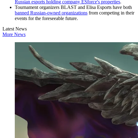
Russian esports holding company ESforce's properties
.
Tournament organizers BLAST and Elisa Esports have both
banned Russian-owned organizations
from competing in their
events for the foreseeable future.
Latest News
More News