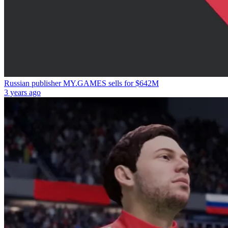
Russian publisher MY.GAMES sells for $642M
3 years ago