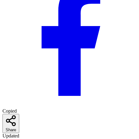
Copied
Share
Updated