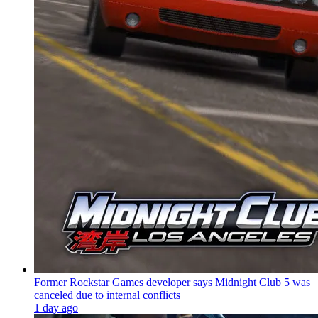
Former Rockstar Games developer says Midnight Club 5 was
canceled due to internal conflicts
1 day ago