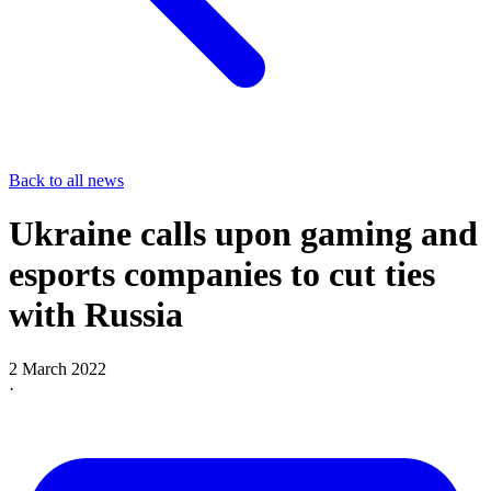
Back to all news
Ukraine calls upon gaming and
esports companies to cut ties
with Russia
2 March 2022
·