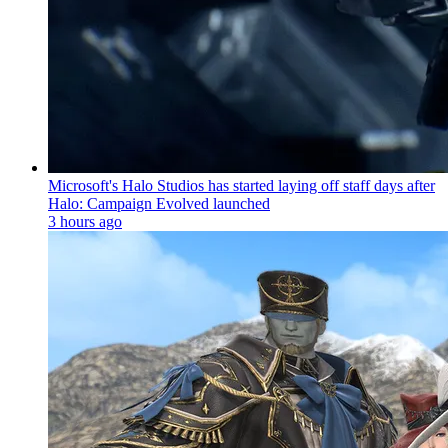
Microsoft's Halo Studios has started laying off staff days after
Halo: Campaign Evolved launched
3 hours ago