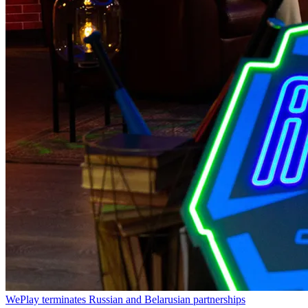
WePlay terminates Russian and Belarusian partnerships