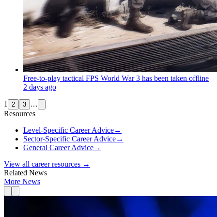
Free-to-play tactical FPS World War 3 has been taken offline
2 days ago
1
…
2
3
Resources
Level-Specific Career Advice
→
Sector-Specific Career Advice
→
General Career Advice
→
View all career resources →
Related News
More News