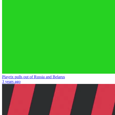
Playrix pulls out of Russia and Belarus
3 years ago