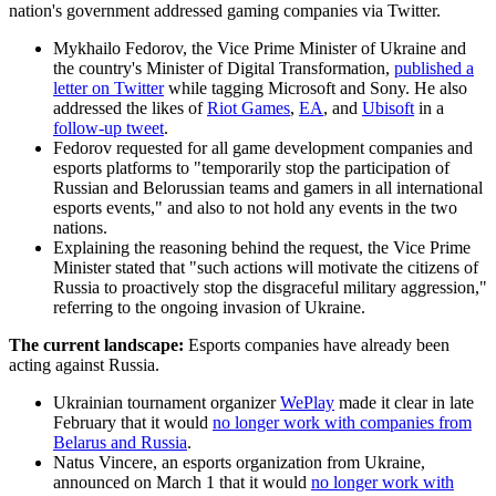
nation's government addressed gaming companies via Twitter.
Mykhailo Fedorov, the Vice Prime Minister of Ukraine and
the country's Minister of Digital Transformation,
published a
letter on Twitter
while tagging Microsoft and Sony. He also
addressed the likes of
Riot Games
,
EA
, and
Ubisoft
in a
follow-up tweet
.
Fedorov requested for all game development companies and
esports platforms to "temporarily stop the participation of
Russian and Belorussian teams and gamers in all international
esports events," and also to not hold any events in the two
nations.
Explaining the reasoning behind the request, the Vice Prime
Minister stated that "such actions will motivate the citizens of
Russia to proactively stop the disgraceful military aggression,"
referring to the ongoing invasion of Ukraine.
The current landscape:
Esports companies have already been
acting against Russia.
Ukrainian tournament organizer
WePlay
made it clear in late
February that it would
no longer work with companies from
Belarus and Russia
.
Natus Vincere, an esports organization from Ukraine,
announced on March 1 that it would
no longer work with