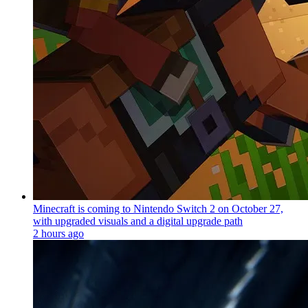
Minecraft is coming to Nintendo Switch 2 on October 27,
with upgraded visuals and a digital upgrade path
2 hours ago