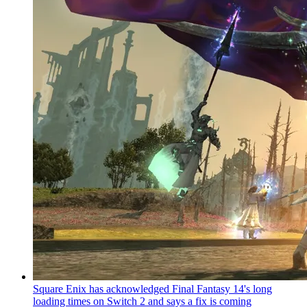
Square Enix has acknowledged Final Fantasy 14's long
loading times on Switch 2 and says a fix is coming