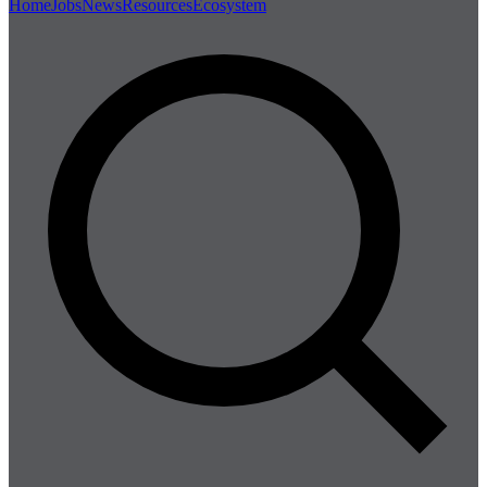
Home
Jobs
News
Resources
Ecosystem