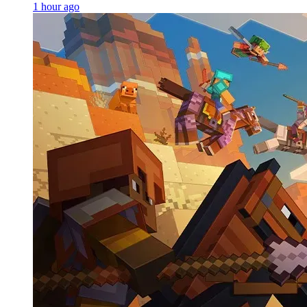
1 hour ago