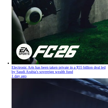
Electronic Arts has been taken private in a $55 billion deal led
by Saudi Arabia's sovereign wealth fund
1 day ago