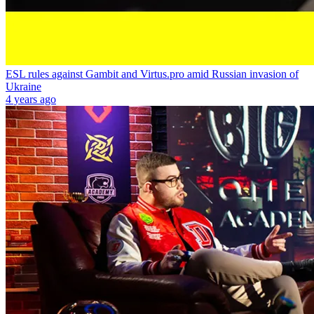
ESL rules against Gambit and Virtus.pro amid Russian invasion of
Ukraine
4 years ago