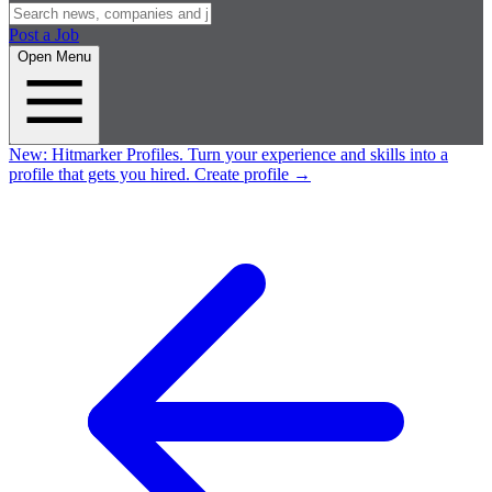
Post a Job
Open Menu
New:
Hitmarker Profiles.
Turn your experience and skills into a
profile that gets you hired.
Create profile
→