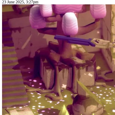
23 June 2025, 3:27pm