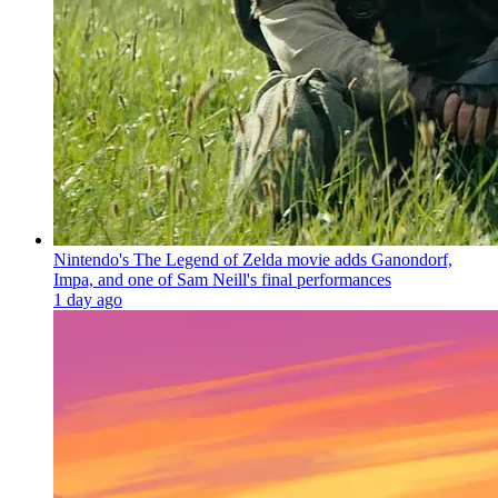
Nintendo's The Legend of Zelda movie adds Ganondorf,
Impa, and one of Sam Neill's final performances
1 day ago