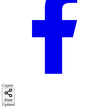
Copied
Share
Updated