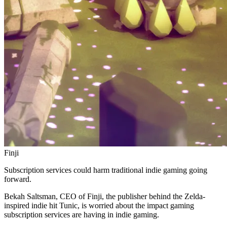
Finji
Subscription services could harm traditional indie gaming going
forward.
Bekah Saltsman, CEO of Finji, the publisher behind the Zelda-
inspired indie hit Tunic, is worried about the impact gaming
subscription services are having in indie gaming.