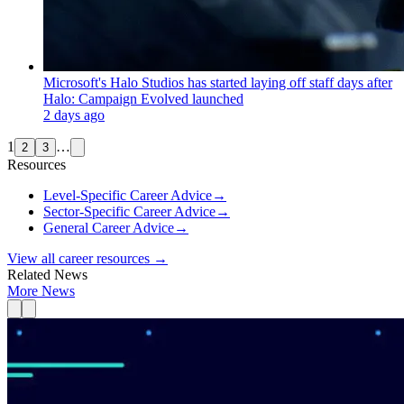
Microsoft's Halo Studios has started laying off staff days after
Halo: Campaign Evolved launched
2 days ago
1
…
2
3
Resources
Level-Specific Career Advice
→
Sector-Specific Career Advice
→
General Career Advice
→
View all career resources →
Related News
More News