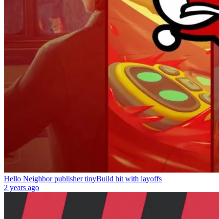
Hello Neighbor publisher tinyBuild hit with layoffs
2 years ago