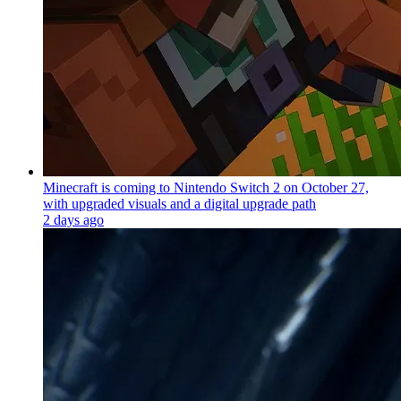
Minecraft is coming to Nintendo Switch 2 on October 27,
with upgraded visuals and a digital upgrade path
2 days ago