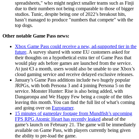
spreadsheets," who might neglect smaller teams such as Finji
due to their numbers not being comparable to those of bigger
studios. Tunic, despite being one of 2022’s breakout hits,
hasn’t managed to produce "numbers that compete" with the
top dogs.
Other notable Game Pass news:
Xbox Game Pass could receive a new, ad-supported tier in the
future
. A survey shared with some EU customers asked for
their thoughts on a hypothetical extra tier of Game Pass that
would play ads before games are launched from the service.
At just €3 a month, users would also be unable to use Xbox’s
cloud gaming service and receive delayed exclusive releases.
January’s Game Pass additions include two hugely popular
JRPGs, with both Persona 3 and 4 joining Persona 5 on the
service. Monster Hunter: Rise is also being added, with
Dangaronpa and We Happy Few being a couple of the titles
leaving this month. You can find the full list of what’s coming
and going over on
Eurogamer
.
15 minutes of gameplay footage from Mundfish’s upcoming
FPS RPG Atomic Heart has recently leaked
ahead of the
game’s launch on February 21. The game will be immediately
available on Game Pass, with players currently being given
the ability to pre-load the game.