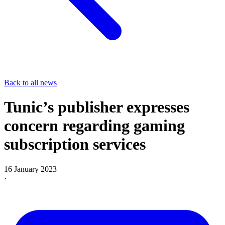
Back to all news
Tunic’s publisher expresses
concern regarding gaming
subscription services
16 January 2023
·