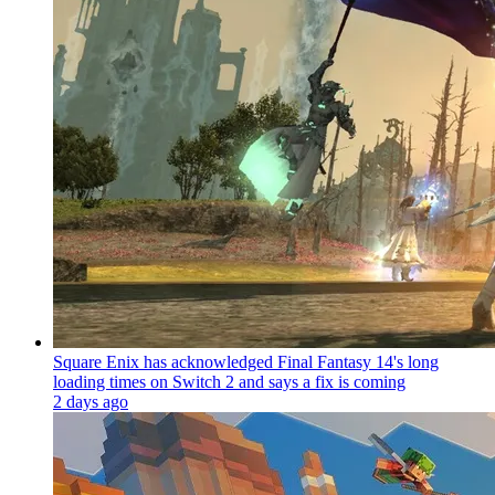
Square Enix has acknowledged Final Fantasy 14's long
loading times on Switch 2 and says a fix is coming
2 days ago