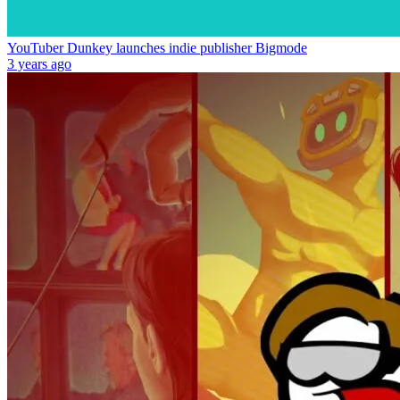
YouTuber Dunkey launches indie publisher Bigmode
3 years ago