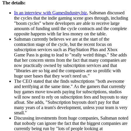
The details:
In an interview with GamesIndustry.biz
, Saltsman discussed
the cycles that the indie gaming scene goes through, including
"boom cycles" where developers are able to receive large
amounts of funding until the cycle contracts and the complete
opposite happens with far less money on the table.
Saltsman currently believes we are at the start of the
contraction stage of the cycle, but the recent focus on
subscription services such as PlayStation Plus and Xbox
Game Pass is going to lead to "really weird things." She adds
that her concern stems from the fact that many companies are
now practically owned by subscription services and that
"libraries are so big and the companies are so prolific with
huge user bases that they won't need us."
The CEO stated that she finds subscriptions "both awesome
and terrifying at the same time." As the gamers that currently
buy games move towards paying for subscriptions, studios
will now need to rely on subscription fees and buyouts to stay
afloat. She adds, "Subscription buyouts don't pay for that
many years of a team's development, unless your team is very
small."
Discussing investments from huge companies, Saltsman noted
that nobody can ignore the fact that the biggest companies are
currently being run by "lots of people looking at