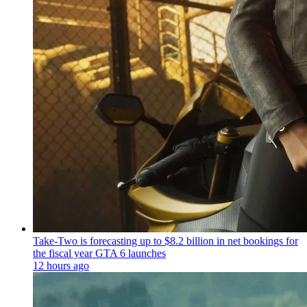
Take-Two is forecasting up to $8.2 billion in net bookings for
the fiscal year GTA 6 launches
12 hours ago