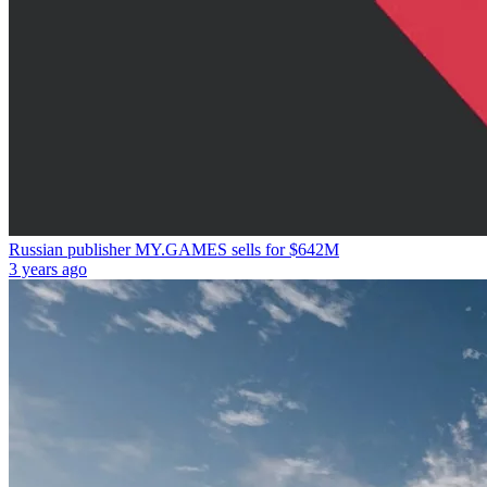
Russian publisher MY.GAMES sells for $642M
3 years ago