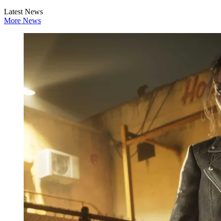
Latest News
More News