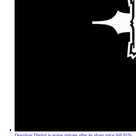
Devolver Digital is going private after its share price fell 91%