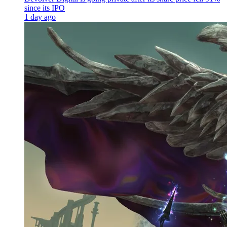
since its IPO
1 day ago