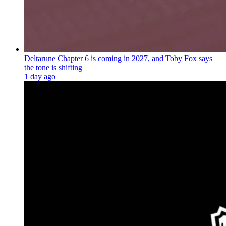
Deltarune Chapter 6 is coming in 2027, and Toby Fox says
the tone is shifting
1 day ago