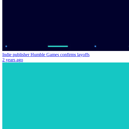
Indie publisher Humble Games confirms layoffs
2 years ago