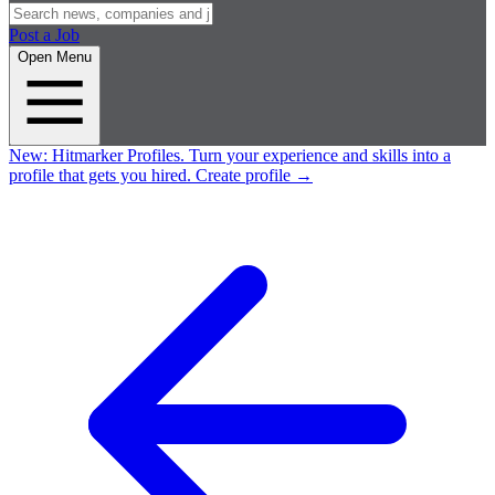
Post a Job
Open Menu
New:
Hitmarker Profiles.
Turn your experience and skills into a
profile that gets you hired.
Create profile
→