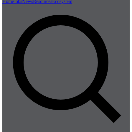
Home
Jobs
News
Resources
Ecosystem