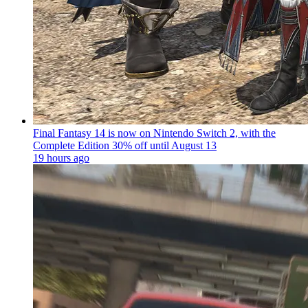
Final Fantasy 14 is now on Nintendo Switch 2, with the
Complete Edition 30% off until August 13
19 hours ago