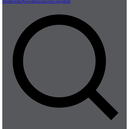
Home
Jobs
News
Resources
Ecosystem