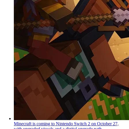
Minecraft is coming to Nintendo Switch 2 on October 27,
with upgraded visuals and a digital upgrade path