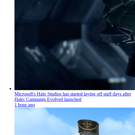
Microsoft's Halo Studios has started laying off staff days after
Halo: Campaign Evolved launched
1 hour ago