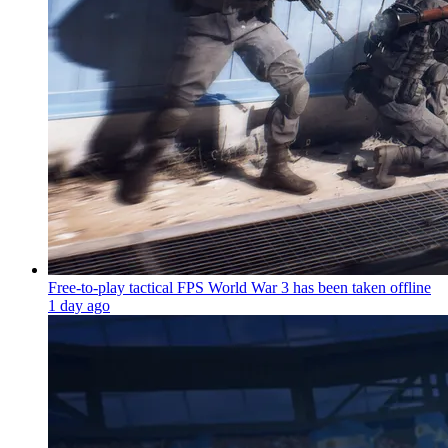
Free-to-play tactical FPS World War 3 has been taken offline
1 day ago