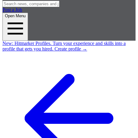
Post a Job
Open Menu
New:
Hitmarker Profiles.
Turn your experience and skills into a
profile that gets you hired.
Create profile
→