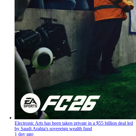
Electronic Arts has been taken private in a $55 billion deal led
by Saudi Arabia's sovereign wealth fund
1 day ago