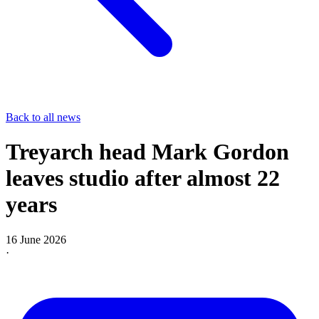
Back to all news
Treyarch head Mark Gordon
leaves studio after almost 22
years
16 June 2026
·