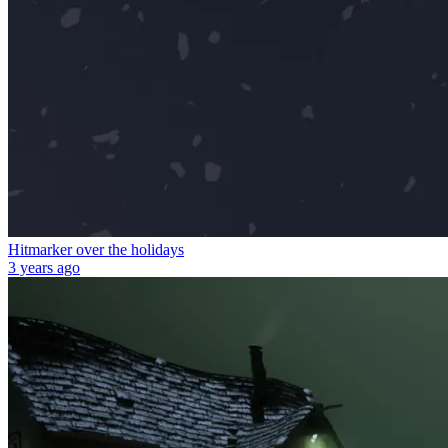
Hitmarker over the holidays
3 years ago