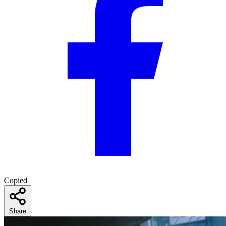
Copied
Share