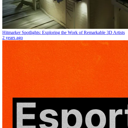
Hitmarker Spotlights: Exploring the Work of Remarkable 3D Artists
2 years ago