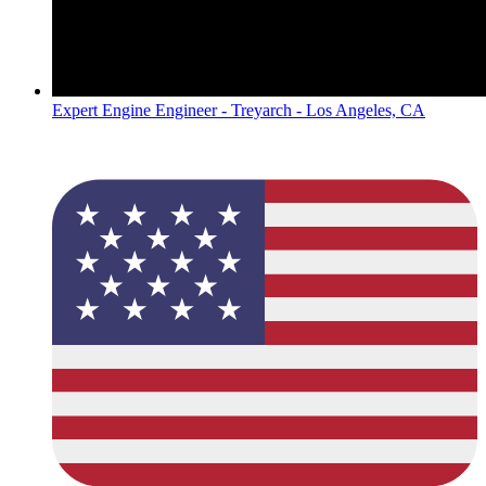
Expert Engine Engineer - Treyarch - Los Angeles, CA