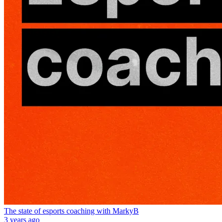
The state of esports coaching with MarkyB
3 years ago