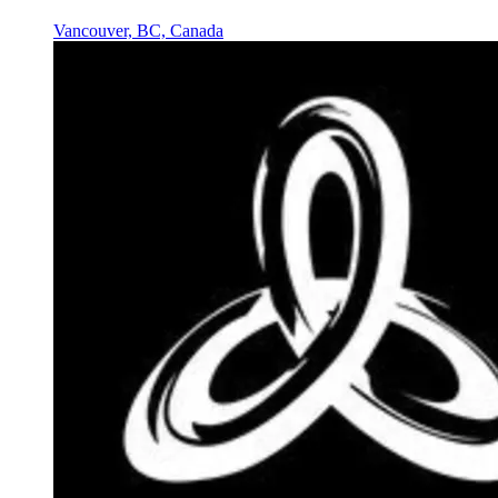
Vancouver, BC, Canada