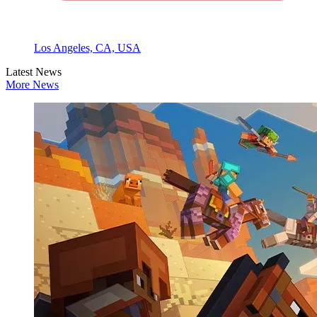
Los Angeles, CA, USA
Latest News
More News