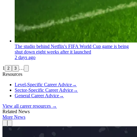
The studio behind Netflix's FIFA World Cup game is being
shut down eight weeks after it launched
2 days ago
1
…
2
3
Resources
Level-Specific Career Advice
→
Sector-Specific Career Advice
→
General Career Advice
→
View all career resources →
Related News
More News