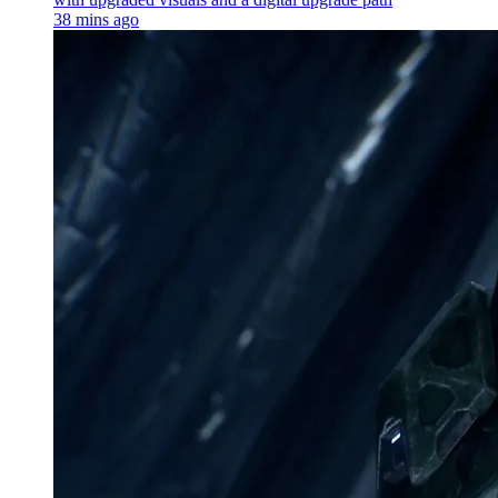
38 mins ago