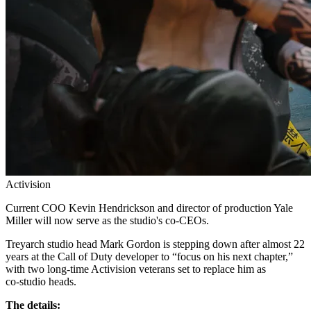
Activision
Current COO Kevin Hendrickson and director of production Yale
Miller will now serve as the studio's co-CEOs.
Treyarch studio head Mark Gordon is stepping down after almost 22
years at the Call of Duty developer to “focus on his next chapter,”
with two long‑time Activision veterans set to replace him as
co‑studio heads.
The details: