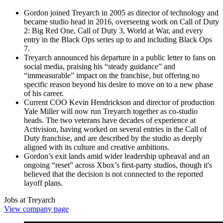
Gordon joined Treyarch in 2005 as director of technology and
became studio head in 2016, overseeing work on Call of Duty
2: Big Red One, Call of Duty 3, World at War, and every
entry in the Black Ops series up to and including Black Ops
7.
Treyarch announced his departure in a public letter to fans on
social media, praising his “steady guidance” and
“immeasurable” impact on the franchise, but offering no
specific reason beyond his desire to move on to a new phase
of his career.
Current COO Kevin Hendrickson and director of production
Yale Miller will now run Treyarch together as co‑studio
heads. The two veterans have decades of experience at
Activision, having worked on several entries in the Call of
Duty franchise, and are described by the studio as deeply
aligned with its culture and creative ambitions.
Gordon’s exit lands amid wider leadership upheaval and an
ongoing “reset” across Xbox’s first‑party studios, though it's
believed that the decision is not connected to the reported
layoff plans.
Jobs at Treyarch
View company page