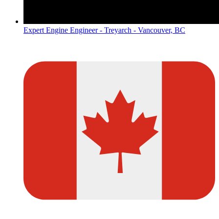
Expert Engine Engineer - Treyarch - Vancouver, BC