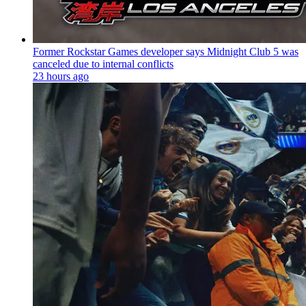
Former Rockstar Games developer says Midnight Club 5 was
canceled due to internal conflicts
23 hours ago