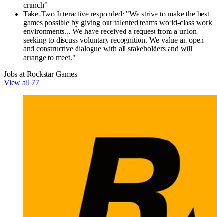
crunch"
Take-Two Interactive responded: "We strive to make the best
games possible by giving our talented teams world-class work
environments... We have received a request from a union
seeking to discuss voluntary recognition. We value an open
and constructive dialogue with all stakeholders and will
arrange to meet."
Jobs at Rockstar Games
View all 77