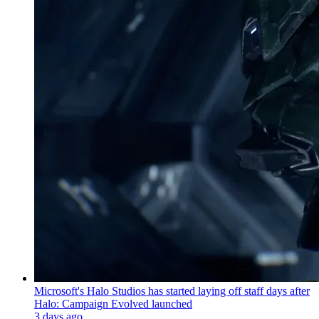
Microsoft's Halo Studios has started laying off staff days after
Halo: Campaign Evolved launched
3 days ago