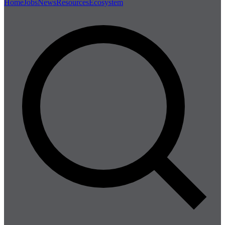
Home
Jobs
News
Resources
Ecosystem