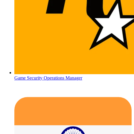
Game Security Operations Manager