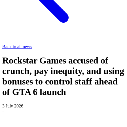
Back to all news
Rockstar Games accused of
crunch, pay inequity, and using
bonuses to control staff ahead
of GTA 6 launch
3 July 2026
·