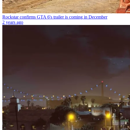
Rockstar confirms GTA 6's trailer is coming in December
2 years ago