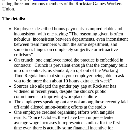
citing three anonymous members of the Rockstar Games Workers
Union.
The details:
Employees described bonus payments as unpredictable and
inconsistent, with one saying: "The reasoning given is often
nebulous, inconsistent between departments, even inconsistent
between team members within the same department, and
sometimes hinges on completely subjective or retroactive
criticisms"
On crunch, one employee noted the practice is embedded in
contracts: "Crunch is prevalent enough that the company built
into our contracts, as standard, an opt-out of the Working
Time Regulations that stops your employer being able to ask
you to do more than about 10 hours extra each week"
Sources also alleged the gender pay gap at Rockstar has
widened in recent years, despite the studio's public
commitments to improving workplace culture
The employees speaking out are not among those recently laid
off amid alleged union-busting efforts at the studio
One employee credited organising efforts with tangible
results: "Since October, there have been unprecedented
average wage increases in represented studios; for the first
time ever, there is actually some financial incentive for