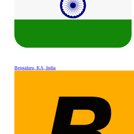
Bengaluru, KA, India