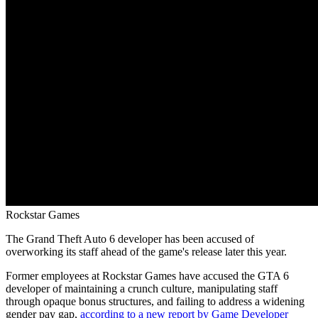
Rockstar Games
The Grand Theft Auto 6 developer has been accused of
overworking its staff ahead of the game's release later this year.
Former employees at Rockstar Games have accused the GTA 6
developer of maintaining a crunch culture, manipulating staff
through opaque bonus structures, and failing to address a widening
gender pay gap,
according to a new report by Game Developer