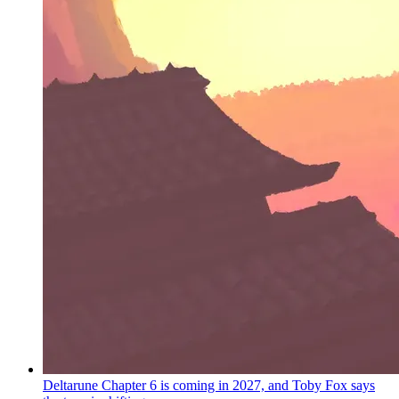
Deltarune Chapter 6 is coming in 2027, and Toby Fox says