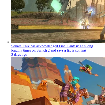
Square Enix has acknowledged Final Fantasy 14's long
loading times on Switch 2 and says a fix is coming
2 days ago