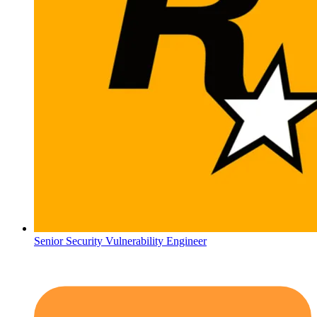
Senior Security Vulnerability Engineer