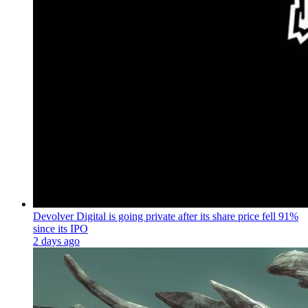
Devolver Digital is going private after its share price fell 91%
since its IPO
2 days ago