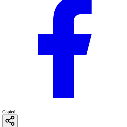
Copied