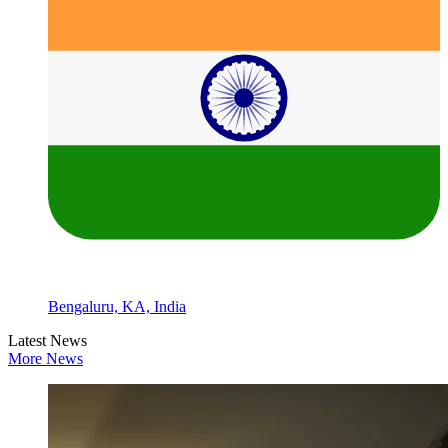
Bengaluru, KA, India
Latest News
More News