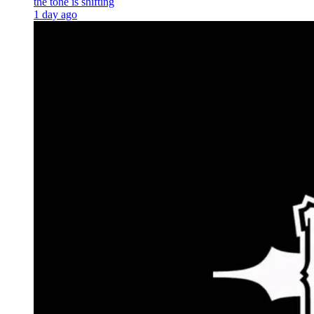
the tone is shifting
1 day ago