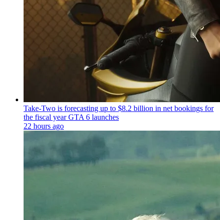
Take-Two is forecasting up to $8.2 billion in net bookings for
the fiscal year GTA 6 launches
22 hours ago