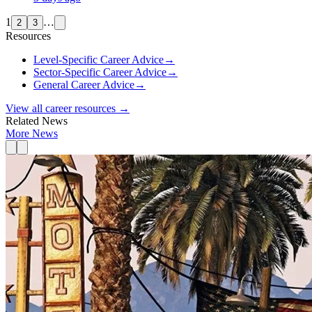
1
…
2
3
Resources
Level-Specific Career Advice
→
Sector-Specific Career Advice
→
General Career Advice
→
View all career resources →
Related News
More News