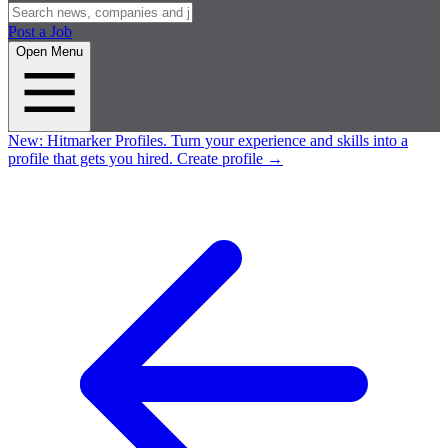
Post a Job
Open Menu
New:
Hitmarker Profiles.
Turn your experience and skills into a
profile that gets you hired.
Create profile
→