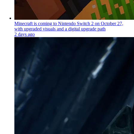
Minecraft is coming to Nintendo Switch 2 on October 27,
with upgraded visuals and a digital upgrade path
2 days ago