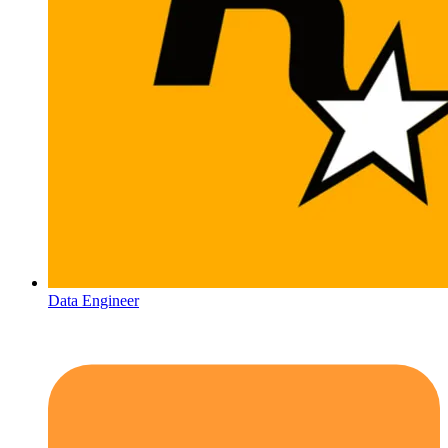
Data Engineer