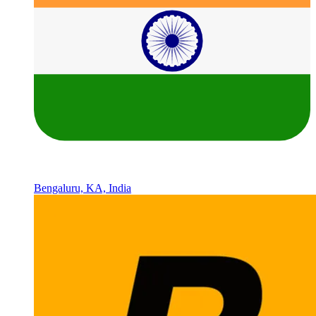
Bengaluru, KA, India