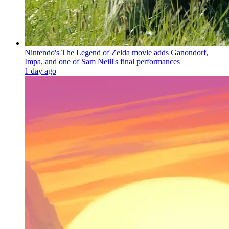
Nintendo's The Legend of Zelda movie adds Ganondorf,
Impa, and one of Sam Neill's final performances
1 day ago