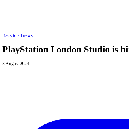
Back to all news
PlayStation London Studio is hi
8 August 2023
·