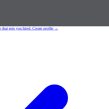
e that gets you hired.
Create profile
→