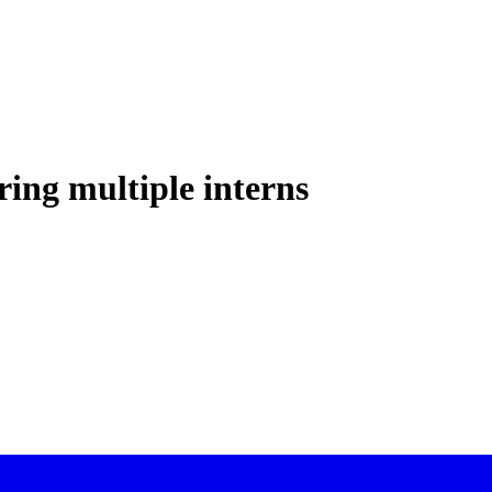
ring multiple interns