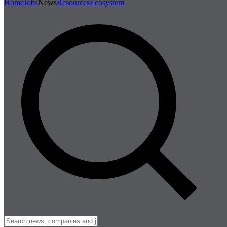
Home
Jobs
News
Resources
Ecosystem