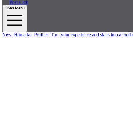
Post a Job
Open Menu
New:
Hitmarker Profiles.
Turn your experience and skills into a profil