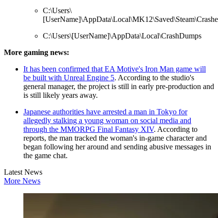
C:\Users\
[UserName]\AppData\Local\MK12\Saved\Steam\Crashe
C:\Users\[UserName]\AppData\Local\CrashDumps
More gaming news:
It has been confirmed that EA Motive's Iron Man game will
be built with Unreal Engine 5
. According to the studio's
general manager, the project is still in early pre-production and
is still likely years away.
Japanese authorities have arrested a man in Tokyo for
allegedly stalking a young woman on social media and
through the MMORPG Final Fantasy XIV
. According to
reports, the man tracked the woman's in-game character and
began following her around and sending abusive messages in
the game chat.
Latest News
More News