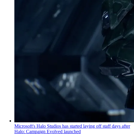
Microsoft's Halo Studios has started laying off staff days after
Halo: Campaign Evolved launched