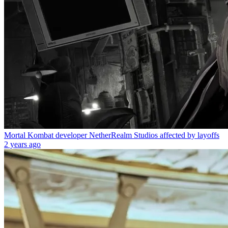
Mortal Kombat developer NetherRealm Studios affected by layoffs
2 years ago