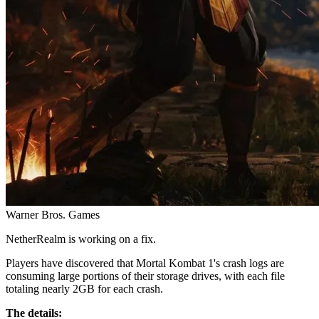
Warner Bros. Games
NetherRealm is working on a fix.
Players have discovered that Mortal Kombat 1's crash logs are
consuming large portions of their storage drives, with each file
totaling nearly 2GB for each crash.
The details: