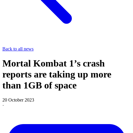
Back to all news
Mortal Kombat 1’s crash
reports are taking up more
than 1GB of space
20 October 2023
·