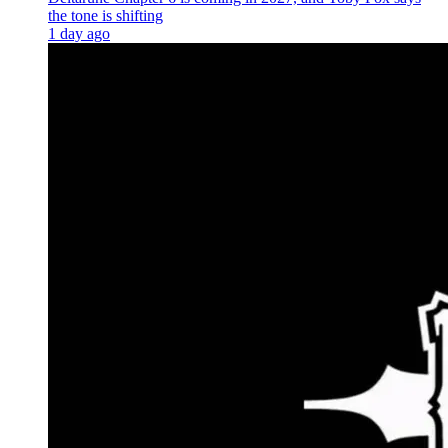
the tone is shifting
1 day ago