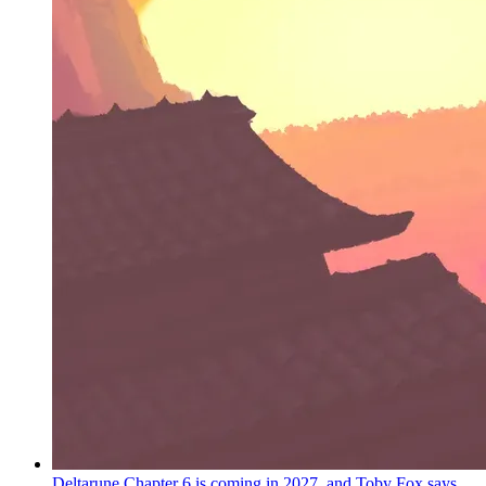
Deltarune Chapter 6 is coming in 2027, and Toby Fox says