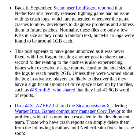
Back in September,
Steam user LouRagou reported
that
NetherRealm's recently released fighting game had an issue
with its crash logs, which are generated whenever the game
crashes to allow developers to diagnose problems and address
them in future patches. Normally, these files are only a few
KBs in size as they contain random text, but MK1's logs were
found to be around 1GB each.
This post appears to have gone unnoticed as it was never
fixed, with LouRagou creating another post to share that a
second folder relating to the crashes is also experiencing
issues with excessively large reports, causing the total size of
the logs to reach nearly 2GB. Unless they were warned about
the bug in advance, players are likely to discover that they
have a significant amount of drive space taken up by the files,
such as
@SirrafuS, who shared
that they had 41.6GB worth
of reports.
User @X_AZEEZ3 shared the Steam posts on X
, alerting
Warner Bros. Games community manager Cory Taylor
to the
problem, which has now been escalated to the development
team. Those who have crash reports can simply delete them
from the following locations until NetherRealm fixes the issue
soon: