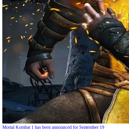
Mortal Kombat 1 has been announced for September 19