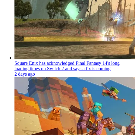
Square Enix has acknowledged Final Fantasy 14's long
loading times on Switch 2 and says a fix is coming
2 days ago