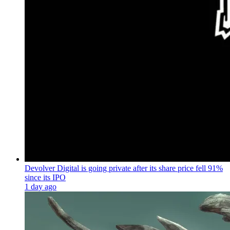
Devolver Digital is going private after its share price fell 91%
since its IPO
1 day ago