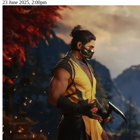
23 June 2025, 2:00pm