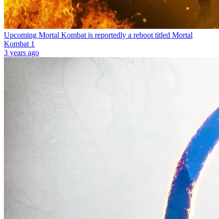
Upcoming Mortal Kombat is reportedly a reboot titled Mortal
Kombat 1
3 years ago