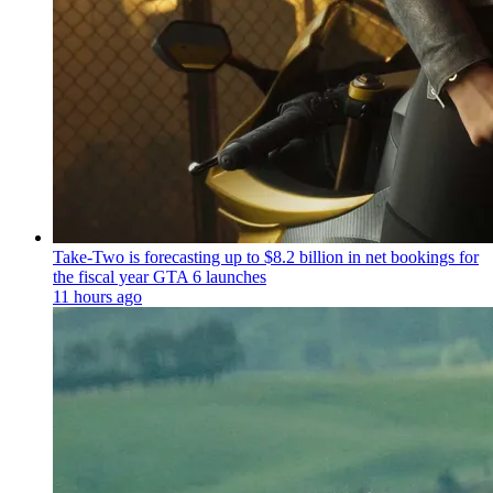
Take-Two is forecasting up to $8.2 billion in net bookings for
the fiscal year GTA 6 launches
11 hours ago