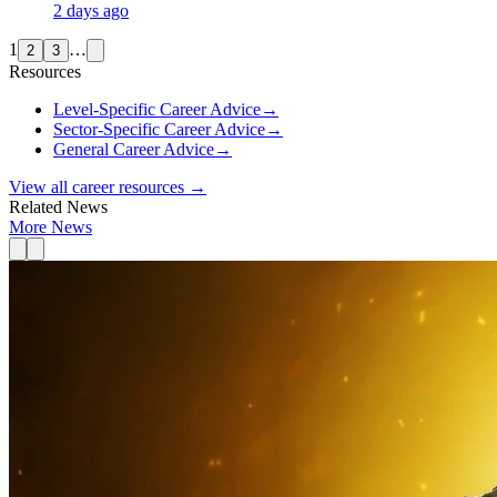
2 days ago
1
…
2
3
Resources
Level-Specific Career Advice
→
Sector-Specific Career Advice
→
General Career Advice
→
View all career resources →
Related News
More News