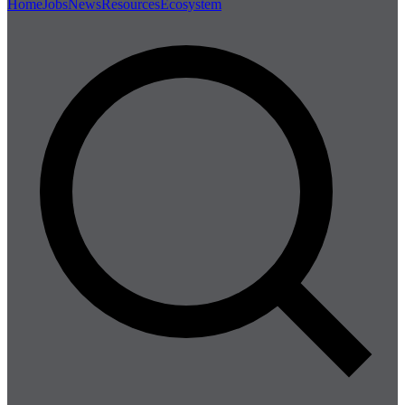
Home
Jobs
News
Resources
Ecosystem