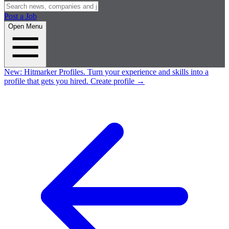
Post a Job
Open Menu
New:
Hitmarker Profiles.
Turn your experience and skills into a
profile that gets you hired.
Create profile
→