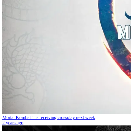
Mortal Kombat 1 is receiving crossplay next week
2 years ago