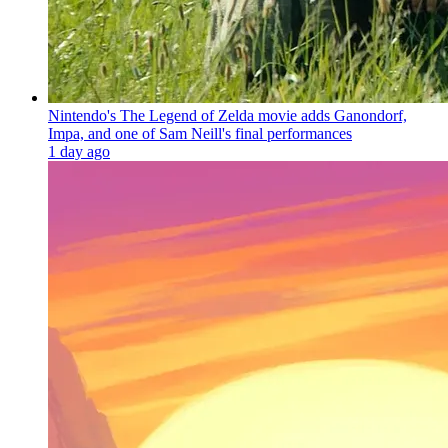
Nintendo's The Legend of Zelda movie adds Ganondorf,
Impa, and one of Sam Neill's final performances
1 day ago