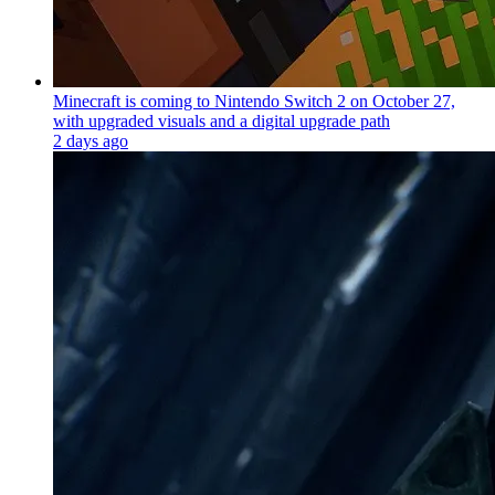
Minecraft is coming to Nintendo Switch 2 on October 27,
with upgraded visuals and a digital upgrade path
2 days ago