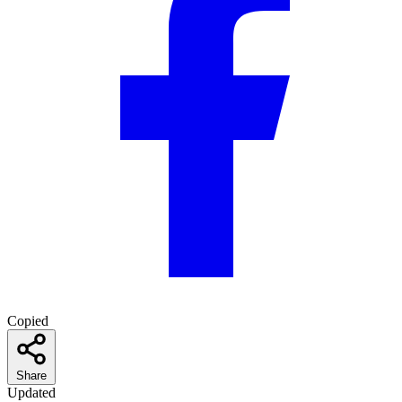
Copied
Share
Updated