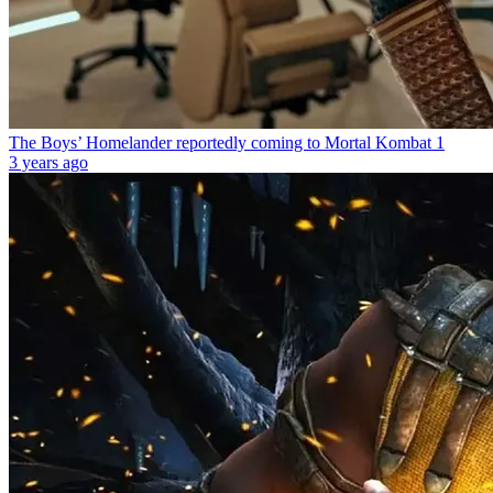
The Boys’ Homelander reportedly coming to Mortal Kombat 1
3 years ago