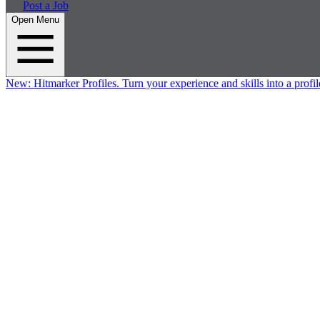
Post a Job
Open Menu
New:
Hitmarker Profiles.
Turn your experience and skills into a profil