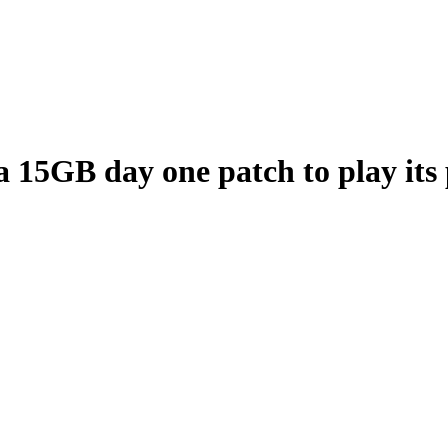
 15GB day one patch to play its