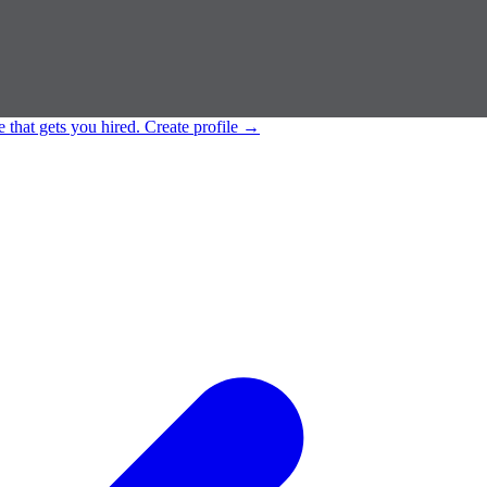
e that gets you hired.
Create profile
→