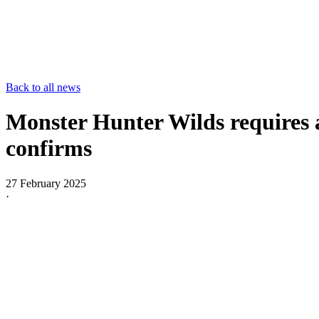
Back to all news
Monster Hunter Wilds requires a
confirms
27 February 2025
·