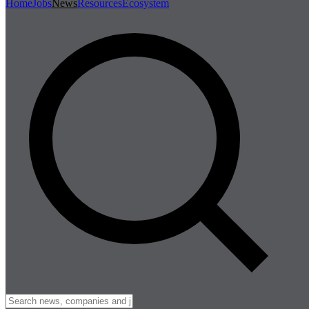
Home
Jobs
News
Resources
Ecosystem