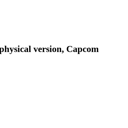
 physical version, Capcom