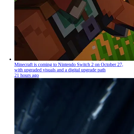
Minecraft is coming to Nintendo Switch 2 on October 27,
with upgraded visuals and a digital upgrade path
21 hours ago