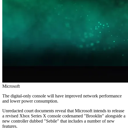
Microsoft
The digital-only console will have improved network performance
and lower power consumption.
Unredacted court documents reveal that Microsoft intends to release
a revised Xbox Series X console codenamed "Brooklin" alongside a
new controller dubbed "Sebile" that includes a number of new
features.