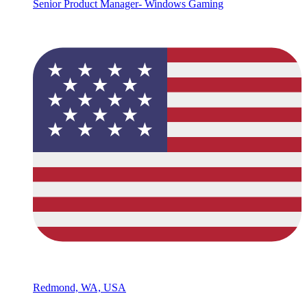
Senior Product Manager- Windows Gaming
Redmond, WA, USA