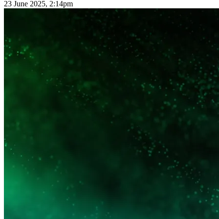
23 June 2025, 2:14pm