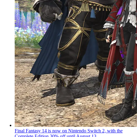
Final Fantasy 14 is now on Nintendo Switch 2, with the
Complete Edition 30% off until August 13