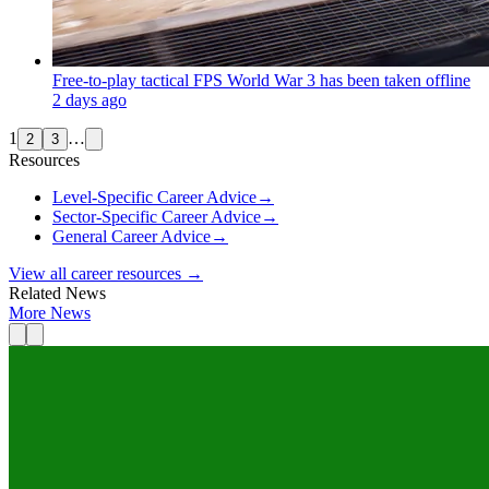
Free-to-play tactical FPS World War 3 has been taken offline
2 days ago
1
…
2
3
Resources
Level-Specific Career Advice
→
Sector-Specific Career Advice
→
General Career Advice
→
View all career resources →
Related News
More News