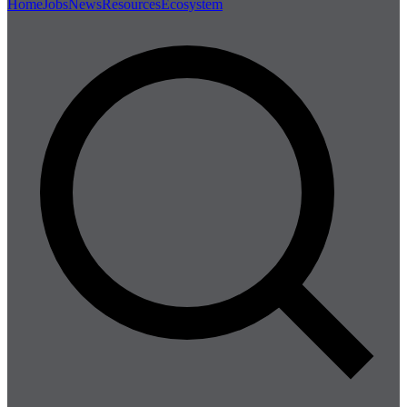
Home
Jobs
News
Resources
Ecosystem