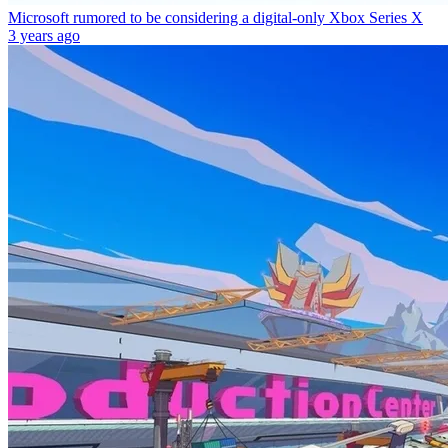
Microsoft rumored to be considering a digital-only Xbox Series X
3 years ago