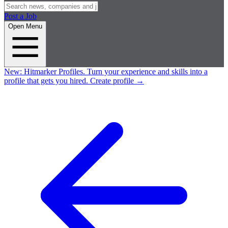
Post a Job
Open Menu
New:
Hitmarker Profiles.
Turn your experience and skills into a
profile that gets you hired.
Create profile
→