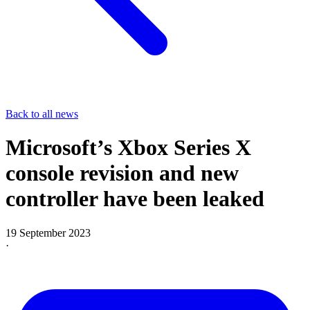
Back to all news
Microsoft’s Xbox Series X
console revision and new
controller have been leaked
19 September 2023
·