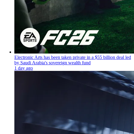
Electronic Arts has been taken private in a $55 billion deal led
by Saudi Arabia's sovereign wealth fund
1 day ago