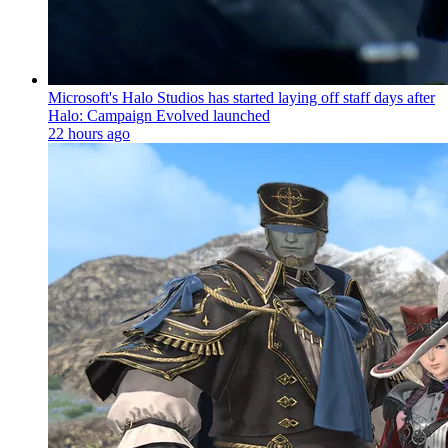
Microsoft's Halo Studios has started laying off staff days after
Halo: Campaign Evolved launched
22 hours ago