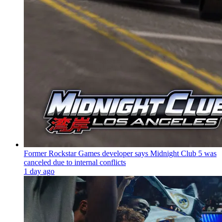
Former Rockstar Games developer says Midnight Club 5 was
canceled due to internal conflicts
1 day ago