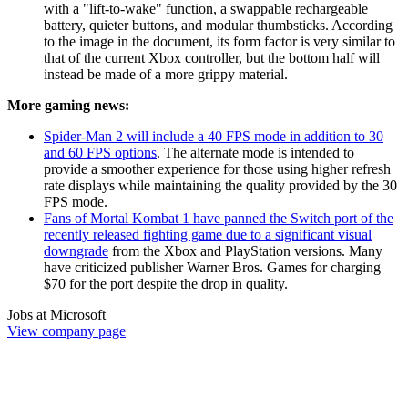
with a "lift-to-wake" function, a swappable rechargeable
battery, quieter buttons, and modular thumbsticks. According
to the image in the document, its form factor is very similar to
that of the current Xbox controller, but the bottom half will
instead be made of a more grippy material.
More gaming news:
Spider-Man 2 will include a 40 FPS mode in addition to 30
and 60 FPS options
. The alternate mode is intended to
provide a smoother experience for those using higher refresh
rate displays while maintaining the quality provided by the 30
FPS mode.
Fans of Mortal Kombat 1 have panned the Switch port of the
recently released fighting game due to a significant visual
downgrade
from the Xbox and PlayStation versions. Many
have criticized publisher Warner Bros. Games for charging
$70 for the port despite the drop in quality.
Jobs at Microsoft
View company page