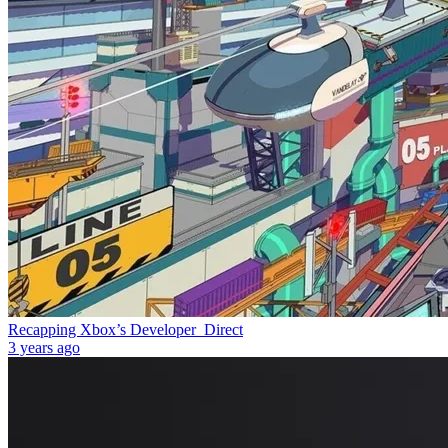
Recapping Xbox’s Developer_Direct
3 years ago