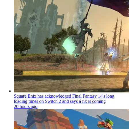
Square Enix has acknowledged Final Fantasy 14's long
loading times on Switch 2 and says a fix is coming
20 hours ago