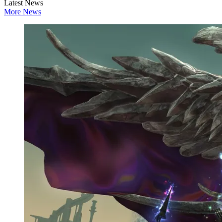
Latest News
More News