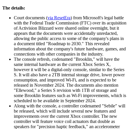
The details:
Court documents (
via ResetEra
) from Microsoft's legal battle
with the Federal Trade Commission (FTC) over its acquisition
of Activision Blizzard were shared online overnight, but it
appears that the documents were accidentally unredacted,
allowing the public access to some of the company's plans in
a document titled "Roadmap to 2030." This revealed
information about the company's future hardware, games, and
connections with other companies in the industry.
The console refresh, codenamed "Brooklin," will have the
same internal hardware as the current Xbox Series X,
however it will be a digital-only console, similar to the Series
S. It will also have a 2TB internal storage drive, lower power
consumption, and improved Wi-Fi, and is expected to be
released in November 2024. The documents also mention
"Ellewood," a Series S revision with 1TB of storage and
some Brooklin features such as Wi-Fi improvements, which is
scheduled to be available in September 2024.
Along with the console, a controller codenamed "Sebile" will
be released, which will include several new features and
improvements over the current Xbox controller. The new
controller will feature voice coil actuators that double as
speakers for "precision haptic feedback," an accelerometer