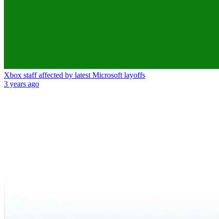
Xbox staff affected by latest Microsoft layoffs
3 years ago