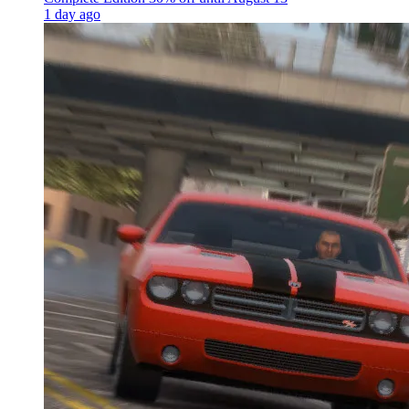
1 day ago