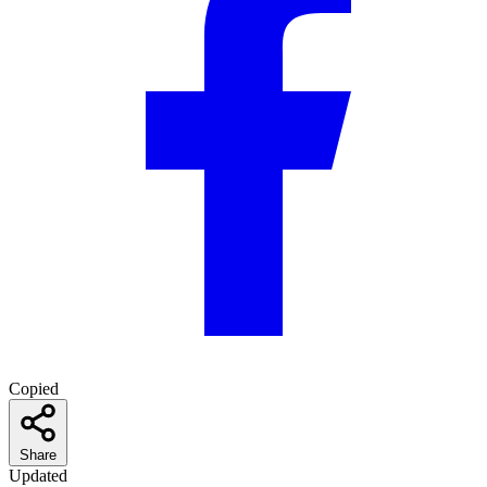
Copied
Share
Updated