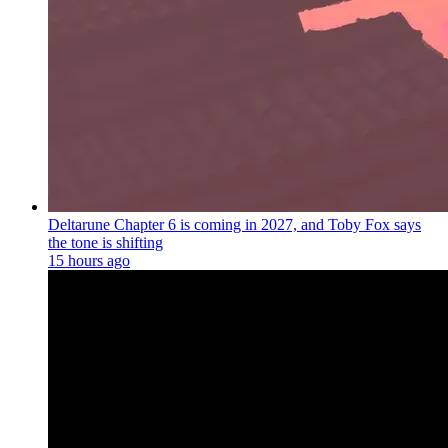
Deltarune Chapter 6 is coming in 2027, and Toby Fox says
the tone is shifting
15 hours ago