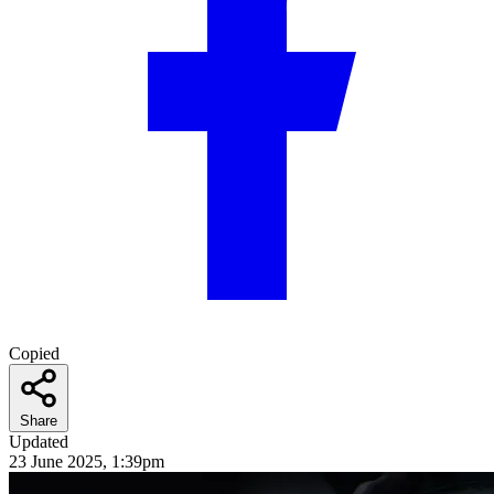
Copied
Share
Updated
23 June 2025, 1:39pm