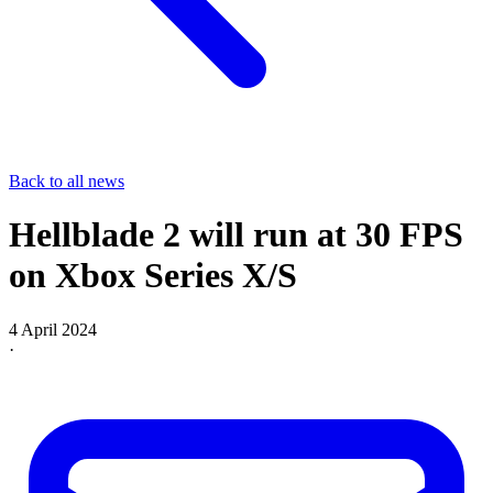
Back to all news
Hellblade 2 will run at 30 FPS
on Xbox Series X/S
4 April 2024
·