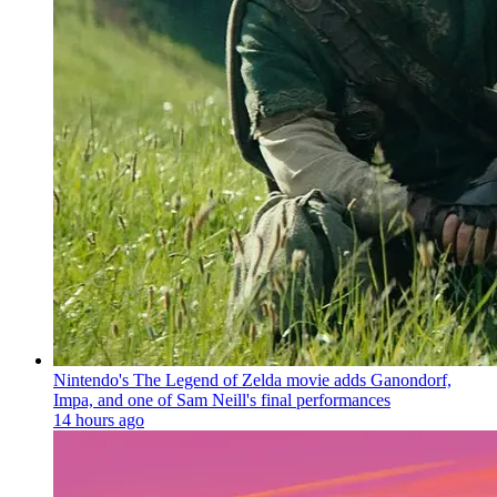
Nintendo's The Legend of Zelda movie adds Ganondorf,
Impa, and one of Sam Neill's final performances
14 hours ago