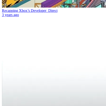
Recapping Xbox’s Developer_Direct
3 years ago