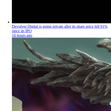
Devolver Digital is going private after its share price fell 91%
since its IPO
16 hours ago