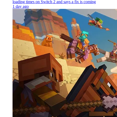
loading times on Switch 2 and says a fix is coming
1 day ago