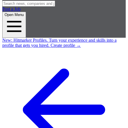
Post a Job
Open Menu
New:
Hitmarker Profiles.
Turn your experience and skills into a
profile that gets you hired.
Create profile
→