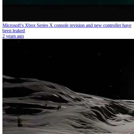
Microsoft’s Xbox Series X console revision and new controller have
been leaked
2 years ago