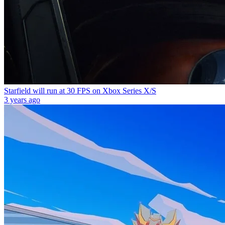
Starfield will run at 30 FPS on Xbox Series X/S
3 years ago