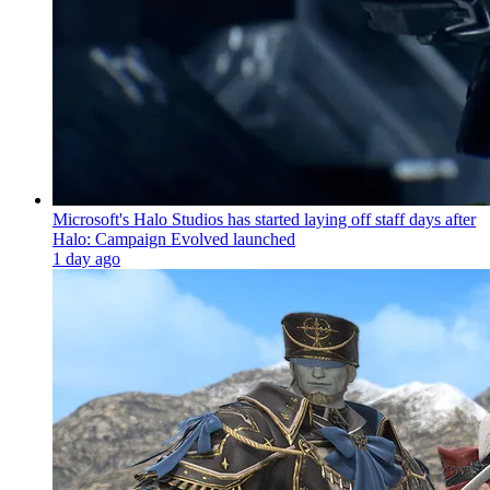
Microsoft's Halo Studios has started laying off staff days after
Halo: Campaign Evolved launched
1 day ago