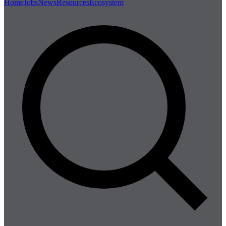
Home
Jobs
News
Resources
Ecosystem