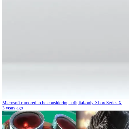
Microsoft rumored to be considering a digital-only Xbox Series X
3 years ago