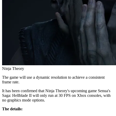
Ninja Theory
The game will use a dynamic resolution to achieve a consistent
frame rate.
It has been confirmed that Ninja Theory's upcoming game Senua's
Saga: Hellblade II will only run at 30 FPS on Xbox consoles, with
no graphics mode options.
The details: