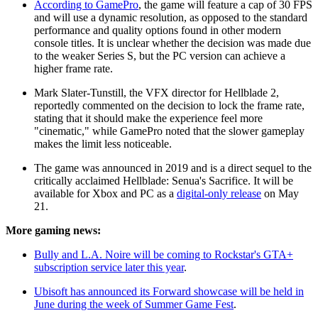
According to GamePro
, the game will feature a cap of 30 FPS
and will use a dynamic resolution, as opposed to the standard
performance and quality options found in other modern
console titles. It is unclear whether the decision was made due
to the weaker Series S, but the PC version can achieve a
higher frame rate.
Mark Slater-Tunstill, the VFX director for Hellblade 2,
reportedly commented on the decision to lock the frame rate,
stating that it should make the experience feel more
"cinematic," while GamePro noted that the slower gameplay
makes the limit less noticeable.
The game was announced in 2019 and is a direct sequel to the
critically acclaimed Hellblade: Senua's Sacrifice. It will be
available for Xbox and PC as a
digital-only release
on May
21.
More gaming news:
Bully and L.A. Noire will be coming to Rockstar's GTA+
subscription service later this year
.
Ubisoft has announced its Forward showcase will be held in
June during the week of Summer Game Fest
.