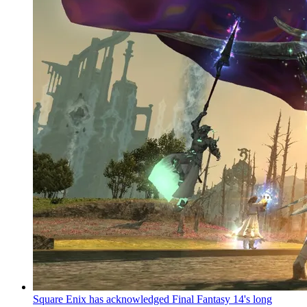
Square Enix has acknowledged Final Fantasy 14's long