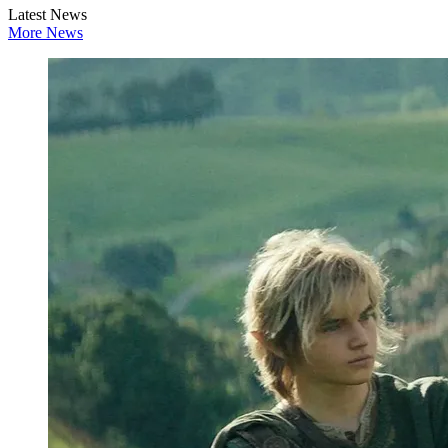
Latest News
More News