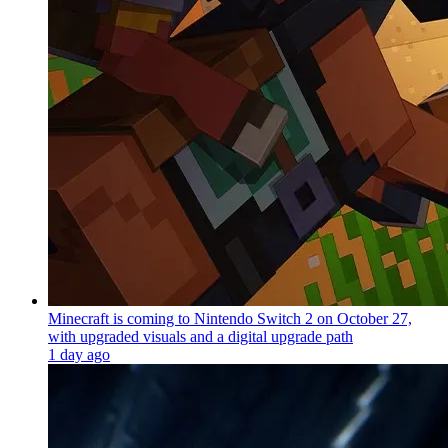
Minecraft is coming to Nintendo Switch 2 on October 27,
with upgraded visuals and a digital upgrade path
1 day ago