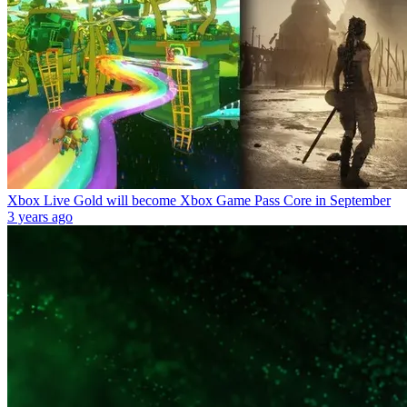
Xbox Live Gold will become Xbox Game Pass Core in September
3 years ago