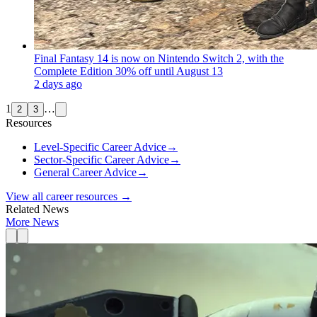
Final Fantasy 14 is now on Nintendo Switch 2, with the
Complete Edition 30% off until August 13
2 days ago
1
…
2
3
Resources
Level-Specific Career Advice
→
Sector-Specific Career Advice
→
General Career Advice
→
View all career resources →
Related News
More News