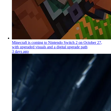
Minecraft is coming to Nintendo Switch 2 on October 27,
with upgraded visuals and a digital upgrade path
3 days ago