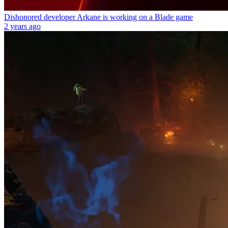
Dishonored developer Arkane is working on a Blade game
2 years ago