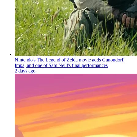
Nintendo's The Legend of Zelda movie adds Ganondorf,
Impa, and one of Sam Neill's final performances
2 days ago