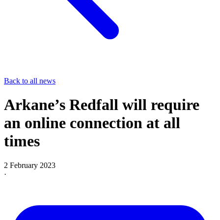
Back to all news
Arkane’s Redfall will require
an online connection at all
times
2 February 2023
·