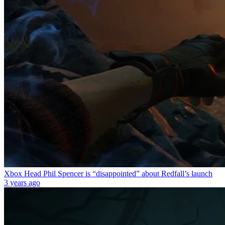
Xbox Head Phil Spencer is “disappointed” about Redfall’s launch
3 years ago