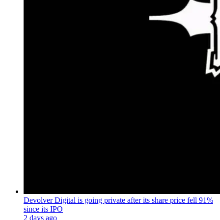
Devolver Digital is going private after its share price fell 91%
since its IPO
2 days ago