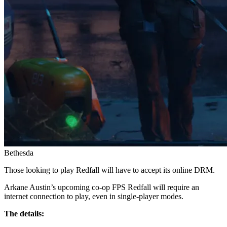
Bethesda
Those looking to play Redfall will have to accept its online DRM.
Arkane Austin’s upcoming co-op FPS Redfall will require an
internet connection to play, even in single-player modes.
The details: