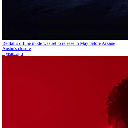
Redfall's offline mode was set to release in May before Arkane
Austin's closure
2 years ago