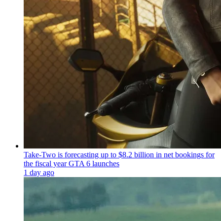
Take-Two is forecasting up to $8.2 billion in net bookings for
the fiscal year GTA 6 launches
1 day ago