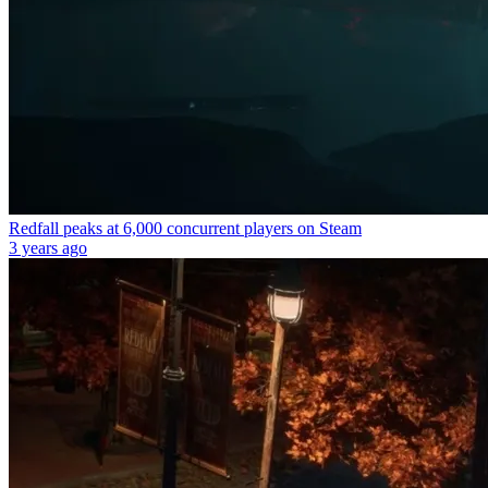
Redfall peaks at 6,000 concurrent players on Steam
3 years ago