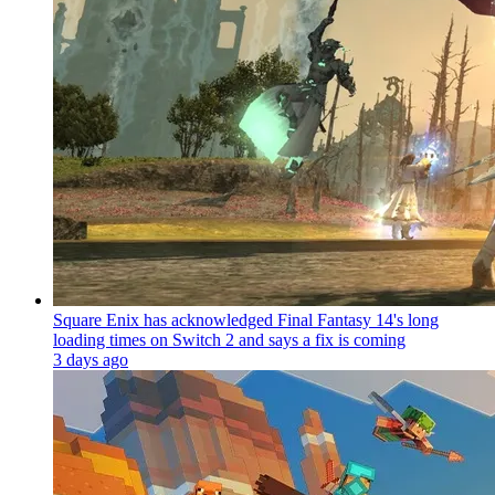
Square Enix has acknowledged Final Fantasy 14's long
loading times on Switch 2 and says a fix is coming
3 days ago