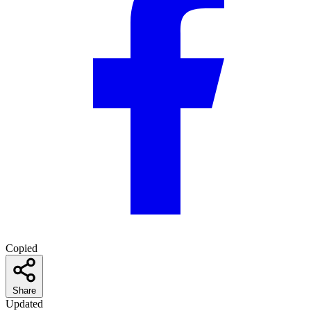
Copied
Share
Updated