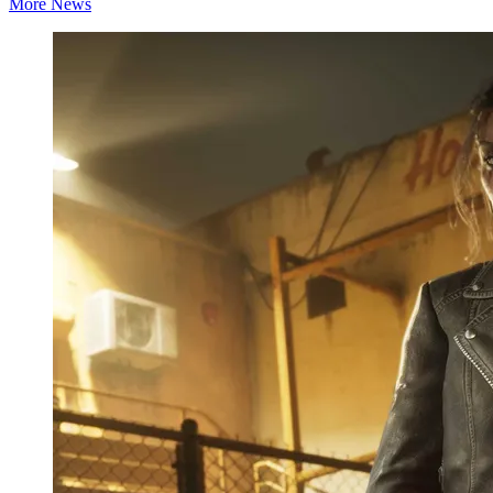
More News