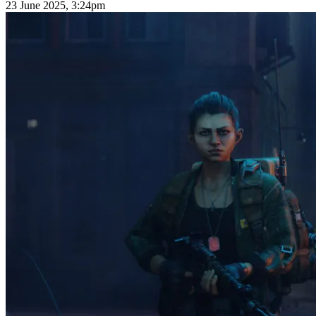
23 June 2025, 3:24pm