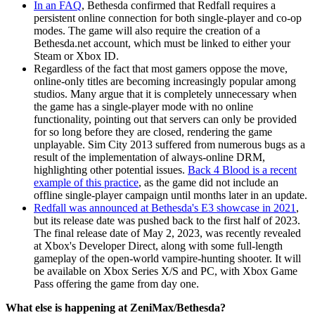
In an FAQ
, Bethesda confirmed that Redfall requires a
persistent online connection for both single-player and co-op
modes. The game will also require the creation of a
Bethesda.net account, which must be linked to either your
Steam or Xbox ID.
Regardless of the fact that most gamers oppose the move,
online-only titles are becoming increasingly popular among
studios. Many argue that it is completely unnecessary when
the game has a single-player mode with no online
functionality, pointing out that servers can only be provided
for so long before they are closed, rendering the game
unplayable. Sim City 2013 suffered from numerous bugs as a
result of the implementation of always-online DRM,
highlighting other potential issues.
Back 4 Blood is a recent
example of this practice
, as the game did not include an
offline single-player campaign until months later in an update.
Redfall was announced at Bethesda's E3 showcase in 2021
,
but its release date was pushed back to the first half of 2023.
The final release date of May 2, 2023, was recently revealed
at Xbox's Developer Direct, along with some full-length
gameplay of the open-world vampire-hunting shooter. It will
be available on Xbox Series X/S and PC, with Xbox Game
Pass offering the game from day one.
What else is happening at ZeniMax/Bethesda?