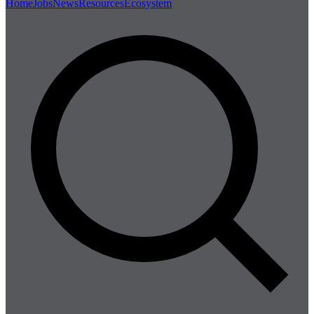
Home
Jobs
News
Resources
Ecosystem