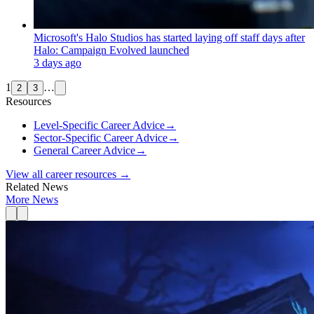
Microsoft's Halo Studios has started laying off staff days after
Halo: Campaign Evolved launched
3 days ago
1
…
2
3
Resources
Level-Specific Career Advice
→
Sector-Specific Career Advice
→
General Career Advice
→
View all career resources →
Related News
More News