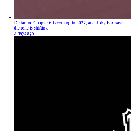
Deltarune Chapter 6 is coming in 2027, and Toby Fox says
the tone is shifting
2 days ago