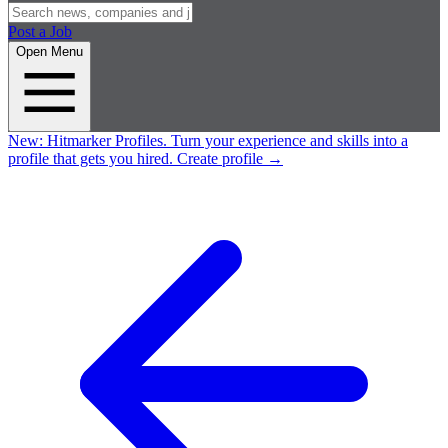
Post a Job
Open Menu
New:
Hitmarker Profiles.
Turn your experience and skills into a
profile that gets you hired.
Create profile
→