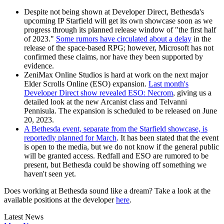
Despite not being shown at Developer Direct, Bethesda's
upcoming IP Starfield will get its own showcase soon as we
progress through its planned release window of "the first half
of 2023."
Some rumors have circulated about a delay
in the
release of the space-based RPG; however, Microsoft has not
confirmed these claims, nor have they been supported by
evidence.
ZeniMax Online Studios is hard at work on the next major
Elder Scrolls Online (ESO) expansion.
Last month's
Developer Direct show revealed ESO: Necrom
, giving us a
detailed look at the new Arcanist class and Telvanni
Pennisula. The expansion is scheduled to be released on June
20, 2023.
A Bethesda event, separate from the Starfield showcase, is
reportedly planned for March
. It has been stated that the event
is open to the media, but we do not know if the general public
will be granted access. Redfall and ESO are rumored to be
present, but Bethesda could be showing off something we
haven't seen yet.
Does working at Bethesda sound like a dream? Take a look at the
available positions at the developer
here
.
Latest News