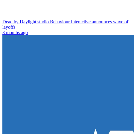
Dead by Daylight studio Behaviour Interactive announces wave of
layoffs
3 months ago