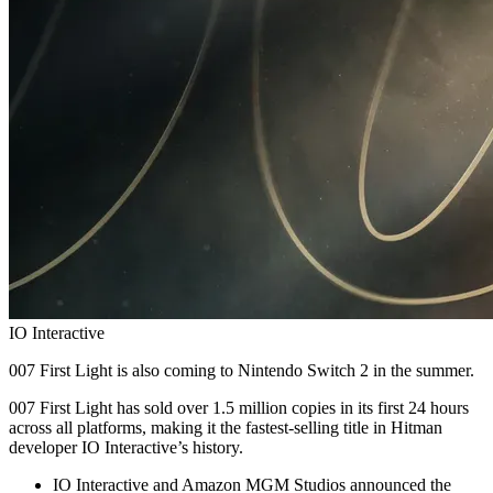
IO Interactive
007 First Light is also coming to Nintendo Switch 2 in the summer.
007 First Light has sold over 1.5 million copies in its first 24 hours
across all platforms, making it the fastest‑selling title in Hitman
developer IO Interactive’s history.
IO Interactive and Amazon MGM Studios announced the