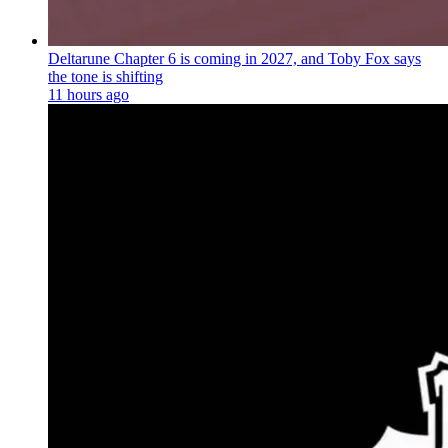
Deltarune Chapter 6 is coming in 2027, and Toby Fox says
the tone is shifting
11 hours ago