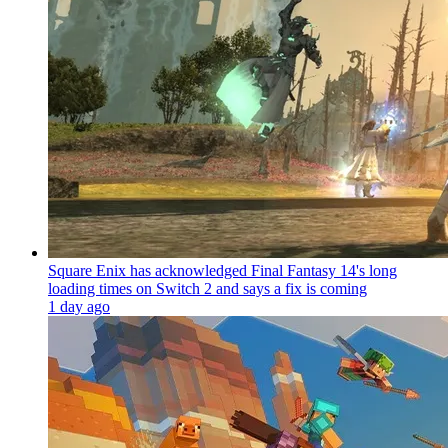
Square Enix has acknowledged Final Fantasy 14's long
loading times on Switch 2 and says a fix is coming
1 day ago