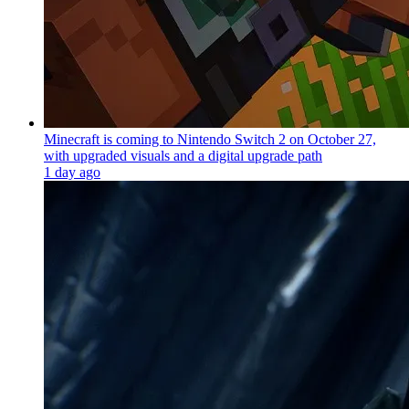
Minecraft is coming to Nintendo Switch 2 on October 27,
with upgraded visuals and a digital upgrade path
1 day ago