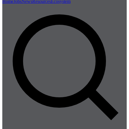
Home
Jobs
News
Resources
Ecosystem