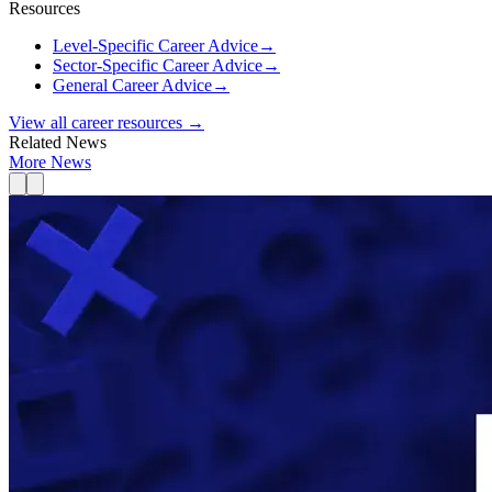
Resources
Level-Specific Career Advice
→
Sector-Specific Career Advice
→
General Career Advice
→
View all career resources →
Related News
More News