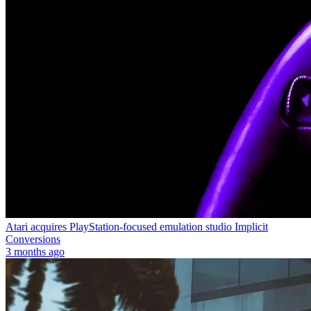
Atari acquires PlayStation-focused emulation studio Implicit
Conversions
3 months ago