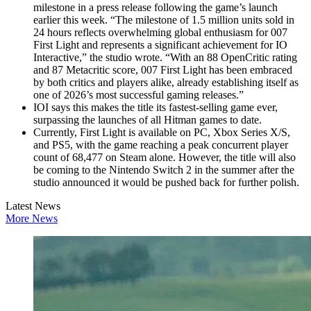
milestone in a press release following the game’s launch
earlier this week. “The milestone of 1.5 million units sold in
24 hours reflects overwhelming global enthusiasm for 007
First Light and represents a significant achievement for IO
Interactive,” the studio wrote. “With an 88 OpenCritic rating
and 87 Metacritic score, 007 First Light has been embraced
by both critics and players alike, already establishing itself as
one of 2026’s most successful gaming releases.”
IOI says this makes the title its fastest‑selling game ever,
surpassing the launches of all Hitman games to date.
Currently, First Light is available on PC, Xbox Series X/S,
and PS5, with the game reaching a peak concurrent player
count of 68,477 on Steam alone. However, the title will also
be coming to the Nintendo Switch 2 in the summer after the
studio announced it would be pushed back for further polish.
Latest News
More News