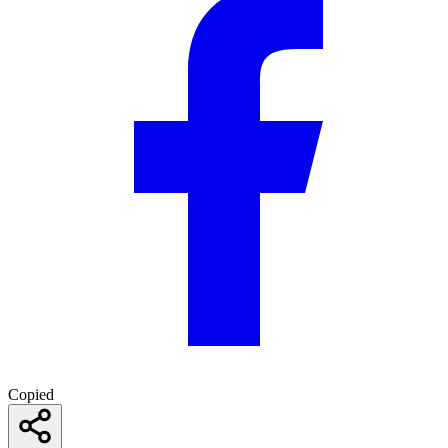
Copied