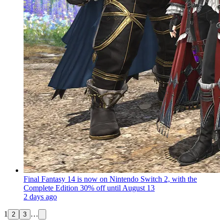
Final Fantasy 14 is now on Nintendo Switch 2, with the
Complete Edition 30% off until August 13
2 days ago
1
…
2
3