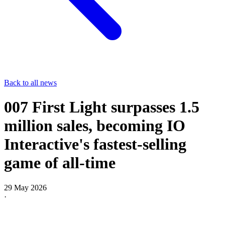
Back to all news
007 First Light surpasses 1.5
million sales, becoming IO
Interactive's fastest-selling
game of all-time
29 May 2026
·