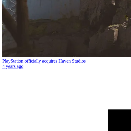
PlayStation officially acquires Haven Studios
4 years ago