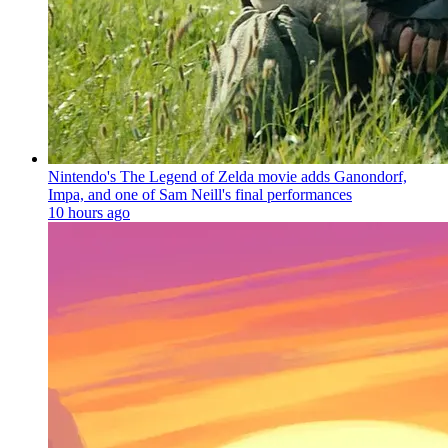
Nintendo's The Legend of Zelda movie adds Ganondorf,
Impa, and one of Sam Neill's final performances
10 hours ago