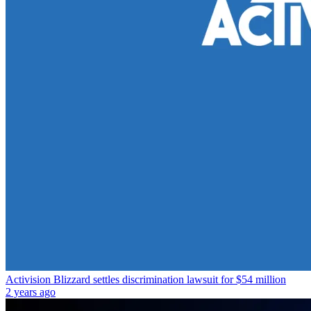
Activision Blizzard settles discrimination lawsuit for $54 million
2 years ago