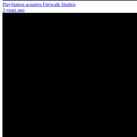
PlayStation acquires Firewalk Studios
3 years ago