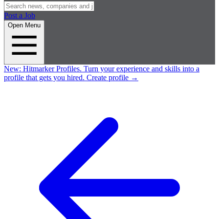
Post a Job
Open Menu
New:
Hitmarker Profiles.
Turn your experience and skills into a
profile that gets you hired.
Create profile
→