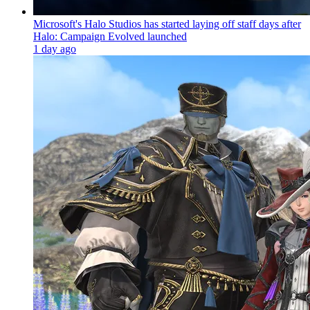
Microsoft's Halo Studios has started laying off staff days after
Halo: Campaign Evolved launched
1 day ago