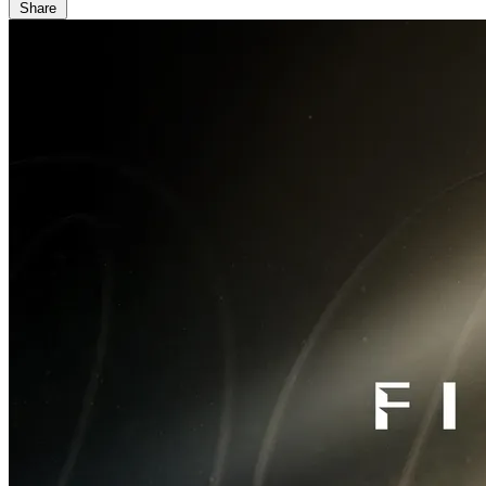
Share