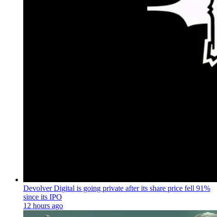
Devolver Digital is going private after its share price fell 91%
since its IPO
12 hours ago