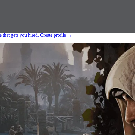
e that gets you hired.
Create profile
→