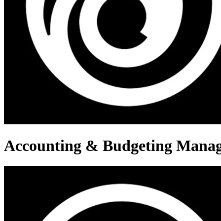
Accounting & Budgeting Mana