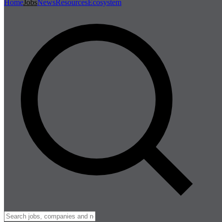
Home
Jobs
News
Resources
Ecosystem