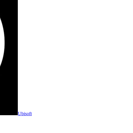
Ubisoft