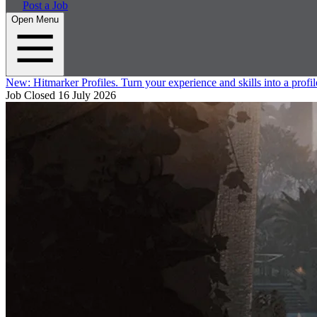
Post a Job
Open Menu
New:
Hitmarker Profiles.
Turn your experience and skills into a profil
Job Closed
16 July 2026