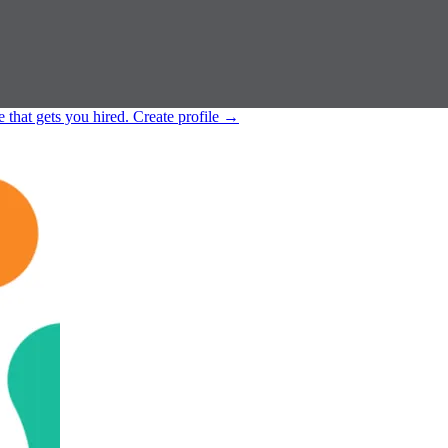
e that gets you hired.
Create profile
→