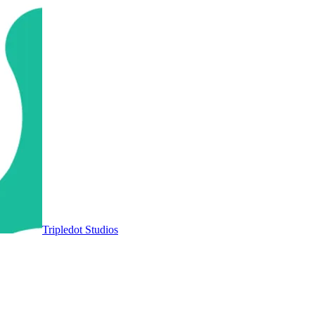
Tripledot Studios