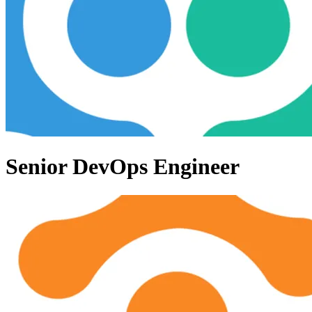
Senior DevOps Engineer