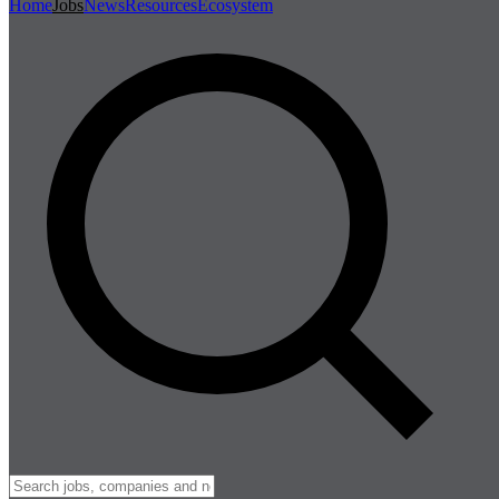
Home
Jobs
News
Resources
Ecosystem