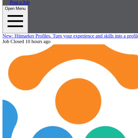
Post a Job
Open Menu
New:
Hitmarker Profiles.
Turn your experience and skills into a profil
Job Closed
10 hours ago