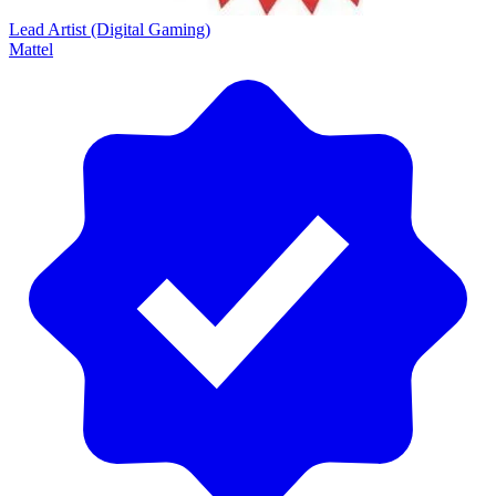
Lead Artist (Digital Gaming)
Mattel