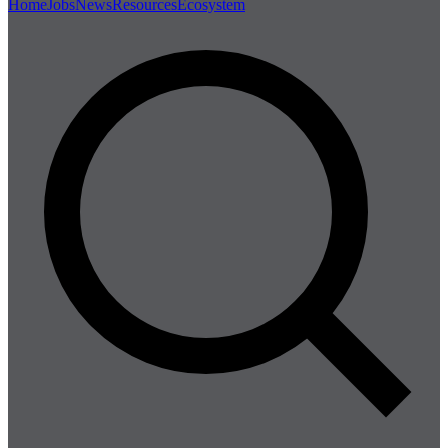
Home
Jobs
News
Resources
Ecosystem