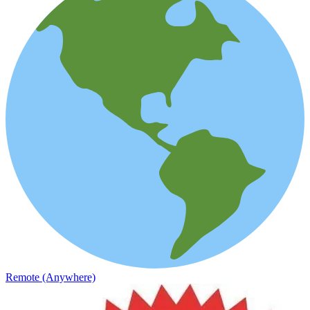
Remote (Anywhere)