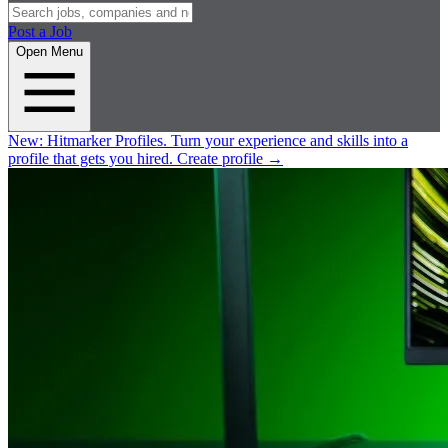
Post a Job
Open Menu
New:
Hitmarker Profiles.
Turn your experience and skills into a
profile that gets you hired.
Create profile
→