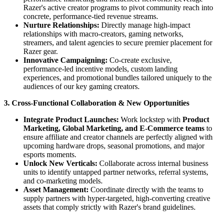
Razer's active creator programs to pivot community reach into
concrete, performance-tied revenue streams.
Nurture Relationships:
Directly manage high-impact
relationships with macro-creators, gaming networks,
streamers, and talent agencies to secure premier placement for
Razer gear.
Innovative Campaigning:
Co-create exclusive,
performance-led incentive models, custom landing
experiences, and promotional bundles tailored uniquely to the
audiences of our key gaming creators.
3. Cross-Functional Collaboration & New Opportunities
Integrate Product Launches:
Work lockstep with
Product
Marketing, Global Marketing, and E-Commerce teams
to
ensure affiliate and creator channels are perfectly aligned with
upcoming hardware drops, seasonal promotions, and major
esports moments.
Unlock New Verticals:
Collaborate across internal business
units to identify untapped partner networks, referral systems,
and co-marketing models.
Asset Management:
Coordinate directly with the teams to
supply partners with hyper-targeted, high-converting creative
assets that comply strictly with Razer's brand guidelines.