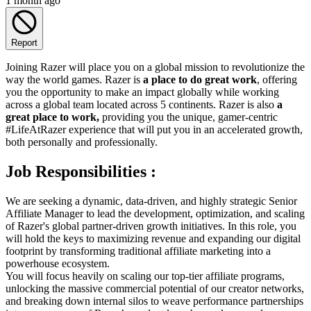
1 month ago
Report
Joining Razer will place you on a global mission to revolutionize the
way the world games. Razer is
a place to do great work
, offering
you the opportunity to make an impact globally while working
across a global team located across 5 continents. Razer is also
a
great place to work,
providing you the unique, gamer-centric
#LifeAtRazer experience that will put you in an accelerated growth,
both personally and professionally.
Job Responsibilities :
We are seeking a dynamic, data-driven, and highly strategic Senior
Affiliate Manager to lead the development, optimization, and scaling
of Razer's global partner-driven growth initiatives. In this role, you
will hold the keys to maximizing revenue and expanding our digital
footprint by transforming traditional affiliate marketing into a
powerhouse ecosystem.
You will focus heavily on scaling our top-tier affiliate programs,
unlocking the massive commercial potential of our creator networks,
and breaking down internal silos to weave performance partnerships