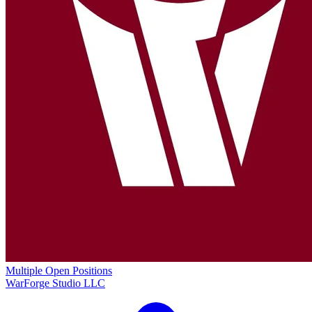
Multiple Open Positions
WarForge Studio LLC