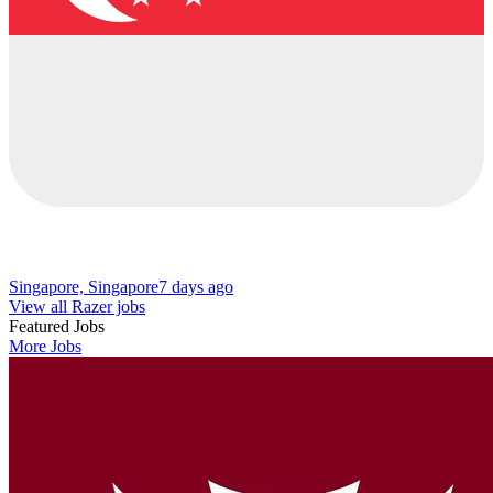
Singapore, Singapore
7 days ago
View all Razer jobs
Featured Jobs
More Jobs