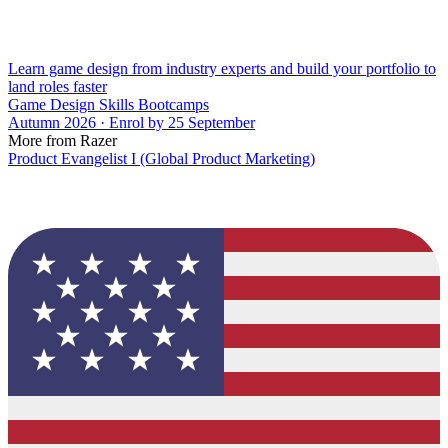
Learn game design from industry experts and build your portfolio to
land roles faster
Game Design Skills Bootcamps
Autumn 2026 · Enrol by 25 September
More from Razer
Product Evangelist I (Global Product Marketing)