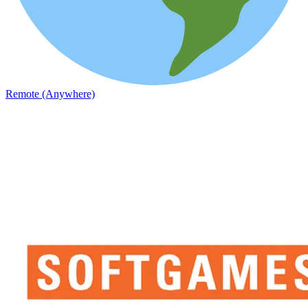
Remote (Anywhere)