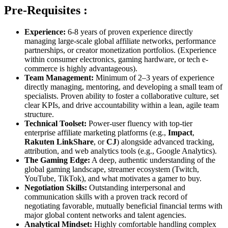
Pre-Requisites :
Experience:
6-8 years of proven experience directly
managing large-scale global affiliate networks, performance
partnerships, or creator monetization portfolios. (Experience
within consumer electronics, gaming hardware, or tech e-
commerce is highly advantageous).
Team Management:
Minimum of 2–3 years of experience
directly managing, mentoring, and developing a small team of
specialists. Proven ability to foster a collaborative culture, set
clear KPIs, and drive accountability within a lean, agile team
structure.
Technical Toolset:
Power-user fluency with top-tier
enterprise affiliate marketing platforms (e.g.,
Impact
,
Rakuten LinkShare
, or
CJ
) alongside advanced tracking,
attribution, and web analytics tools (e.g., Google Analytics).
The Gaming Edge:
A deep, authentic understanding of the
global gaming landscape, streamer ecosystem (Twitch,
YouTube, TikTok), and what motivates a gamer to buy.
Negotiation Skills:
Outstanding interpersonal and
communication skills with a proven track record of
negotiating favorable, mutually beneficial financial terms with
major global content networks and talent agencies.
Analytical Mindset:
Highly comfortable handling complex