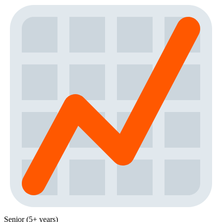
Senior (5+ years)