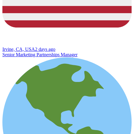
Irvine, CA, USA
2 days ago
Senior Marketing Partnerships Manager