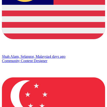
Shah Alam, Selangor, Malaysia
4 days ago
Community Content Designer