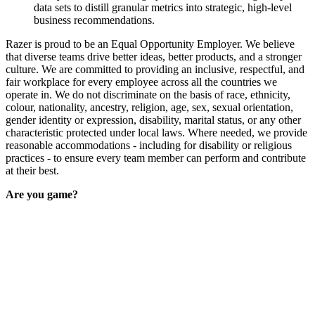
data sets to distill granular metrics into strategic, high-level
business recommendations.
Razer is proud to be an Equal Opportunity Employer. We believe
that diverse teams drive better ideas, better products, and a stronger
culture. We are committed to providing an inclusive, respectful, and
fair workplace for every employee across all the countries we
operate in. We do not discriminate on the basis of race, ethnicity,
colour, nationality, ancestry, religion, age, sex, sexual orientation,
gender identity or expression, disability, marital status, or any other
characteristic protected under local laws. Where needed, we provide
reasonable accommodations - including for disability or religious
practices - to ensure every team member can perform and contribute
at their best.
Are you game?