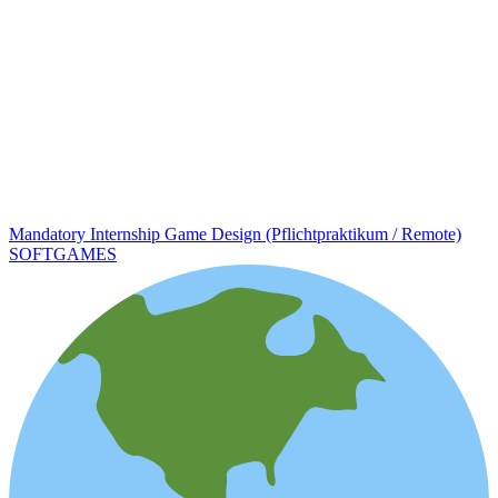
Mandatory Internship Game Design (Pflichtpraktikum / Remote)
SOFTGAMES