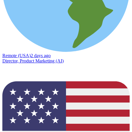
Remote (USA)
2 days ago
Director, Product Marketing (AI)