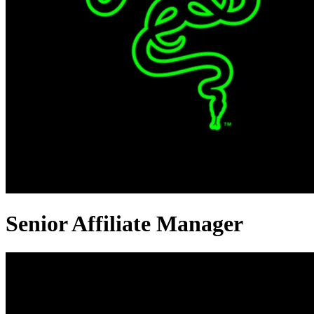
Senior Affiliate Manager