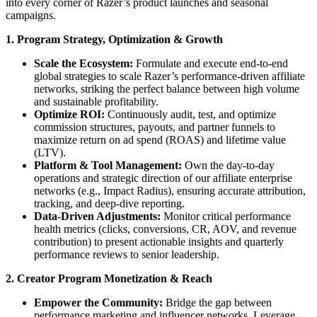
into every corner of Razer’s product launches and seasonal
campaigns.
1. Program Strategy, Optimization & Growth
Scale the Ecosystem:
Formulate and execute end-to-end
global strategies to scale Razer’s performance-driven affiliate
networks, striking the perfect balance between high volume
and sustainable profitability.
Optimize ROI:
Continuously audit, test, and optimize
commission structures, payouts, and partner funnels to
maximize return on ad spend (ROAS) and lifetime value
(LTV).
Platform & Tool Management:
Own the day-to-day
operations and strategic direction of our affiliate enterprise
networks (e.g., Impact Radius), ensuring accurate attribution,
tracking, and deep-dive reporting.
Data-Driven Adjustments:
Monitor critical performance
health metrics (clicks, conversions, CR, AOV, and revenue
contribution) to present actionable insights and quarterly
performance reviews to senior leadership.
2. Creator Program Monetization & Reach
Empower the Community:
Bridge the gap between
performance marketing and influencer networks. Leverage