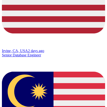
Irvine, CA, USA
2 days ago
Senior Database Engineer