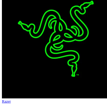
Razer