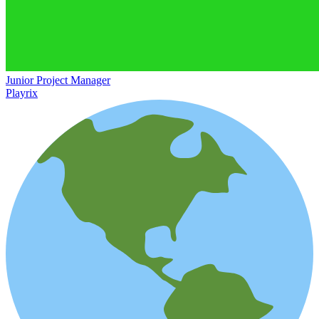
Junior Project Manager
Playrix