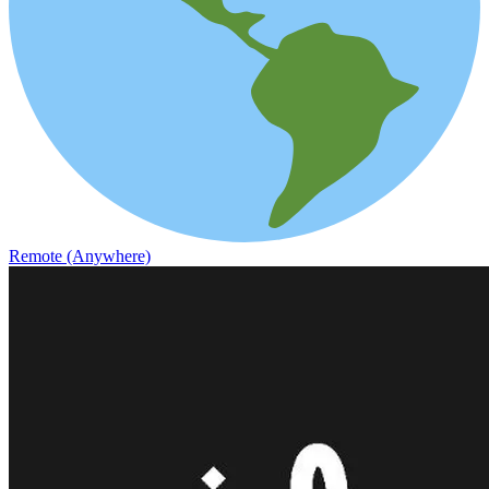
Remote (Anywhere)