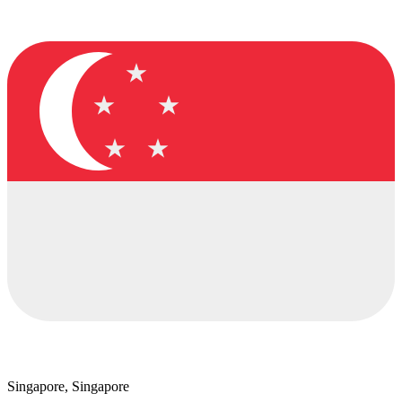
Singapore, Singapore