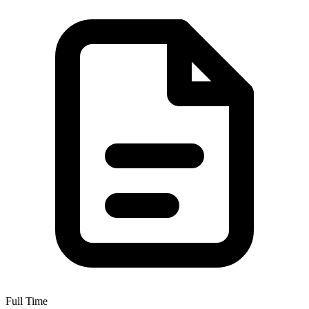
Full Time