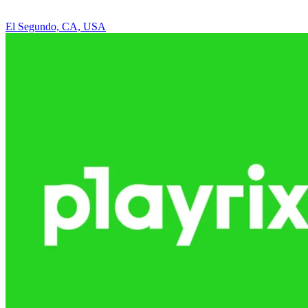
El Segundo, CA, USA