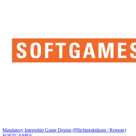
Mandatory Internship Game Design (Pflichtpraktikum / Remote)
SOFTGAMES