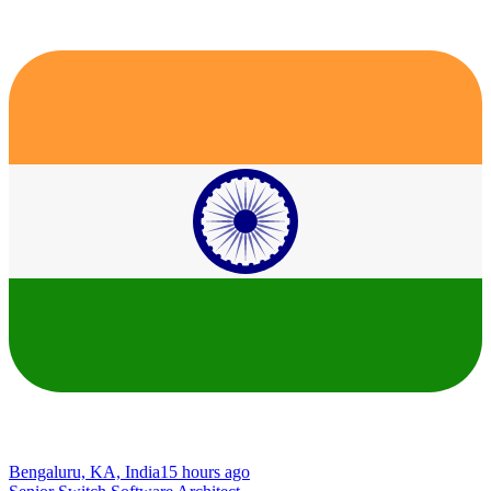
Bengaluru, KA, India
15 hours ago