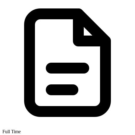
Full Time