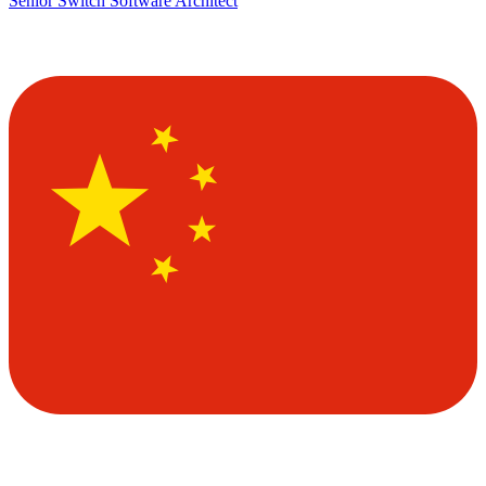
Senior Switch Software Architect