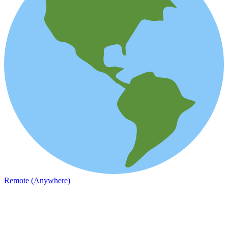
Remote (Anywhere)