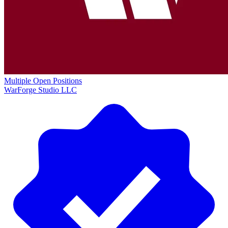
Multiple Open Positions
WarForge Studio LLC