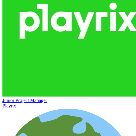
Junior Project Manager
Playrix