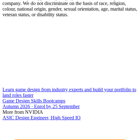
company. We do not discriminate on the basis of race, religion,
colour, national origin, gender, sexual orientation, age, marital status,
veteran status, or disability status.
Learn game design from industry experts and build your portfolio to
land roles faster
Game Design Skills Bootcamps
Autumn 2026 · Enrol by 25 September
More from NVIDIA
ASIC Design Engineer, High Speed IO