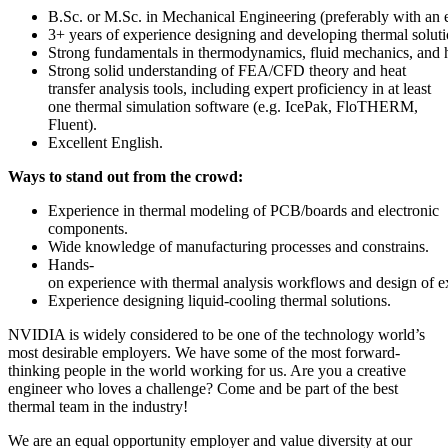
B.Sc. or M.Sc. in Mechanical Engineering (preferably with an e
3+ years of experience designing and developing thermal solut
Strong fundamentals in thermodynamics, fluid mechanics, and he
Strong solid understanding of FEA/CFD theory and heat
transfer analysis tools, including expert proficiency in at least
one thermal simulation software (e.g. IcePak, FloTHERM,
Fluent).
Excellent English.
Ways to stand out from the crowd:
Experience in thermal modeling of PCB/boards and electronic
components.
Wide knowledge of manufacturing processes and constrains.
Hands-
on experience with thermal analysis workflows and design of 
Experience designing liquid-cooling thermal solutions.
NVIDIA is widely considered to be one of the technology world’s
most desirable employers. We have some of the most forward-
thinking people in the world working for us. Are you a creative
engineer who loves a challenge? Come and be part of the best
thermal team in the industry!
We are an equal opportunity employer and value diversity at our