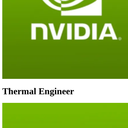
Thermal Engineer