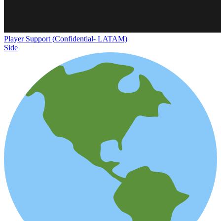
Player Support (Confidential- LATAM)
Side