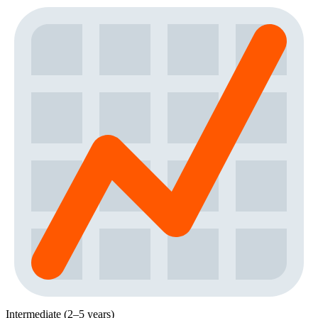
Intermediate (2–5 years)