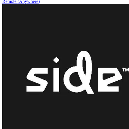
Remote (Anywhere)