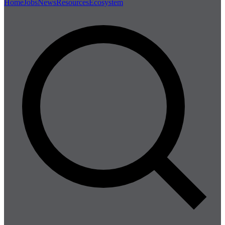
Home
Jobs
News
Resources
Ecosystem