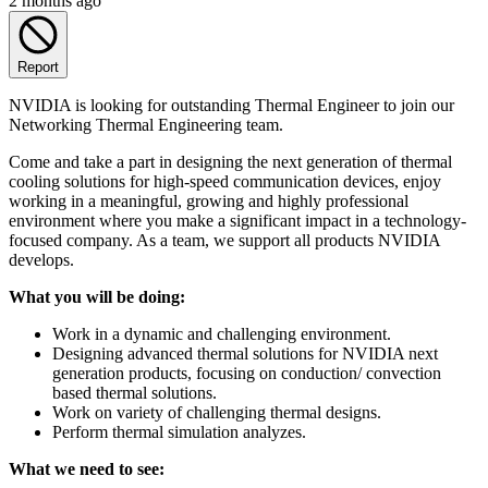
2 months ago
Report
NVIDIA is looking for outstanding Thermal Engineer to join our
Networking Thermal Engineering team.
Come and take a part in designing the next generation of thermal
cooling solutions for high-speed communication devices, enjoy
working in a meaningful, growing and highly professional
environment where you make a significant impact in a technology-
focused company. As a team, we support all products NVIDIA
develops.
What you will be doing:
Work in a dynamic and challenging environment.
Designing advanced thermal solutions for NVIDIA next
generation products, focusing on conduction/ convection
based thermal solutions.
Work on variety of challenging thermal designs.
Perform thermal simulation analyzes.
What we need to see: