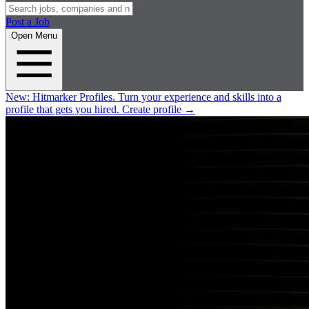
Post a Job
Open Menu
New:
Hitmarker Profiles.
Turn your experience and skills into a
profile that gets you hired.
Create profile
→