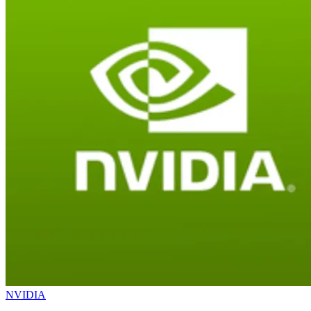
NVIDIA