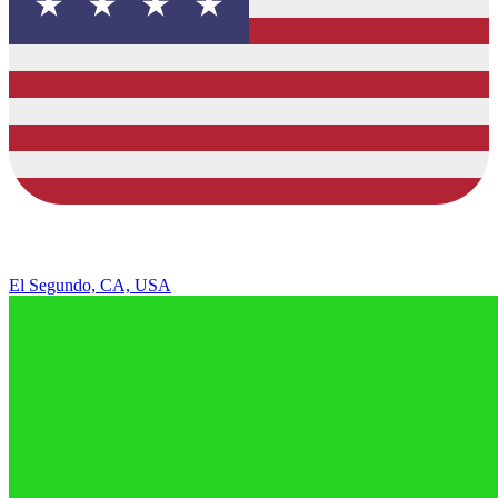
El Segundo, CA, USA