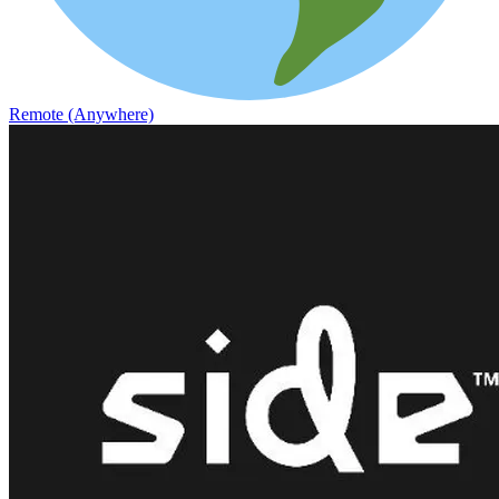
Remote (Anywhere)