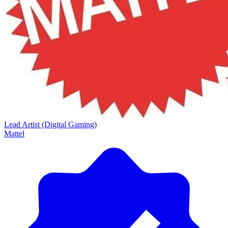
Lead Artist (Digital Gaming)
Mattel