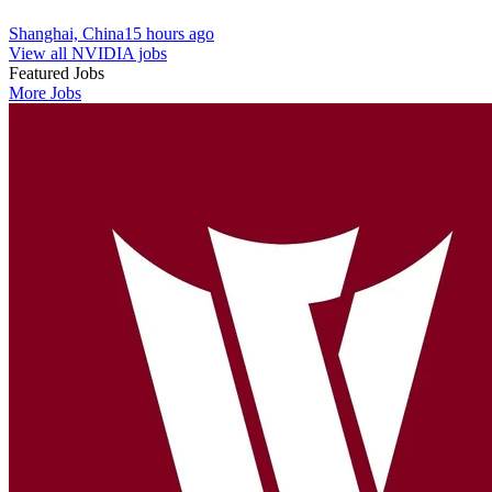
Shanghai, China
15 hours ago
View all NVIDIA jobs
Featured Jobs
More Jobs