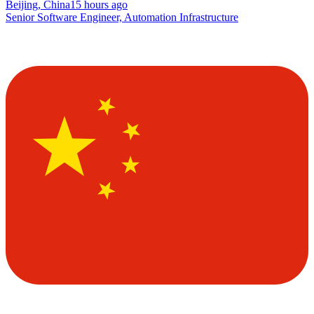
Beijing, China
15 hours ago
Senior Software Engineer, Automation Infrastructure