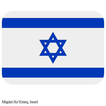
Migdal Ha‘Emeq, Israel