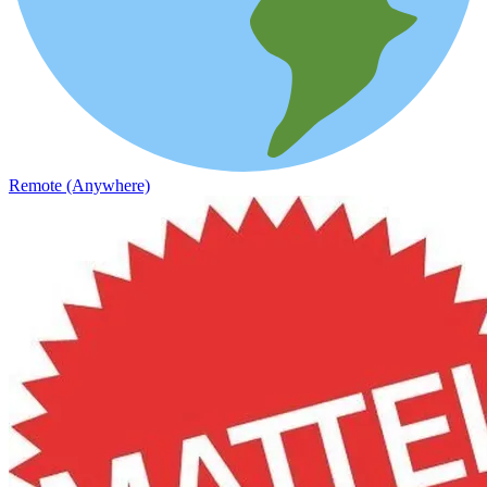
Remote (Anywhere)