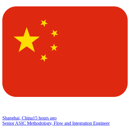
Shanghai, China
15 hours ago
Senior ASIC Methodology, Flow and Integration Engineer