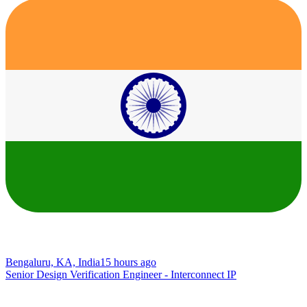
Bengaluru, KA, India
15 hours ago
Senior Design Verification Engineer - Interconnect IP