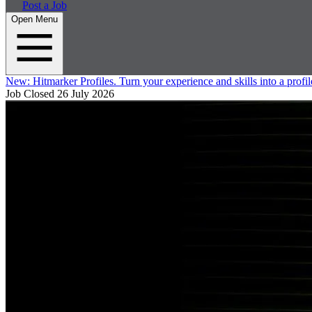
Post a Job
Open Menu
New:
Hitmarker Profiles.
Turn your experience and skills into a profil
Job Closed
26 July 2026