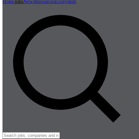
Home
Jobs
News
Resources
Ecosystem