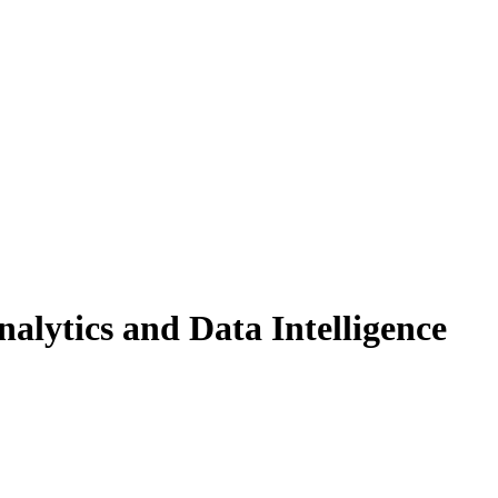
alytics and Data Intelligence