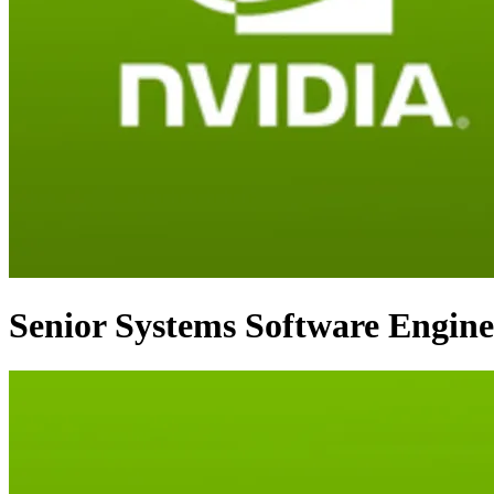
Senior Systems Software Enginee