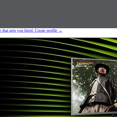
e that gets you hired.
Create profile
→