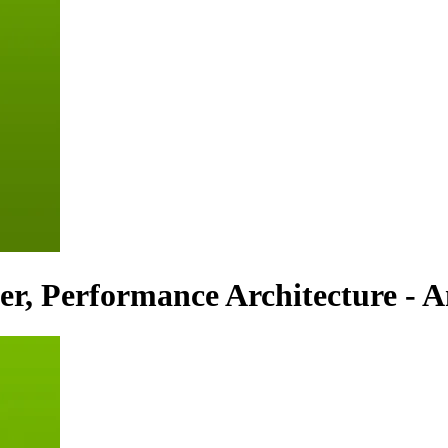
r, Performance Architecture - An