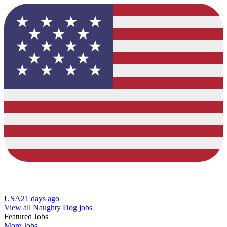
USA
21 days ago
View all Naughty Dog jobs
Featured Jobs
More Jobs