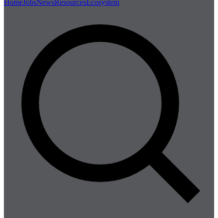
Home
Jobs
News
Resources
Ecosystem