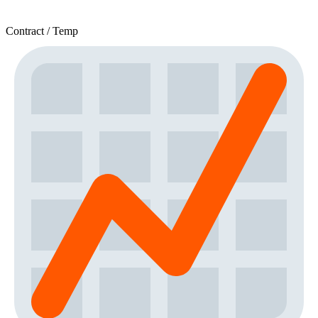
Contract / Temp