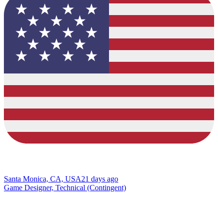
Santa Monica, CA, USA
21 days ago
Game Designer, Technical (Contingent)