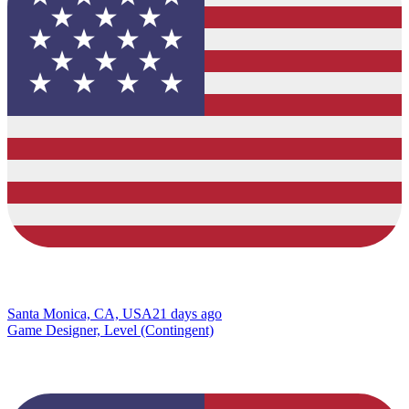
Santa Monica, CA, USA
21 days ago
Game Designer, Level (Contingent)