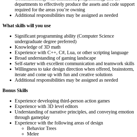
departments to effectively produce the assets and code support
required for the areas you’re owning
Additional responsibilities may be assigned as needed
What skills will you use
Significant programming ability (Computer Science
undergraduate degree preferred)
Knowledge of 3D math
Experience with C++, C#, Lua, or other scripting language
Broad understanding of gaming landscape
Self-starter with excellent communication and teamwork skills
Willingness to take design direction when offered, brainstorm,
iterate and come up with fun and creative solutions
Additional responsibilities may be assigned as needed
Bonus Skills
Experience developing third-person action games
Experience with 3D level editors
Understanding of narrative principles, and conveying emotion
through gameplay
Experience with the following areas of design
Behavior Trees
Melee