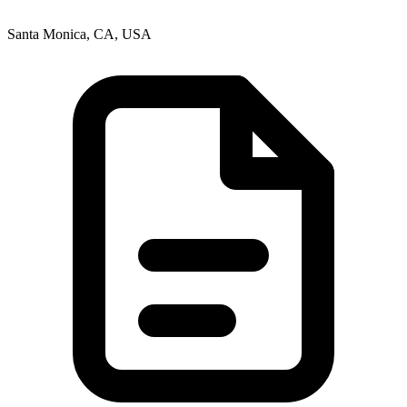
Santa Monica, CA, USA