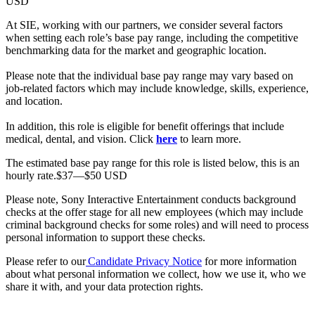
USD
At SIE, working with our partners, we consider several factors
when setting each role’s base pay range, including the competitive
benchmarking data for the market and geographic location.
Please note that the individual base pay range may vary based on
job-related factors which may include knowledge, skills, experience,
and location.
In addition, this role is eligible for benefit offerings that include
medical, dental, and vision. Click
here
to learn more.
The estimated base pay range for this role is listed below, this is an
hourly rate.$37—$50 USD
Please note, Sony Interactive Entertainment conducts background
checks at the offer stage for all new employees (which may include
criminal background checks for some roles) and will need to process
personal information to support these checks.
Please refer to our
Candidate Privacy Notice
for more information
about what personal information we collect, how we use it, who we
share it with, and your data protection rights.