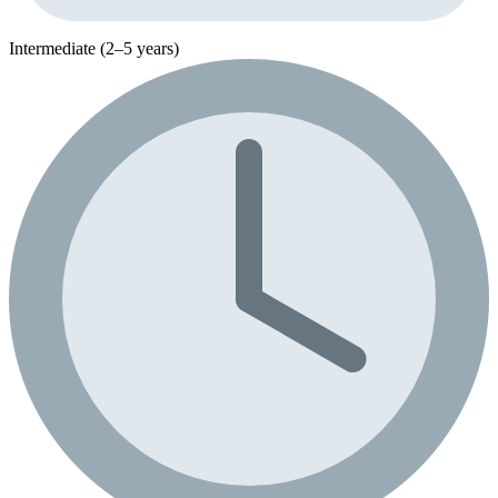
Intermediate (2–5 years)