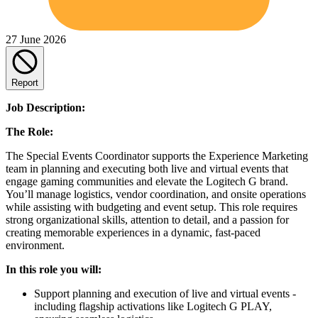
27 June 2026
Report
Job Description:
The Role:
The Special Events Coordinator supports the Experience Marketing
team in planning and executing both live and virtual events that
engage gaming communities and elevate the Logitech G brand.
You’ll manage logistics, vendor coordination, and onsite operations
while assisting with budgeting and event setup. This role requires
strong organizational skills, attention to detail, and a passion for
creating memorable experiences in a dynamic, fast-paced
environment.
In this role you will:
Support planning and execution of live and virtual events -
including flagship activations like Logitech G PLAY,