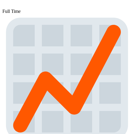
Full Time