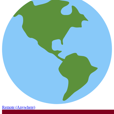
Remote (Anywhere)