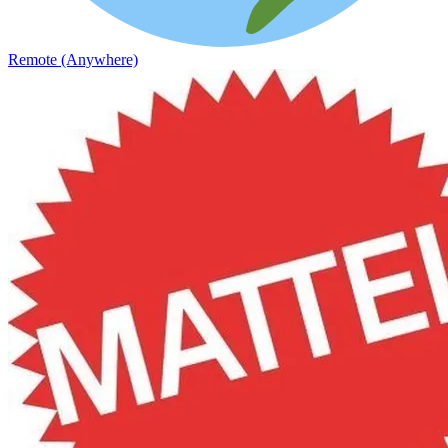
Remote (Anywhere)