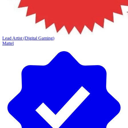
Lead Artist (Digital Gaming)
Mattel