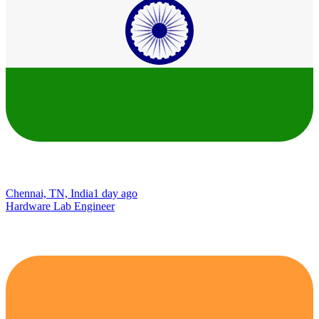
Chennai, TN, India
1 day ago
Hardware Lab Engineer