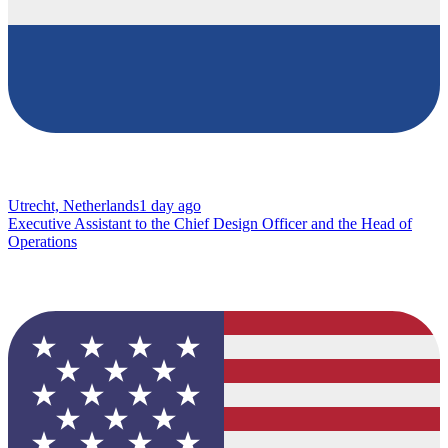
Utrecht, Netherlands
1 day ago
Executive Assistant to the Chief Design Officer and the Head of
Operations