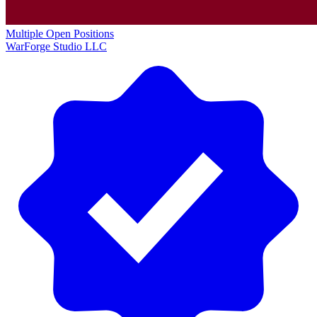
Multiple Open Positions
WarForge Studio LLC