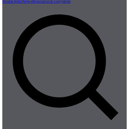
Home
Jobs
News
Resources
Ecosystem