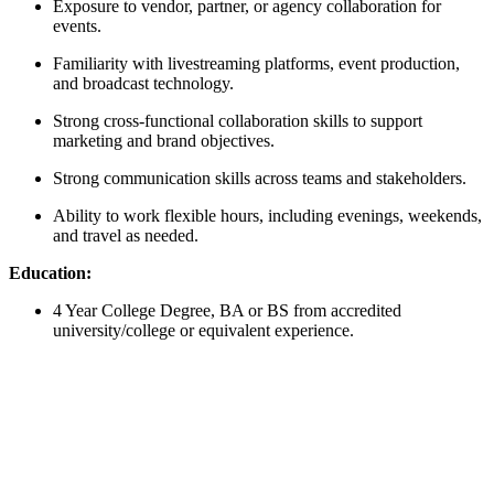
Exposure to vendor, partner, or agency collaboration for
events.
Familiarity with livestreaming platforms, event production,
and broadcast technology.
Strong cross-functional collaboration skills to support
marketing and brand objectives.
Strong communication skills across teams and stakeholders.
Ability to work flexible hours, including evenings, weekends,
and travel as needed.
Education:
4 Year College Degree, BA or BS from accredited
university/college or equivalent experience.