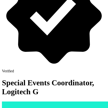
Verified
Special Events Coordinator,
Logitech G