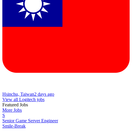
Hsinchu, Taiwan
2 days ago
View all Logitech jobs
Featured Jobs
More Jobs
S
Senior Game Server Engineer
Smile-Break