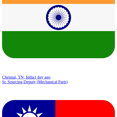
Chennai, TN, India
1 day ago
Sr. Sourcing Deputy (Mechanical Parts)