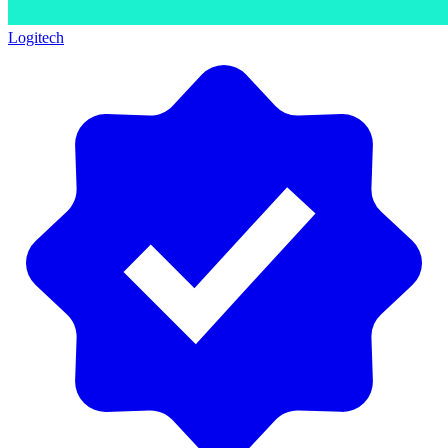
Logitech