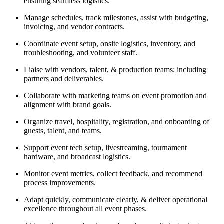
ensuring seamless logistics.
Manage schedules, track milestones, assist with budgeting,
invoicing, and vendor contracts.
Coordinate event setup, onsite logistics, inventory, and
troubleshooting, and volunteer staff.
Liaise with vendors, talent, & production teams; including
partners and deliverables.
Collaborate with marketing teams on event promotion and
alignment with brand goals.
Organize travel, hospitality, registration, and onboarding of
guests, talent, and teams.
Support event tech setup, livestreaming, tournament
hardware, and broadcast logistics.
Monitor event metrics, collect feedback, and recommend
process improvements.
Adapt quickly, communicate clearly, & deliver operational
excellence throughout all event phases.