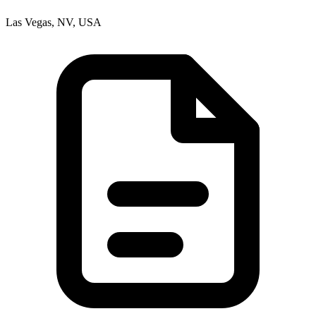
Las Vegas, NV, USA