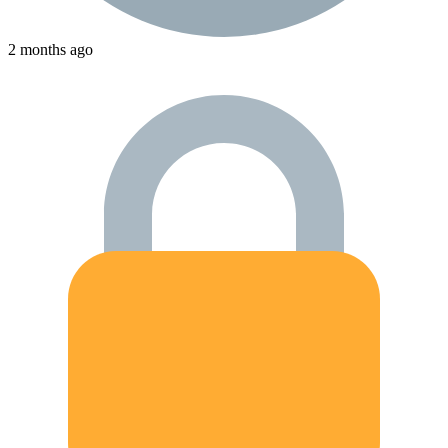
2 months ago