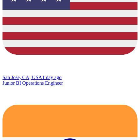
San Jose, CA, USA
1 day ago
Junior BI Operations Engineer