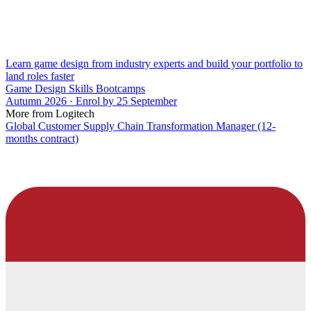
Learn game design from industry experts and build your portfolio to
land roles faster
Game Design Skills Bootcamps
Autumn 2026 · Enrol by 25 September
More from Logitech
Global Customer Supply Chain Transformation Manager (12-
months contract)