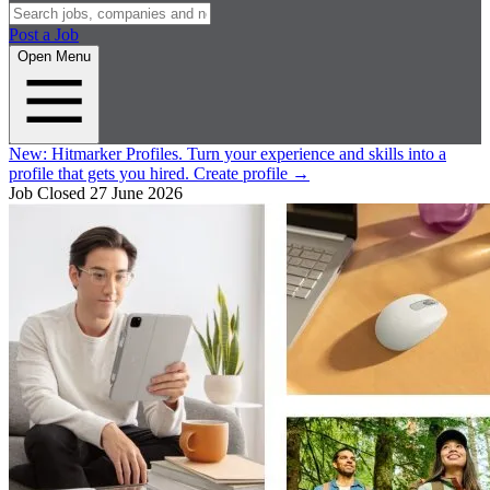
Post a Job
Open Menu
New:
Hitmarker Profiles.
Turn your experience and skills into a
profile that gets you hired.
Create profile
→
Job Closed
27 June 2026