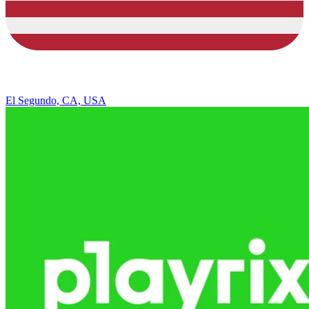
El Segundo, CA, USA