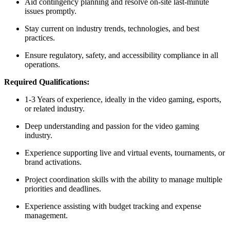
Aid contingency planning and resolve on-site last-minute
issues promptly.
Stay current on industry trends, technologies, and best
practices.
Ensure regulatory, safety, and accessibility compliance in all
operations.
Required Qualifications:
1-3 Years of experience, ideally in the video gaming, esports,
or related industry.
Deep understanding and passion for the video gaming
industry.
Experience supporting live and virtual events, tournaments, or
brand activations.
Project coordination skills with the ability to manage multiple
priorities and deadlines.
Experience assisting with budget tracking and expense
management.