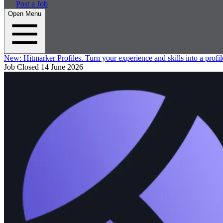
Post a Job
Open Menu
New:
Hitmarker Profiles.
Turn your experience and skills into a profil
Job Closed
14 June 2026