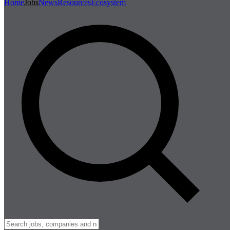
Home
Jobs
News
Resources
Ecosystem