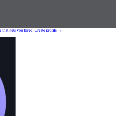
e that gets you hired.
Create profile
→