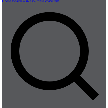
Home
Jobs
News
Resources
Ecosystem