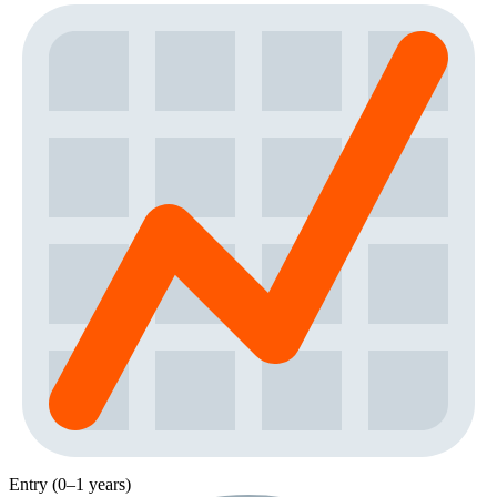
Entry (0–1 years)