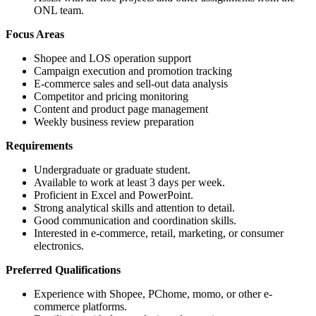
ONL team.
Focus Areas
Shopee and LOS operation support
Campaign execution and promotion tracking
E-commerce sales and sell-out data analysis
Competitor and pricing monitoring
Content and product page management
Weekly business review preparation
Requirements
Undergraduate or graduate student.
Available to work at least 3 days per week.
Proficient in Excel and PowerPoint.
Strong analytical skills and attention to detail.
Good communication and coordination skills.
Interested in e-commerce, retail, marketing, or consumer
electronics.
Preferred Qualifications
Experience with Shopee, PChome, momo, or other e-
commerce platforms.