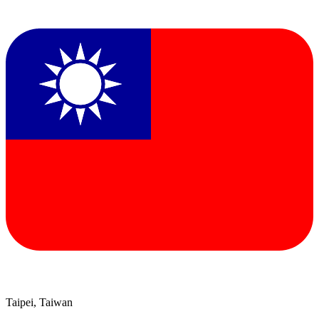
Taipei, Taiwan