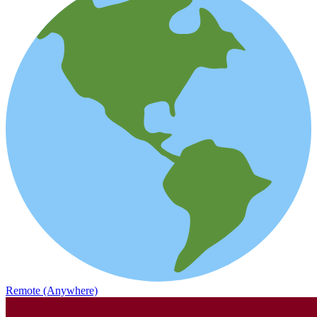
Remote (Anywhere)