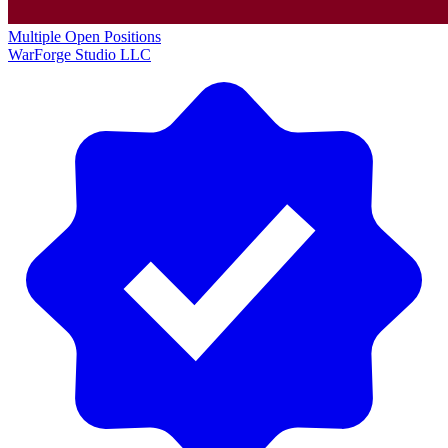
Multiple Open Positions
WarForge Studio LLC