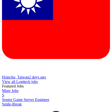
Hsinchu, Taiwan
2 days ago
View all Logitech jobs
Featured Jobs
More Jobs
S
Senior Game Server Engineer
Smile-Break