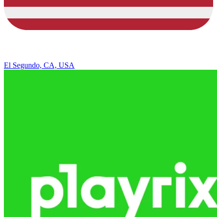
El Segundo, CA, USA