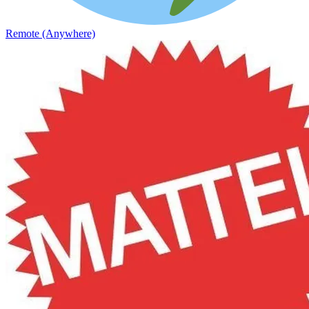
Remote (Anywhere)