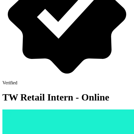
Verified
TW Retail Intern - Online