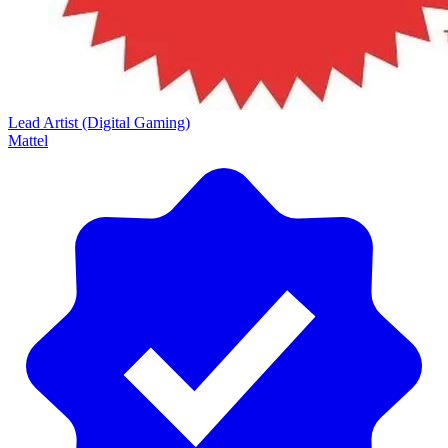
Lead Artist (Digital Gaming)
Mattel