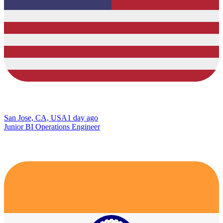
San Jose, CA, USA
1 day ago
Junior BI Operations Engineer