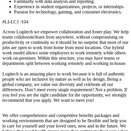
Familiarity with data analysis and reporting.
Experience in student organizations, projects, or internships.
Passion for technology, gaming, and consumer electronics.
#LI-LC1 /104
Across Logitech we empower collaboration and foster play. We help
teams collaborate/learn from anywhere, without compromising on
productivity or continuity so it should be no surprise that most of our
jobs are open to work from home from most locations. Our hybrid
work model allows some employees to work remotely while others
work on-premises. Within this structure, you may have teams or
departments split between working remotely and working in-house.
Logitech is an amazing place to work because it is full of authentic
people who are inclusive by nature as well as by design. Being a
global company, we value our diversity and celebrate all our
differences. Don’t meet every single requirement? Not a problem. If
you feel you are the right candidate for the opportunity, we strongly
recommend that you apply. We want to meet you!
We offer comprehensive and competitive benefits packages and
working environments that are designed to be flexible and help you
to care for yourself and your loved ones, now and in the future. We