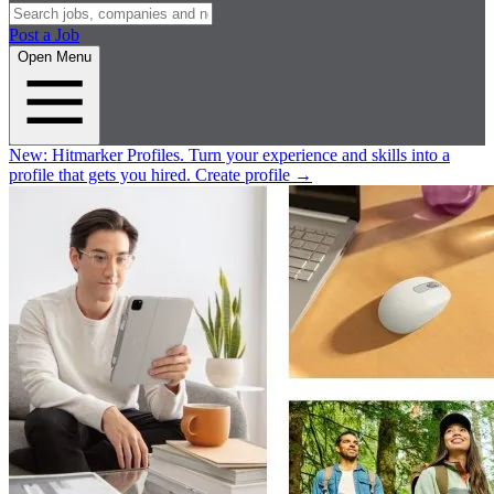
Post a Job
Open Menu
New:
Hitmarker Profiles.
Turn your experience and skills into a
profile that gets you hired.
Create profile
→