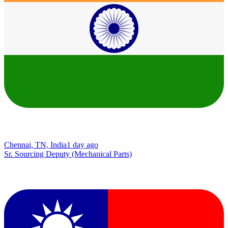
Chennai, TN, India
1 day ago
Sr. Sourcing Deputy (Mechanical Parts)