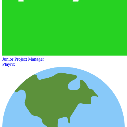
Junior Project Manager
Playrix