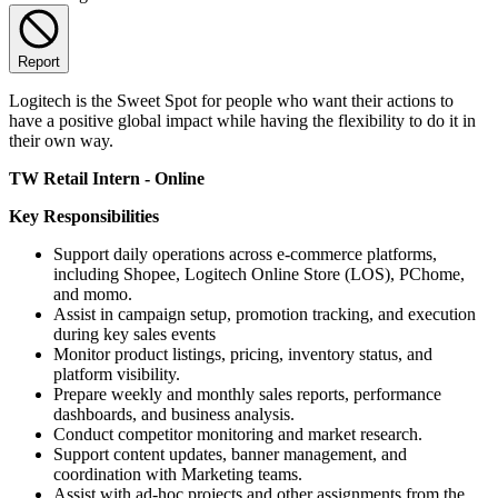
Report
Logitech is the Sweet Spot for people who want their actions to
have a positive global impact while having the flexibility to do it in
their own way.
TW Retail Intern - Online
Key Responsibilities
Support daily operations across e-commerce platforms,
including Shopee, Logitech Online Store (LOS), PChome,
and momo.
Assist in campaign setup, promotion tracking, and execution
during key sales events
Monitor product listings, pricing, inventory status, and
platform visibility.
Prepare weekly and monthly sales reports, performance
dashboards, and business analysis.
Conduct competitor monitoring and market research.
Support content updates, banner management, and
coordination with Marketing teams.
Assist with ad-hoc projects and other assignments from the