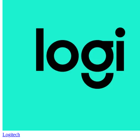
Logitech