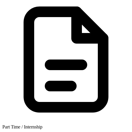
Part Time / Internship