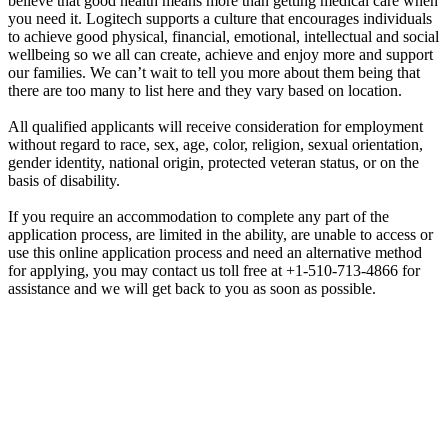
believe that good health means more than getting medical care when
you need it. Logitech supports a culture that encourages individuals
to achieve good physical, financial, emotional, intellectual and social
wellbeing so we all can create, achieve and enjoy more and support
our families. We can’t wait to tell you more about them being that
there are too many to list here and they vary based on location.
All qualified applicants will receive consideration for employment
without regard to race, sex, age, color, religion, sexual orientation,
gender identity, national origin, protected veteran status, or on the
basis of disability.
If you require an accommodation to complete any part of the
application process, are limited in the ability, are unable to access or
use this online application process and need an alternative method
for applying, you may contact us toll free at +1-510-713-4866 for
assistance and we will get back to you as soon as possible.