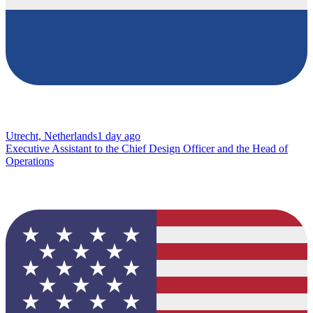
Utrecht, Netherlands
1 day ago
Executive Assistant to the Chief Design Officer and the Head of
Operations