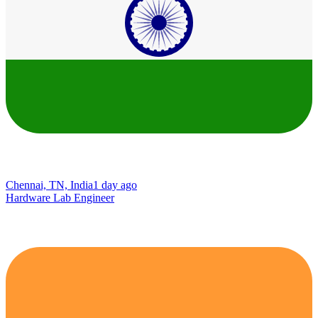
Chennai, TN, India
1 day ago
Hardware Lab Engineer