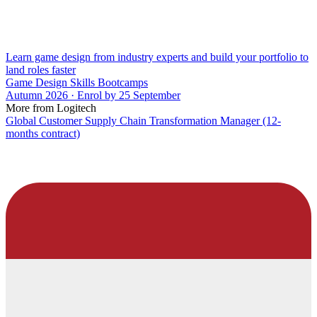
Learn game design from industry experts and build your portfolio to
land roles faster
Game Design Skills Bootcamps
Autumn 2026 · Enrol by 25 September
More from Logitech
Global Customer Supply Chain Transformation Manager (12-
months contract)