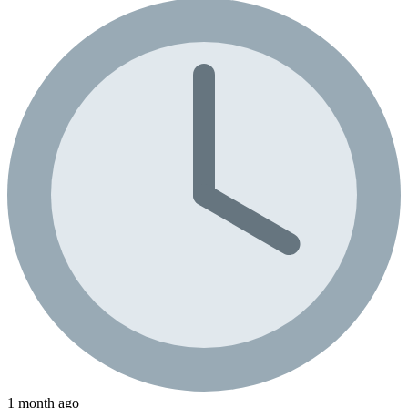
1 month ago