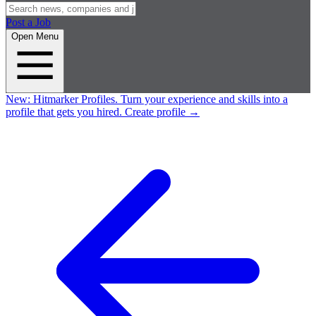
Post a Job
Open Menu
New:
Hitmarker Profiles.
Turn your experience and skills into a
profile that gets you hired.
Create profile
→