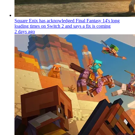
Square Enix has acknowledged Final Fantasy 14's long
loading times on Switch 2 and says a fix is coming
2 days ago