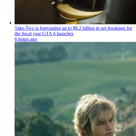
Take-Two is forecasting up to $8.2 billion in net bookings for
the fiscal year GTA 6 launches
6 hours ago