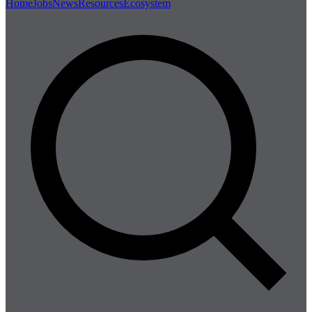
Home
Jobs
News
Resources
Ecosystem