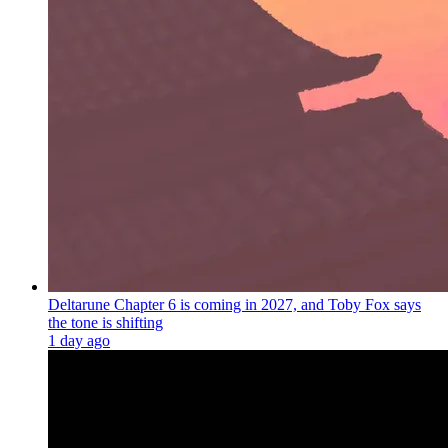
Deltarune Chapter 6 is coming in 2027, and Toby Fox says
the tone is shifting
1 day ago