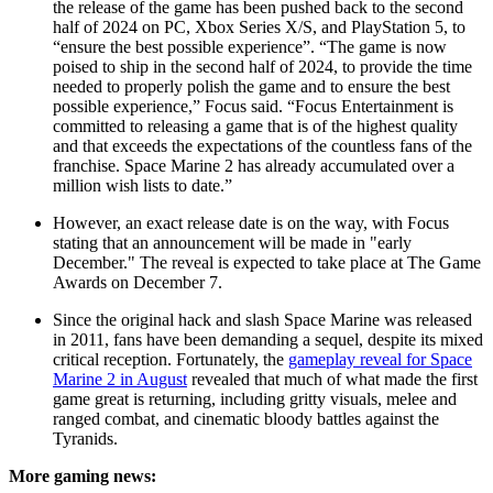
the release of the game has been pushed back to the second
half of 2024 on PC, Xbox Series X/S, and PlayStation 5, to
“ensure the best possible experience”. “The game is now
poised to ship in the second half of 2024, to provide the time
needed to properly polish the game and to ensure the best
possible experience,” Focus said. “Focus Entertainment is
committed to releasing a game that is of the highest quality
and that exceeds the expectations of the countless fans of the
franchise. Space Marine 2 has already accumulated over a
million wish lists to date.”
However, an exact release date is on the way, with Focus
stating that an announcement will be made in "early
December." The reveal is expected to take place at The Game
Awards on December 7.
Since the original hack and slash Space Marine was released
in 2011, fans have been demanding a sequel, despite its mixed
critical reception. Fortunately, the
gameplay reveal for Space
Marine 2 in August
revealed that much of what made the first
game great is returning, including gritty visuals, melee and
ranged combat, and cinematic bloody battles against the
Tyranids.
More gaming news: