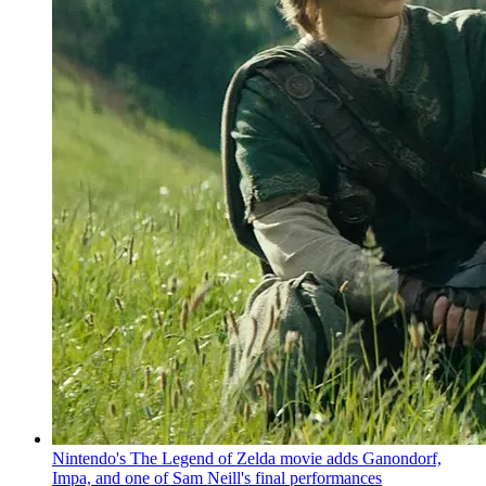
Nintendo's The Legend of Zelda movie adds Ganondorf,
Impa, and one of Sam Neill's final performances