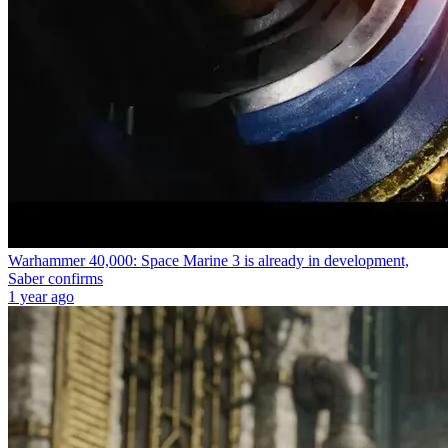
Warhammer 40,000: Space Marine 3 is already in development,
Saber confirms
1 year ago