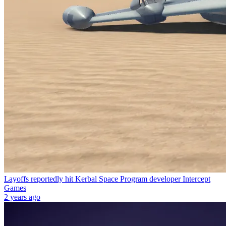
Layoffs reportedly hit Kerbal Space Program developer Intercept
Games
2 years ago