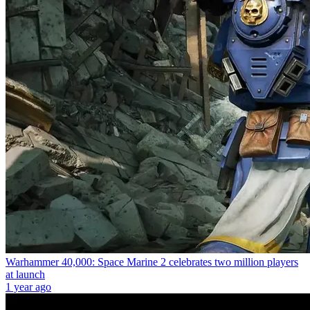
Warhammer 40,000: Space Marine 2 celebrates two million players
at launch
1 year ago