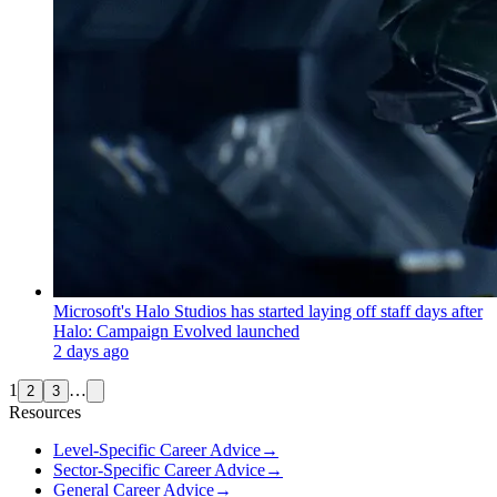
Microsoft's Halo Studios has started laying off staff days after
Halo: Campaign Evolved launched
2 days ago
1
…
2
3
Resources
Level-Specific Career Advice
→
Sector-Specific Career Advice
→
General Career Advice
→