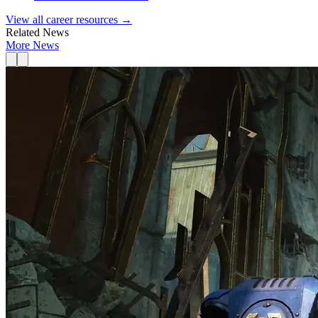
View all career resources →
Related News
More News