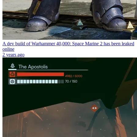
A dev build of Warhammer 40,000: Space Marine 2 has been leaked
online
2 years ago