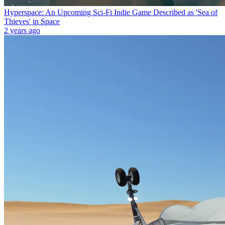
Hyperspace: An Upcoming Sci-Fi Indie Game Described as 'Sea of
Thieves' in Space
2 years ago