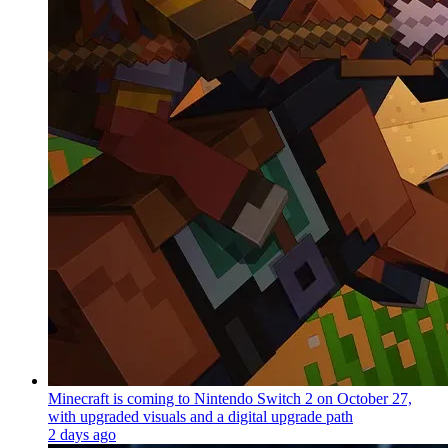
Minecraft is coming to Nintendo Switch 2 on October 27,
with upgraded visuals and a digital upgrade path
2 days ago