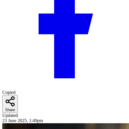
Copied
Share
Updated
23 June 2025, 1:49pm