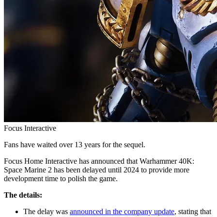
Focus Interactive
Fans have waited over 13 years for the sequel.
Focus Home Interactive has announced that Warhammer 40K:
Space Marine 2 has been delayed until 2024 to provide more
development time to polish the game.
The details:
The delay was
announced in the company update
, stating that