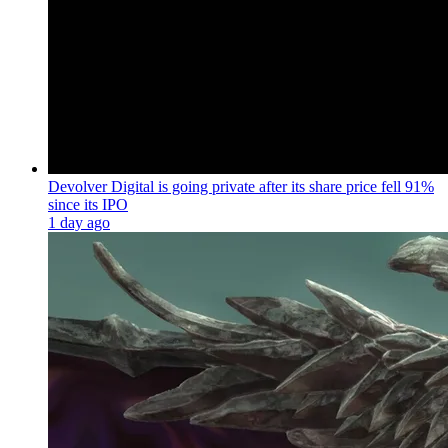
Devolver Digital is going private after its share price fell 91%
since its IPO
1 day ago