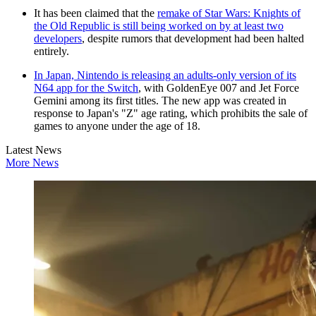
It has been claimed that the
remake of Star Wars: Knights of
the Old Republic is still being worked on by at least two
developers
, despite rumors that development had been halted
entirely.
In Japan, Nintendo is releasing an adults-only version of its
N64 app for the Switch
, with GoldenEye 007 and Jet Force
Gemini among its first titles. The new app was created in
response to Japan's "Z" age rating, which prohibits the sale of
games to anyone under the age of 18.
Latest News
More News