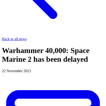
Back to all news
Warhammer 40,000: Space
Marine 2 has been delayed
22 November 2023
·