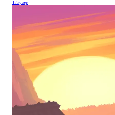
1 day ago