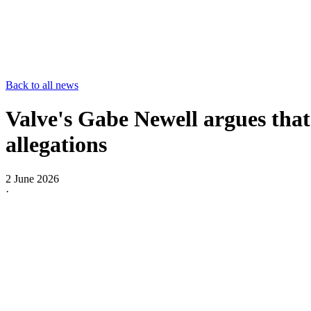
Back to all news
Valve's Gabe Newell argues tha
allegations
2 June 2026
·