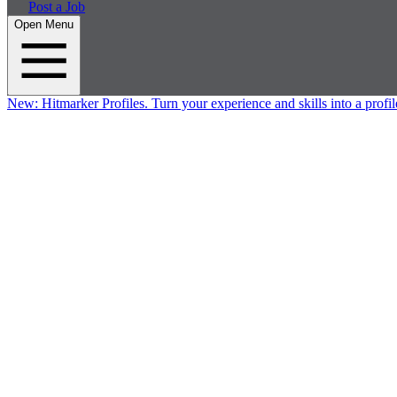
Post a Job
Open Menu
New:
Hitmarker Profiles.
Turn your experience and skills into a profil