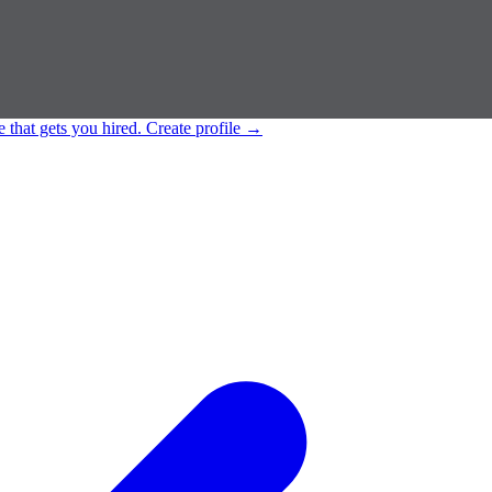
e that gets you hired.
Create profile
→