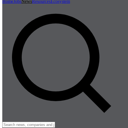
Home
Jobs
News
Resources
Ecosystem