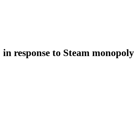
" in response to Steam monopoly