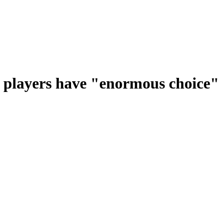
t players have "enormous choice