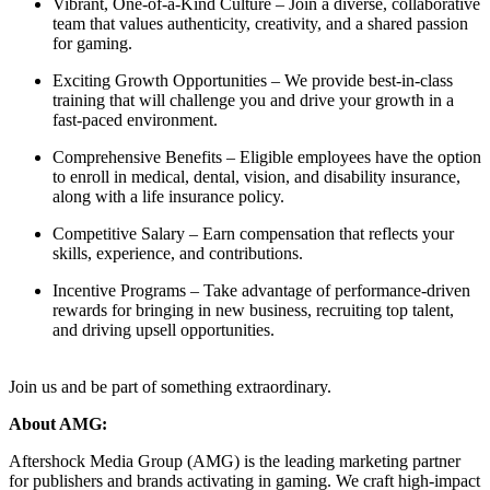
Vibrant, One-of-a-Kind Culture – Join a diverse, collaborative
team that values authenticity, creativity, and a shared passion
for gaming.
Exciting Growth Opportunities – We provide best-in-class
training that will challenge you and drive your growth in a
fast-paced environment.
Comprehensive Benefits – Eligible employees have the option
to enroll in medical, dental, vision, and disability insurance,
along with a life insurance policy.
Competitive Salary – Earn compensation that reflects your
skills, experience, and contributions.
Incentive Programs – Take advantage of performance-driven
rewards for bringing in new business, recruiting top talent,
and driving upsell opportunities.
Join us and be part of something extraordinary.
About AMG:
Aftershock Media Group (AMG) is the leading marketing partner
for publishers and brands activating in gaming. We craft high-impact