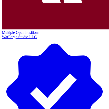
Multiple Open Positions
WarForge Studio LLC