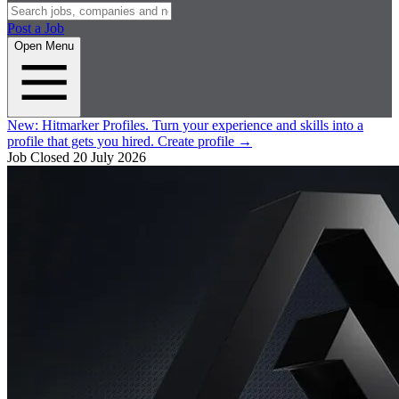
Post a Job
Open Menu
New:
Hitmarker Profiles.
Turn your experience and skills into a
profile that gets you hired.
Create profile
→
Job Closed
20 July 2026