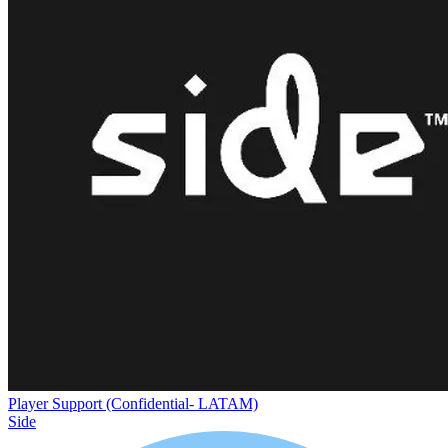
Player Support (Confidential- LATAM)
Side