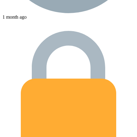
1 month ago