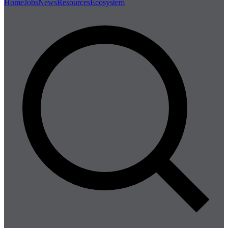
Home
Jobs
News
Resources
Ecosystem