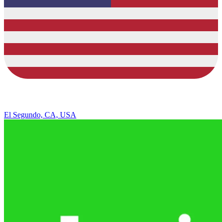
El Segundo, CA, USA