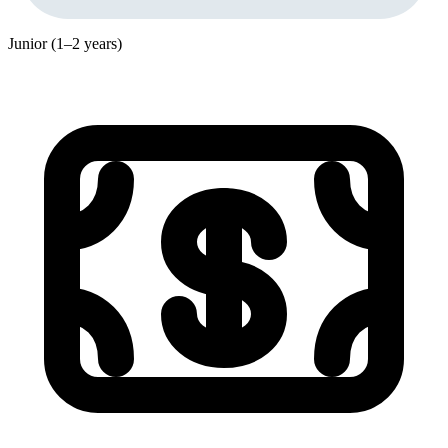
Junior (1–2 years)