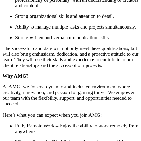
and content
Strong organizational skills and attention to detail.
Ability to manage multiple tasks and projects simultaneously.
Strong written and verbal communication skills
The successful candidate will not only meet these qualifications, but
will also bring enthusiasm, dedication, and a proactive attitude to our
team. They will use their skills and experience to contribute to our
client relationships and the success of our projects.
Why AMG?
At AMG, we foster a dynamic and inclusive environment where
creativity, innovation, and passion for gaming thrive. We empower
our team with the flexibility, support, and opportunities needed to
succeed.
Here’s what you can expect when you join AMG:
Fully Remote Work – Enjoy the ability to work remotely from
anywhere.