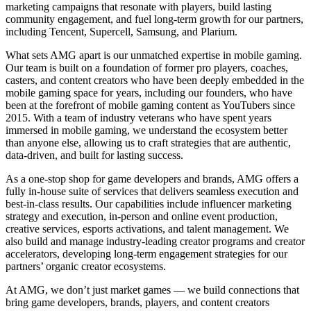
marketing campaigns that resonate with players, build lasting
community engagement, and fuel long-term growth for our partners,
including Tencent, Supercell, Samsung, and Plarium.
What sets AMG apart is our unmatched expertise in mobile gaming.
Our team is built on a foundation of former pro players, coaches,
casters, and content creators who have been deeply embedded in the
mobile gaming space for years, including our founders, who have
been at the forefront of mobile gaming content as YouTubers since
2015. With a team of industry veterans who have spent years
immersed in mobile gaming, we understand the ecosystem better
than anyone else, allowing us to craft strategies that are authentic,
data-driven, and built for lasting success.
As a one-stop shop for game developers and brands, AMG offers a
fully in-house suite of services that delivers seamless execution and
best-in-class results. Our capabilities include influencer marketing
strategy and execution, in-person and online event production,
creative services, esports activations, and talent management. We
also build and manage industry-leading creator programs and creator
accelerators, developing long-term engagement strategies for our
partners’ organic creator ecosystems.
At AMG, we don’t just market games — we build connections that
bring game developers, brands, players, and content creators