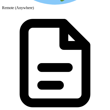
Remote (Anywhere)