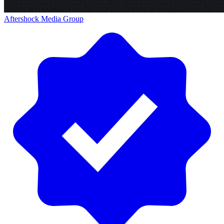
Aftershock Media Group