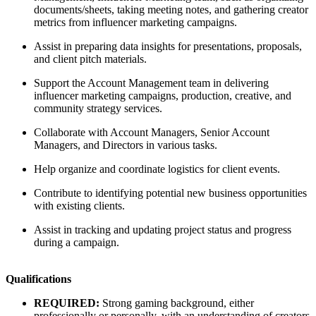
documents/sheets, taking meeting notes, and gathering creator
metrics from influencer marketing campaigns.
Assist in preparing data insights for presentations, proposals,
and client pitch materials.
Support the Account Management team in delivering
influencer marketing campaigns, production, creative, and
community strategy services.
Collaborate with Account Managers, Senior Account
Managers, and Directors in various tasks.
Help organize and coordinate logistics for client events.
Contribute to identifying potential new business opportunities
with existing clients.
Assist in tracking and updating project status and progress
during a campaign.
Qualifications
REQUIRED:
Strong gaming background, either
professionally or personally, with an understanding of creators