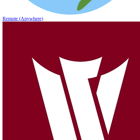
Remote (Anywhere)