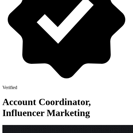
Verified
Account Coordinator,
Influencer Marketing