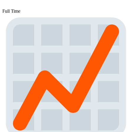
Full Time