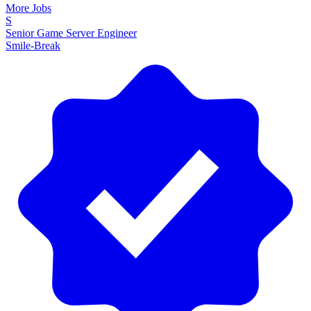
More Jobs
S
Senior Game Server Engineer
Smile-Break