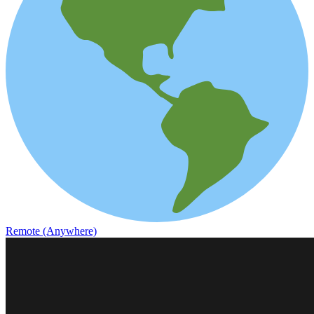
Remote (Anywhere)