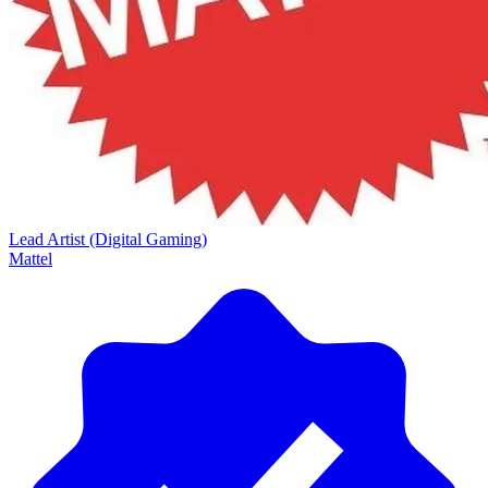
Lead Artist (Digital Gaming)
Mattel