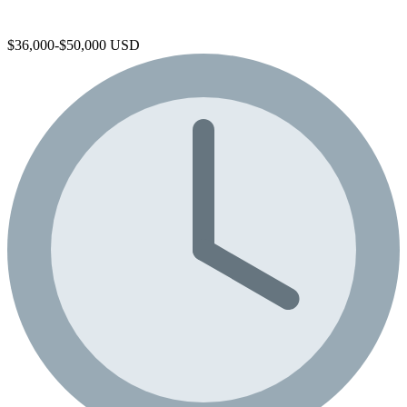
$36,000-$50,000 USD