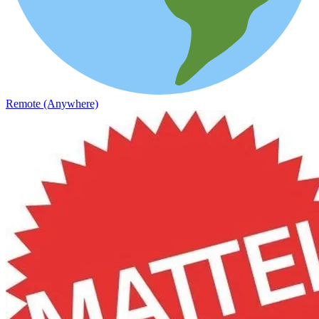
Remote (Anywhere)