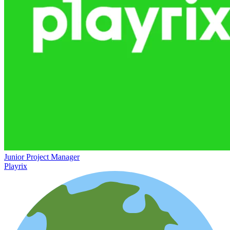
Junior Project Manager
Playrix