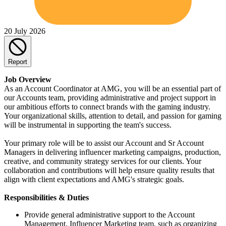
20 July 2026
Report
Job Overview
As an Account Coordinator at AMG, you will be an essential part of
our Accounts team, providing administrative and project support in
our ambitious efforts to connect brands with the gaming industry.
Your organizational skills, attention to detail, and passion for gaming
will be instrumental in supporting the team's success.
Your primary role will be to assist our Account and Sr Account
Managers in delivering influencer marketing campaigns, production,
creative, and community strategy services for our clients. Your
collaboration and contributions will help ensure quality results that
align with client expectations and AMG's strategic goals.
Responsibilities & Duties
Provide general administrative support to the Account
Management, Influencer Marketing team, such as organizing