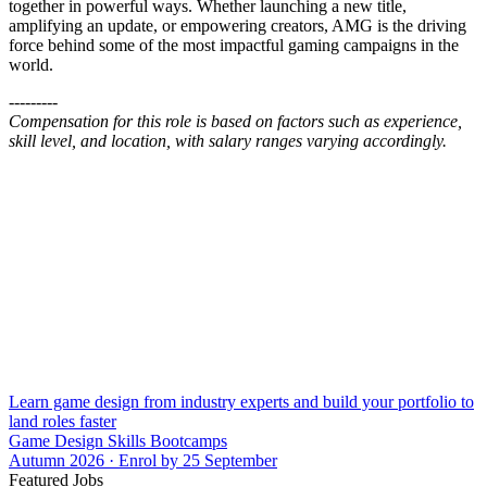
together in powerful ways. Whether launching a new title,
amplifying an update, or empowering creators, AMG is the driving
force behind some of the most impactful gaming campaigns in the
world.
---------
Compensation for this role is based on factors such as experience,
skill level, and location, with salary ranges varying accordingly.
Learn game design from industry experts and build your portfolio to
land roles faster
Game Design Skills Bootcamps
Autumn 2026 · Enrol by 25 September
Featured Jobs