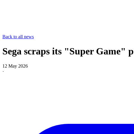
Back to all news
Sega scraps its "Super Game" pr
12 May 2026
·