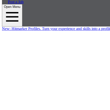
Post a Job
Open Menu
New:
Hitmarker Profiles.
Turn your experience and skills into a profil