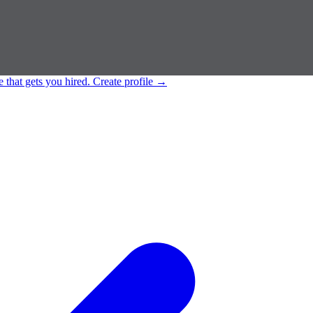
e that gets you hired.
Create profile
→