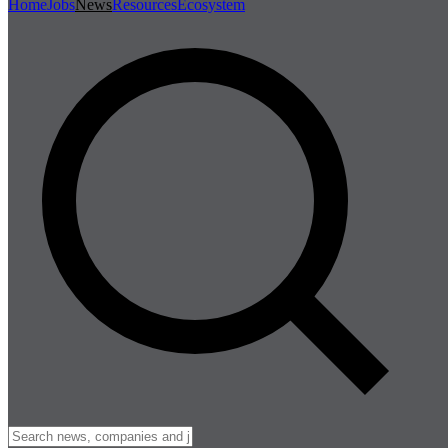
Home
Jobs
News
Resources
Ecosystem