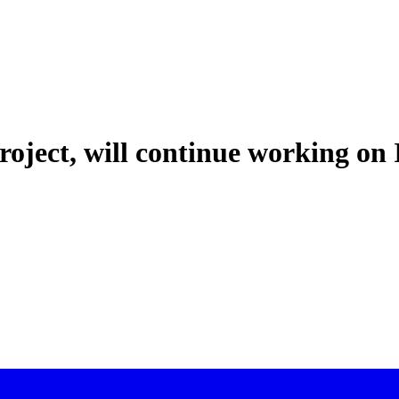
oject, will continue working on 