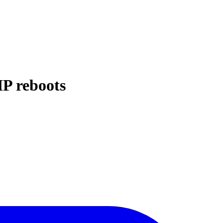
IP reboots