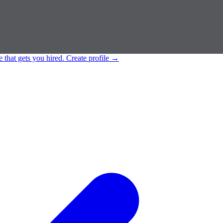
e that gets you hired.
Create profile
→