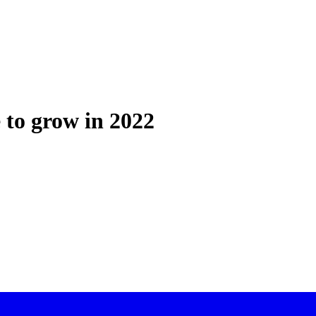
 to grow in 2022