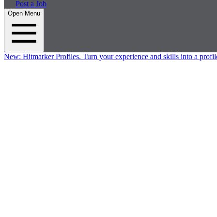
Post a Job
Open Menu
New:
Hitmarker Profiles.
Turn your experience and skills into a profil