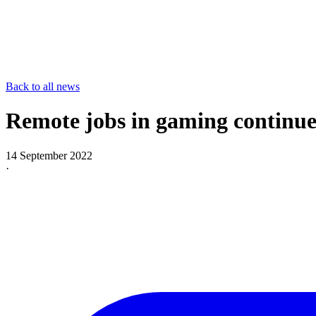
Back to all news
Remote jobs in gaming continue
14 September 2022
·