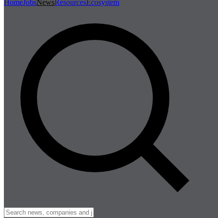
Home
Jobs
News
Resources
Ecosystem