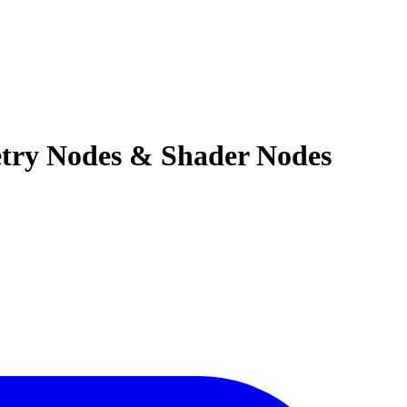
etry Nodes & Shader Nodes