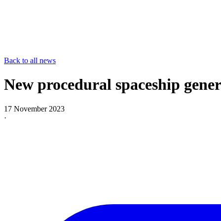
Back to all news
New procedural spaceship gene
17 November 2023
·