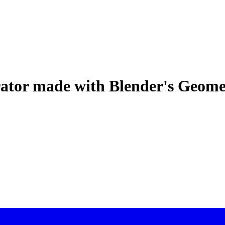
rator made with Blender's Geom