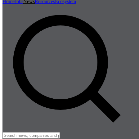
Home
Jobs
News
Resources
Ecosystem