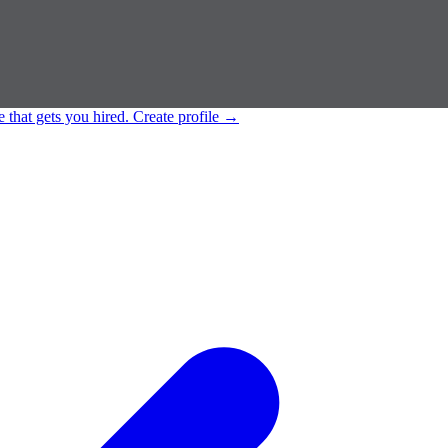
e that gets you hired.
Create profile
→