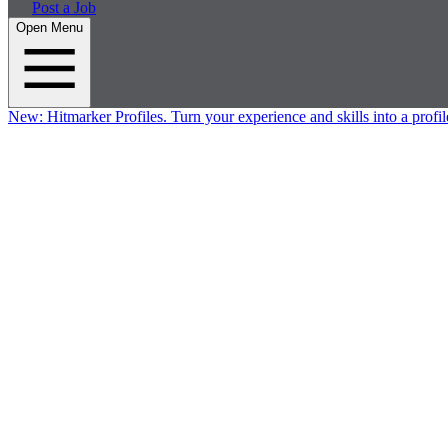
Post a Job
Open Menu
New:
Hitmarker Profiles.
Turn your experience and skills into a profil