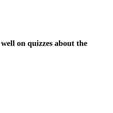
g well on quizzes about the