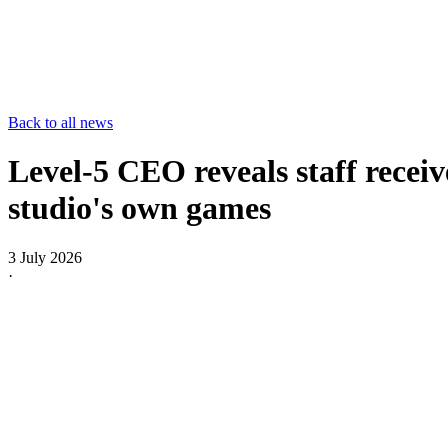
Back to all news
Level-5 CEO reveals staff receive
studio's own games
3 July 2026
·