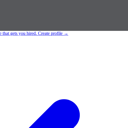
e that gets you hired.
Create profile
→