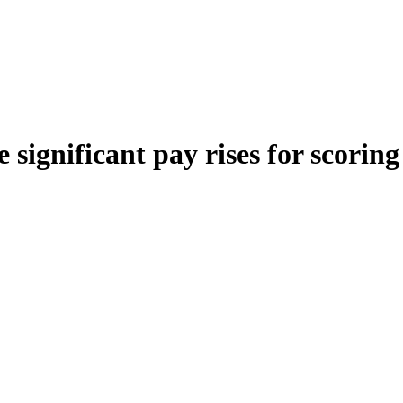
 significant pay rises for scorin