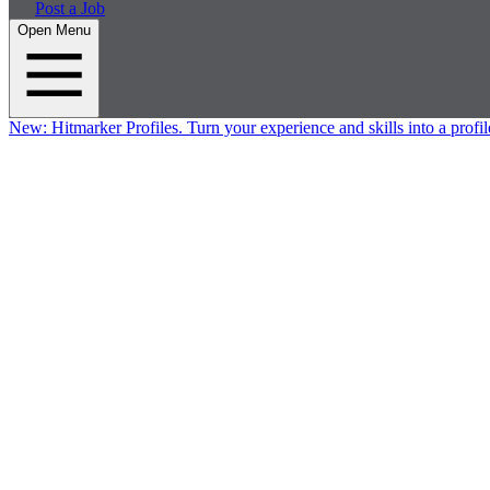
Post a Job
Open Menu
New:
Hitmarker Profiles.
Turn your experience and skills into a profil