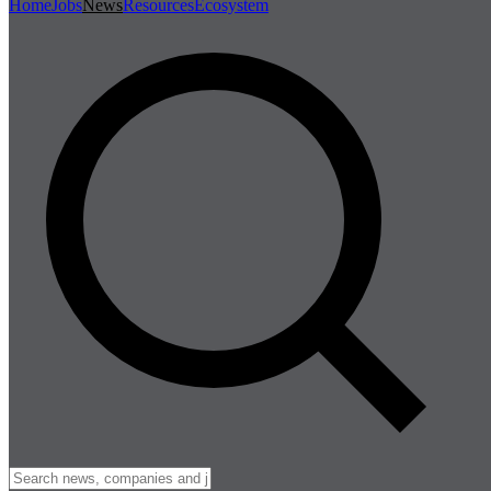
Home
Jobs
News
Resources
Ecosystem