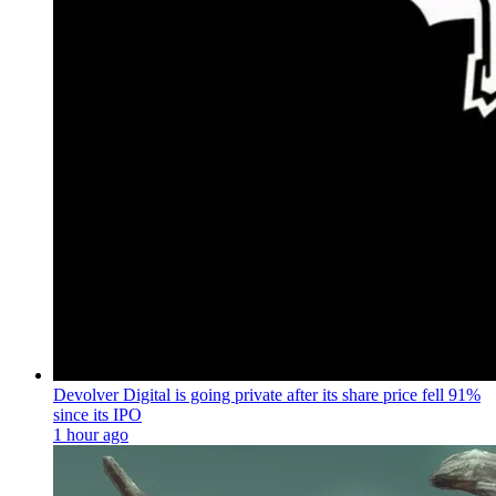
Devolver Digital is going private after its share price fell 91%
since its IPO
1 hour ago