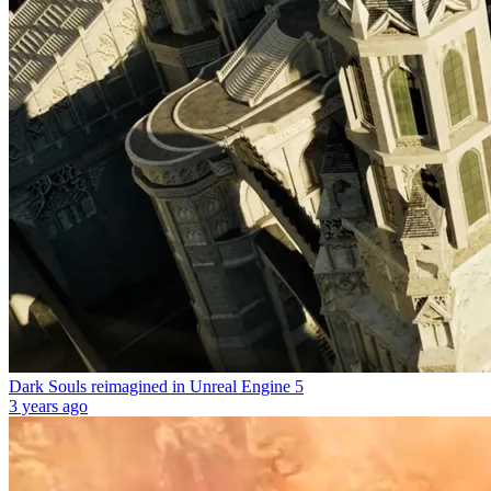
Dark Souls reimagined in Unreal Engine 5
3 years ago