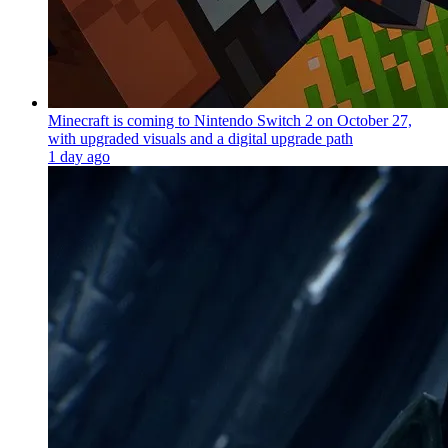
Minecraft is coming to Nintendo Switch 2 on October 27,
with upgraded visuals and a digital upgrade path
1 day ago