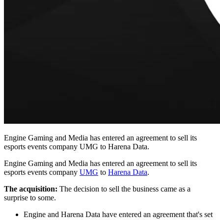
Engine Gaming and Media has entered an agreement to sell its
esports events company UMG to Harena Data.
Engine Gaming and Media has entered an agreement to sell its
esports events company
UMG
to
Harena Data
.
The acquisition:
The decision to sell the business came as a
surprise to some.
Engine and Harena Data have entered an agreement that's set