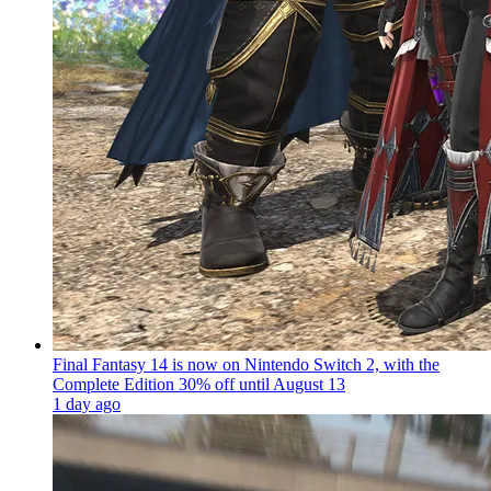
Final Fantasy 14 is now on Nintendo Switch 2, with the
Complete Edition 30% off until August 13
1 day ago