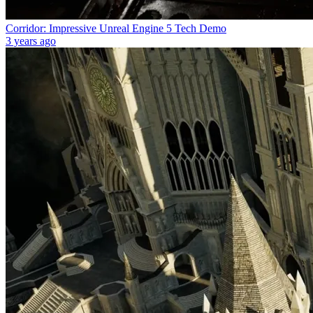
Corridor: Impressive Unreal Engine 5 Tech Demo
3 years ago