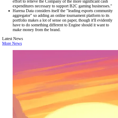
effort to relieve the Company of the more significant cash
expenditures necessary to support B2C gaming businesses."
Harena Data considers itself the "leading esports community
aggregator" so adding an online tournament platform to its
portfolio makes a lot of sense on paper, though it'll evidently
have to do something different to Engine should it want to
make money from the brand.
Latest News
More News