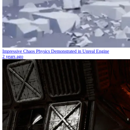
Impressive Chaos Physics Demonstrated in Unreal Engine
2 years ago