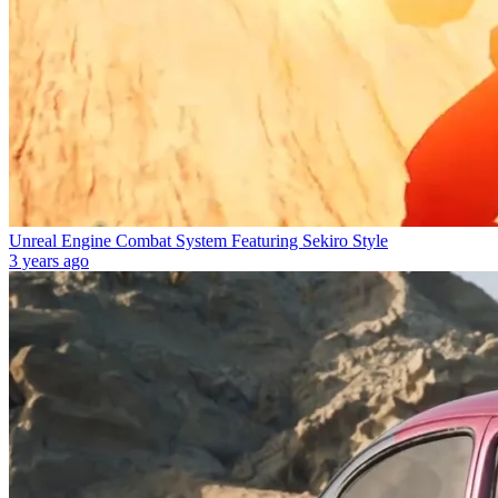
Unreal Engine Combat System Featuring Sekiro Style
3 years ago