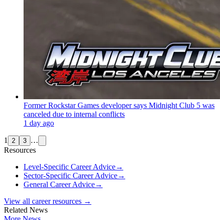
Former Rockstar Games developer says Midnight Club 5 was
canceled due to internal conflicts
1 day ago
1
…
2
3
Resources
Level-Specific Career Advice
→
Sector-Specific Career Advice
→
General Career Advice
→
View all career resources →
Related News
More News