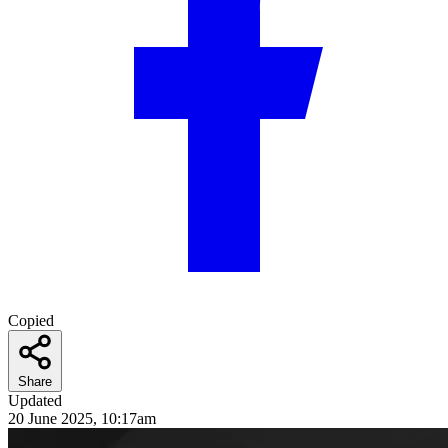
Copied
Share
Updated
20 June 2025, 10:17am