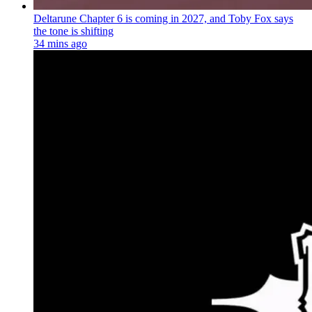
Deltarune Chapter 6 is coming in 2027, and Toby Fox says
the tone is shifting
34 mins ago