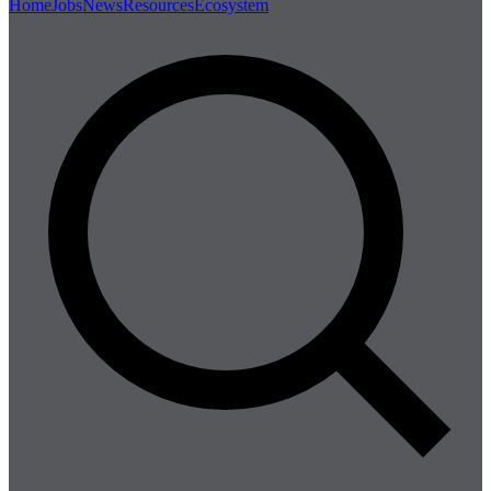
Home
Jobs
News
Resources
Ecosystem