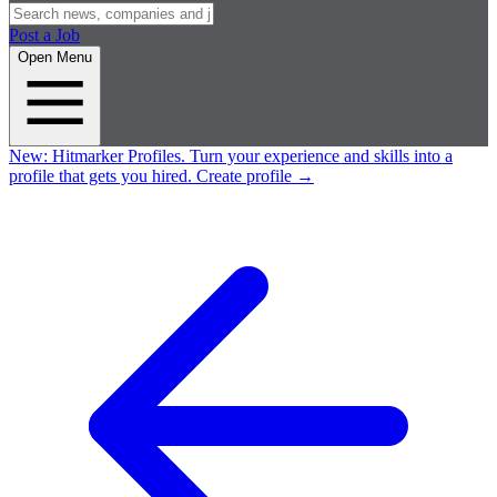
Post a Job
Open Menu
New:
Hitmarker Profiles.
Turn your experience and skills into a
profile that gets you hired.
Create profile
→