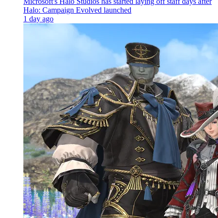
Microsoft's Halo Studios has started laying off staff days after
Halo: Campaign Evolved launched
1 day ago