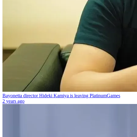
Bayonetta director Hideki Kamiya is leaving PlatinumGames
2 years ago