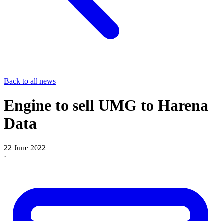
Back to all news
Engine to sell UMG to Harena
Data
22 June 2022
·