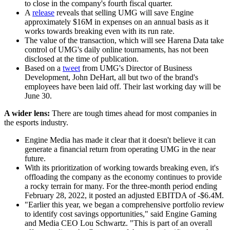
to close in the company's fourth fiscal quarter.
A
release
reveals that selling UMG will save Engine
approximately $16M in expenses on an annual basis as it
works towards breaking even with its run rate.
The value of the transaction, which will see Harena Data take
control of UMG's daily online tournaments, has not been
disclosed at the time of publication.
Based on a
tweet
from UMG's Director of Business
Development, John DeHart, all but two of the brand's
employees have been laid off. Their last working day will be
June 30.
A wider lens:
There are tough times ahead for most companies in
the esports industry.
Engine Media has made it clear that it doesn't believe it can
generate a financial return from operating UMG in the near
future.
With its prioritization of working towards breaking even, it's
offloading the company as the economy continues to provide
a rocky terrain for many. For the three-month period ending
February 28, 2022, it posted an adjusted EBITDA of -$6.4M.
"Earlier this year, we began a comprehensive portfolio review
to identify cost savings opportunities," said Engine Gaming
and Media CEO Lou Schwartz. "This is part of an overall