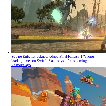
Square Enix has acknowledged Final Fantasy 14's long
loading times on Switch 2 and says a fix is coming
23 hours ago