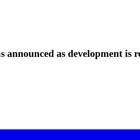
 announced as development is r