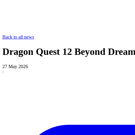
Back to all news
Dragon Quest 12 Beyond Dreams
27 May 2026
·