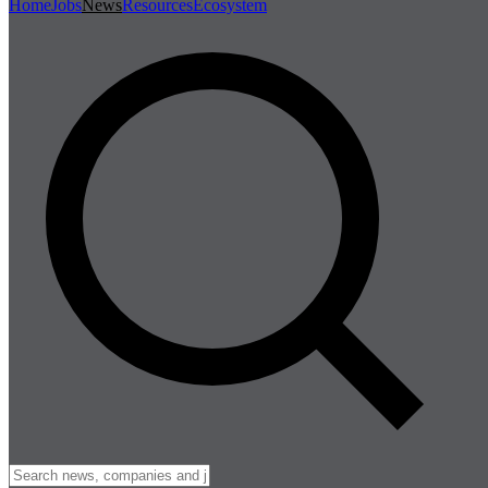
Home
Jobs
News
Resources
Ecosystem