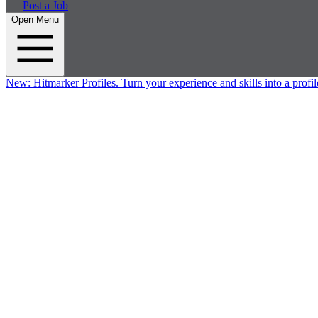
Post a Job
Open Menu
New:
Hitmarker Profiles.
Turn your experience and skills into a profil