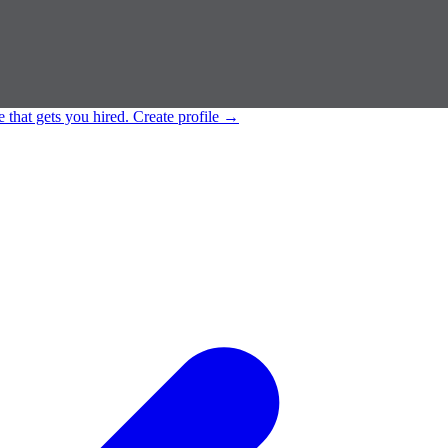
e that gets you hired.
Create profile
→