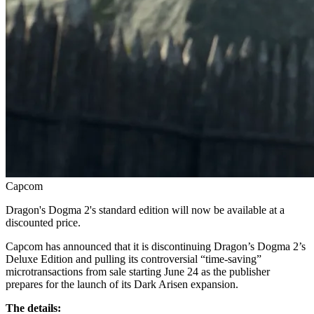
Capcom
Dragon's Dogma 2's standard edition will now be available at a
discounted price.
Capcom has announced that it is discontinuing Dragon’s Dogma 2’s
Deluxe Edition and pulling its controversial “time‑saving”
microtransactions from sale starting June 24 as the publisher
prepares for the launch of its Dark Arisen expansion.
The details: