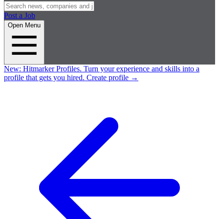
Post a Job
Open Menu
New:
Hitmarker Profiles.
Turn your experience and skills into a
profile that gets you hired.
Create profile
→