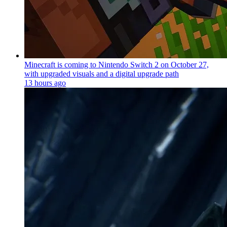
Minecraft is coming to Nintendo Switch 2 on October 27,
with upgraded visuals and a digital upgrade path
13 hours ago