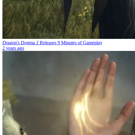
Dragon's Dogma 2 Releases 9 Minutes of Gameplay
2 years ago