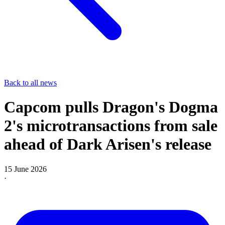
Back to all news
Capcom pulls Dragon's Dogma
2's microtransactions from sale
ahead of Dark Arisen's release
15 June 2026
·