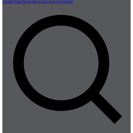
Home
Jobs
News
Resources
Ecosystem