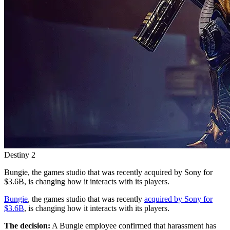
Destiny 2
Bungie, the games studio that was recently acquired by Sony for
$3.6B, is changing how it interacts with its players.
Bungie
, the games studio that was recently
acquired by Sony for
$3.6B
, is changing how it interacts with its players.
The decision:
A Bungie employee confirmed that harassment has