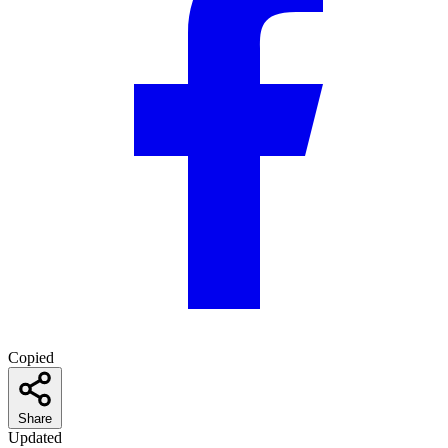
Copied
Share
Updated