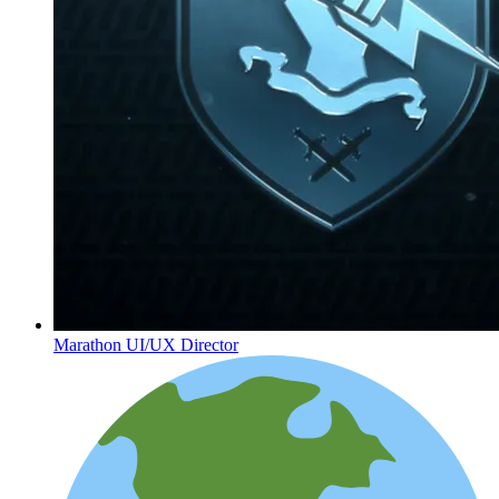
Marathon UI/UX Director