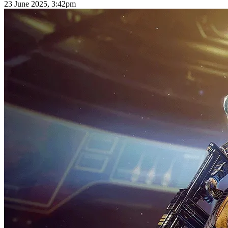
23 June 2025, 3:42pm