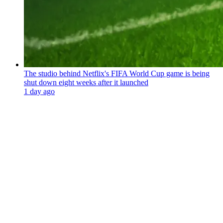
The studio behind Netflix's FIFA World Cup game is being
shut down eight weeks after it launched
1 day ago