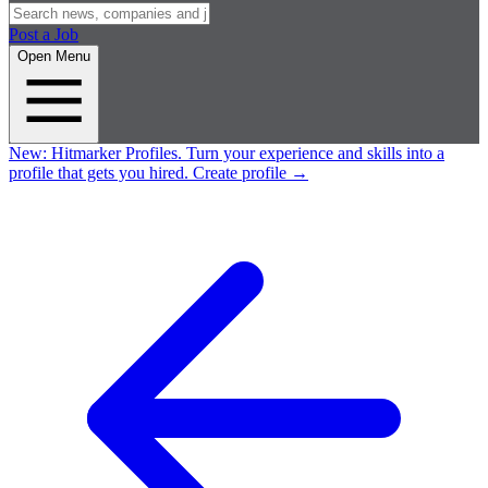
Post a Job
Open Menu
New:
Hitmarker Profiles.
Turn your experience and skills into a
profile that gets you hired.
Create profile
→