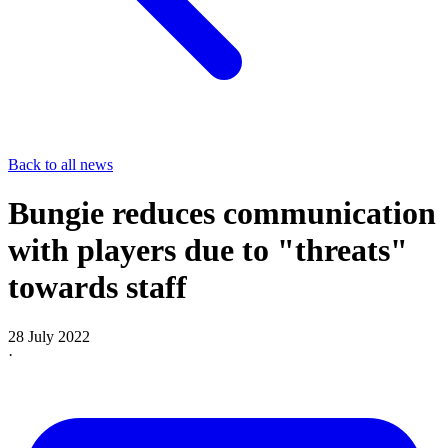
Back to all news
Bungie reduces communication
with players due to "threats"
towards staff
28 July 2022
·