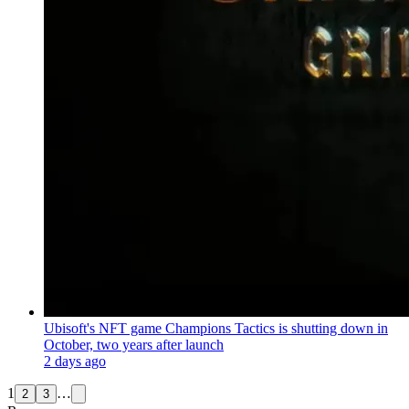
Ubisoft's NFT game Champions Tactics is shutting down in
October, two years after launch
2 days ago
1
…
2
3