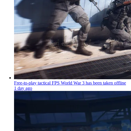
Free-to-play tactical FPS World War 3 has been taken offline
1 day ago