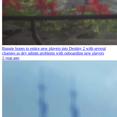
Bungie hopes to entice new players into Destiny 2 with several
changes as dev admits problems with onboarding new players
1 year ago