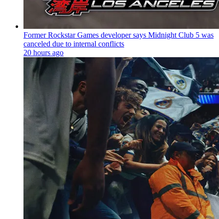
Former Rockstar Games developer says Midnight Club 5 was
canceled due to internal conflicts
20 hours ago