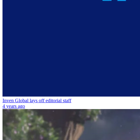
Inven Global lays off editorial staff
4 years ago