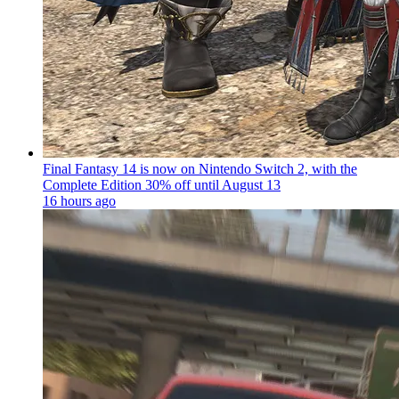
Final Fantasy 14 is now on Nintendo Switch 2, with the
Complete Edition 30% off until August 13
16 hours ago