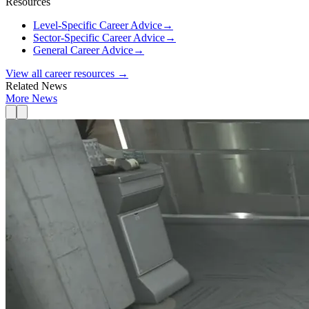
Resources
Level-Specific Career Advice
→
Sector-Specific Career Advice
→
General Career Advice
→
View all career resources →
Related News
More News