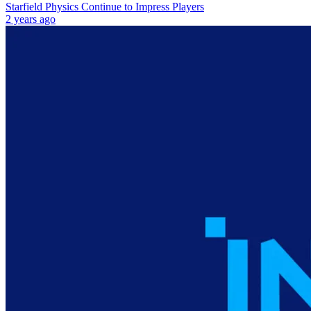
Starfield Physics Continue to Impress Players
2 years ago