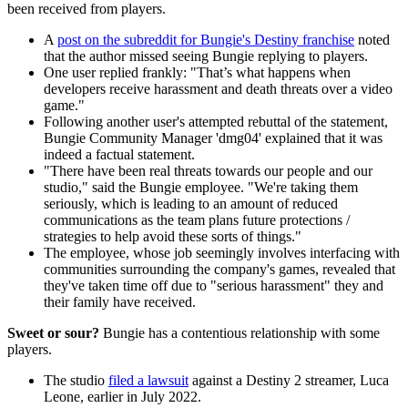
been received from players.
A
post on the subreddit for Bungie's Destiny franchise
noted
that the author missed seeing Bungie replying to players.
One user replied frankly: "That’s what happens when
developers receive harassment and death threats over a video
game."
Following another user's attempted rebuttal of the statement,
Bungie Community Manager 'dmg04' explained that it was
indeed a factual statement.
"There have been real threats towards our people and our
studio," said the Bungie employee. "We're taking them
seriously, which is leading to an amount of reduced
communications as the team plans future protections /
strategies to help avoid these sorts of things."
The employee, whose job seemingly involves interfacing with
communities surrounding the company's games, revealed that
they've taken time off due to "serious harassment" they and
their family have received.
Sweet or sour?
Bungie has a contentious relationship with some
players.
The studio
filed a lawsuit
against a Destiny 2 streamer, Luca
Leone, earlier in July 2022.