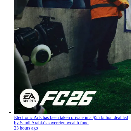
Electronic Arts has been taken private in a $55 billion deal led
by Saudi Arabia's sovereign wealth fund
23 hours ago