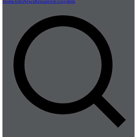
Home
Jobs
News
Resources
Ecosystem