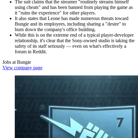
The suit claims that the streamer "routinely streams himself
using cheats" and has been banned from playing the game as
it "ruins the experience" for other players.
It also states that Leone has made numerous threats toward
Bungie and its employees, including sharing a "desire" to
burn down the company's office building.
While this is on the extreme end of a typical player-developer
relationship, it's clear that the Sony-owned studio is taking the
safety of its staff seriously — even on what's effectively a
forum in Reddit.
Jobs at Bungie
View company page