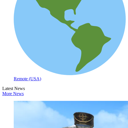
Remote (USA)
Latest News
More News