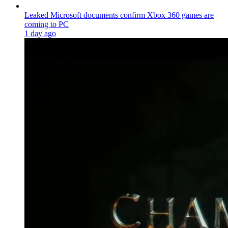
Leaked Microsoft documents confirm Xbox 360 games are
coming to PC
1 day ago