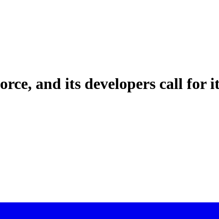
orce, and its developers call for