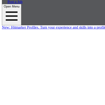
Post a Job
Open Menu
New:
Hitmarker Profiles.
Turn your experience and skills into a profil