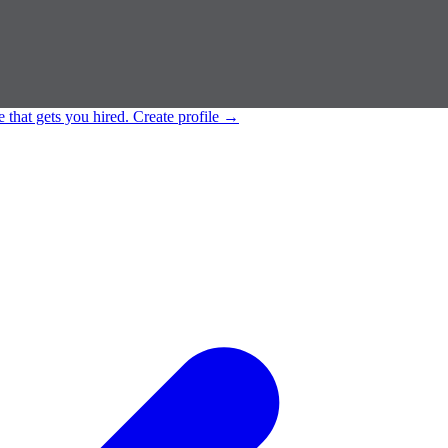
e that gets you hired.
Create profile
→