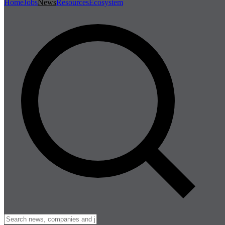
Home
Jobs
News
Resources
Ecosystem