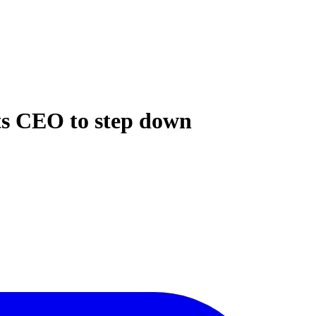
 its CEO to step down