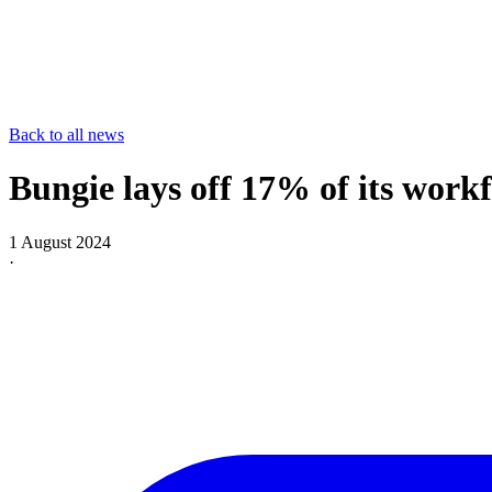
Back to all news
Bungie lays off 17% of its workf
1 August 2024
·