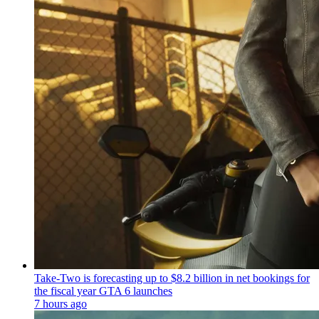
Take-Two is forecasting up to $8.2 billion in net bookings for
the fiscal year GTA 6 launches
7 hours ago