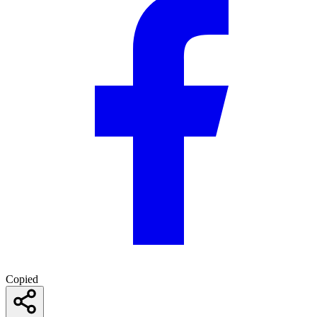
Copied