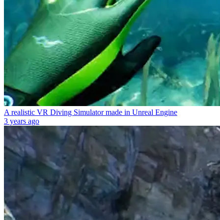
A realistic VR Diving Simulator made in Unreal Engine
3 years ago