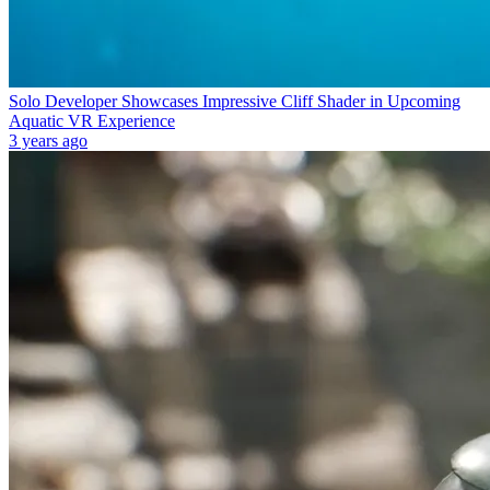
Solo Developer Showcases Impressive Cliff Shader in Upcoming
Aquatic VR Experience
3 years ago