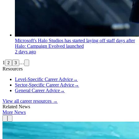
Microsoft's Halo Studios has started laying off staff days after
Halo: Campaign Evolved launched
2 days ago
1
…
2
3
Resources
Level-Specific Career Advice
→
Sector-Specific Career Advice
→
General Career Advice
→
View all career resources →
Related News
More News