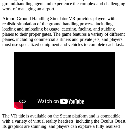
ground-handling agent and experience the complex and challenging
work of managing an airport.
Airport Ground Handling Simulator VR provides players with a
realistic simulation of the ground handling process, including
loading and unloading baggage, catering, fueling, and guiding
planes to their proper gates. The game features a variety of different
planes, including commercial airliners and private jets, and players
must use specialized equipment and vehicles to complete each task.
The VR title is available on the Steam platform and is compatible
with a variety of virtual reality headsets, including the Oculus Quest.
Its graphics are stunning, and players can explore a fully-realized