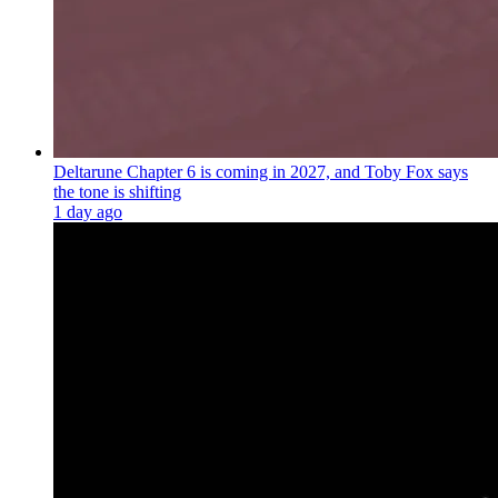
Deltarune Chapter 6 is coming in 2027, and Toby Fox says
the tone is shifting
1 day ago