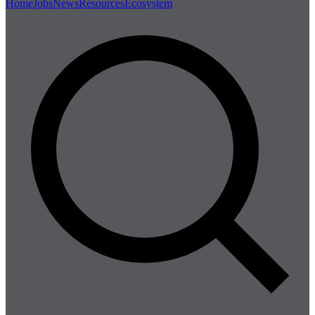
Home
Jobs
News
Resources
Ecosystem