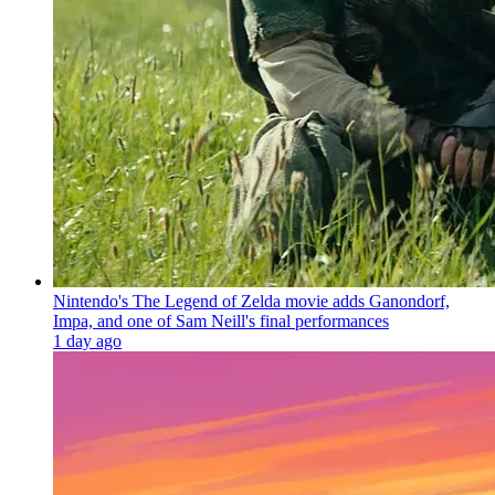
Nintendo's The Legend of Zelda movie adds Ganondorf,
Impa, and one of Sam Neill's final performances
1 day ago