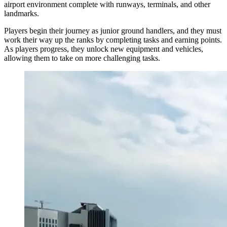
airport environment complete with runways, terminals, and other
landmarks.
Players begin their journey as junior ground handlers, and they must
work their way up the ranks by completing tasks and earning points.
As players progress, they unlock new equipment and vehicles,
allowing them to take on more challenging tasks.