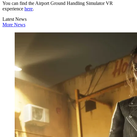
You can find the Airport Ground Handling Simulator VR
experience
here
.
Latest News
More News