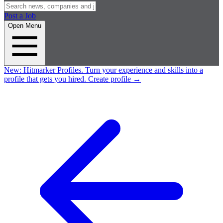
Post a Job
Open Menu
New:
Hitmarker Profiles.
Turn your experience and skills into a
profile that gets you hired.
Create profile
→