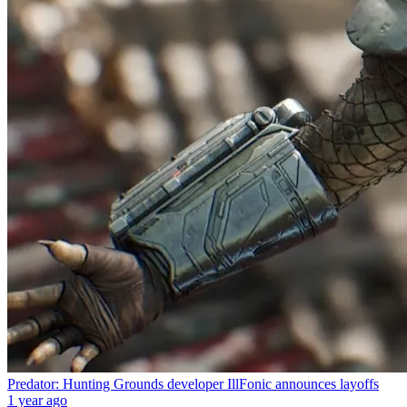
Predator: Hunting Grounds developer IllFonic announces layoffs
1 year ago