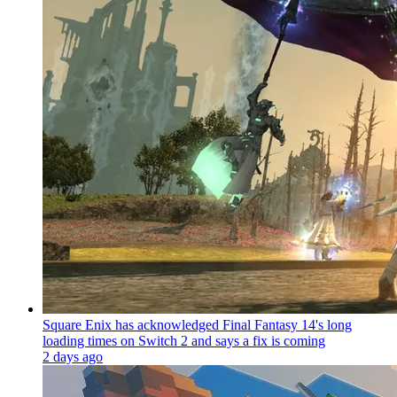
Square Enix has acknowledged Final Fantasy 14's long
loading times on Switch 2 and says a fix is coming
2 days ago