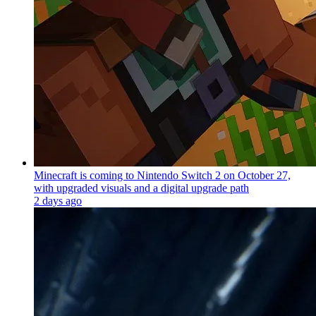
Minecraft is coming to Nintendo Switch 2 on October 27,
with upgraded visuals and a digital upgrade path
2 days ago