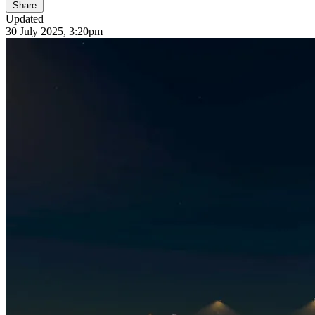
Share
Updated
30 July 2025, 3:20pm