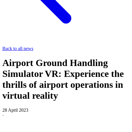
Back to all news
Airport Ground Handling
Simulator VR: Experience the
thrills of airport operations in
virtual reality
28 April 2023
·