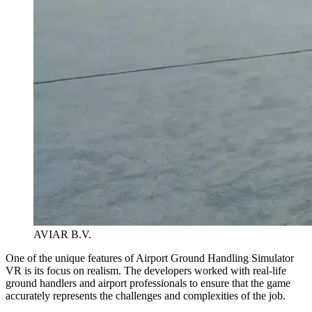
AVIAR B.V.
One of the unique features of Airport Ground Handling Simulator
VR is its focus on realism. The developers worked with real-life
ground handlers and airport professionals to ensure that the game
accurately represents the challenges and complexities of the job.