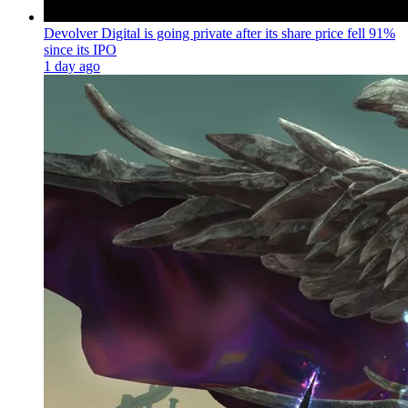
Devolver Digital is going private after its share price fell 91%
since its IPO
1 day ago