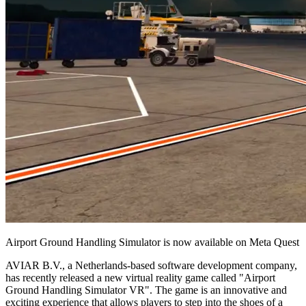
Airport Ground Handling Simulator is now available on Meta Quest
AVIAR B.V., a Netherlands-based software development company,
has recently released a new virtual reality game called "Airport
Ground Handling Simulator VR". The game is an innovative and
exciting experience that allows players to step into the shoes of a