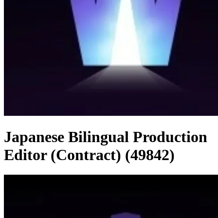
Japanese Bilingual Production
Editor (Contract) (49842)