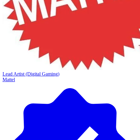
Lead Artist (Digital Gaming)
Mattel