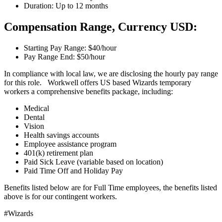
Duration: Up to 12 months
Compensation Range, Currency USD:
Starting Pay Range: $40/hour
Pay Range End: $50/hour
In compliance with local law, we are disclosing the hourly pay range
for this role. Workwell offers US based Wizards temporary
workers a comprehensive benefits package, including:
Medical
Dental
Vision
Health savings accounts
Employee assistance program
401(k) retirement plan
Paid Sick Leave (variable based on location)
Paid Time Off and Holiday Pay
Benefits listed below are for Full Time employees, the benefits listed
above is for our contingent workers.
#Wizards