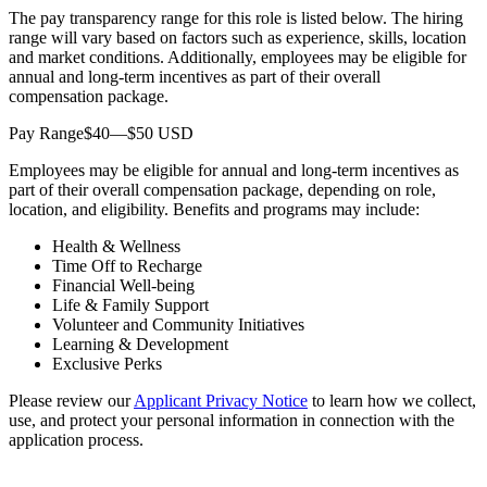
The pay transparency range for this role is listed below. The hiring
range will vary based on factors such as experience, skills, location
and market conditions. Additionally, employees may be eligible for
annual and long-term incentives as part of their overall
compensation package.
Pay Range$40—$50 USD
Employees may be eligible for annual and long-term incentives as
part of their overall compensation package, depending on role,
location, and eligibility. Benefits and programs may include:
Health & Wellness
Time Off to Recharge
Financial Well-being
Life & Family Support
Volunteer and Community Initiatives
Learning & Development
Exclusive Perks
Please review our
Applicant Privacy Notice
to learn how we collect,
use, and protect your personal information in connection with the
application process.