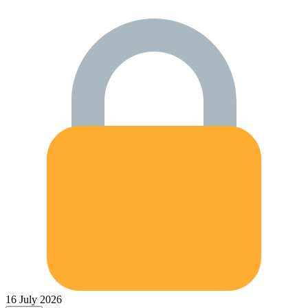
16 July 2026