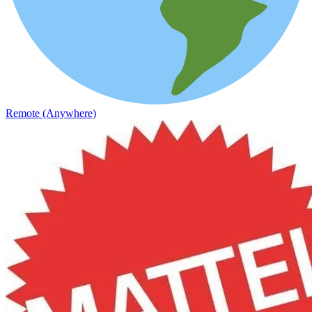
Remote (Anywhere)