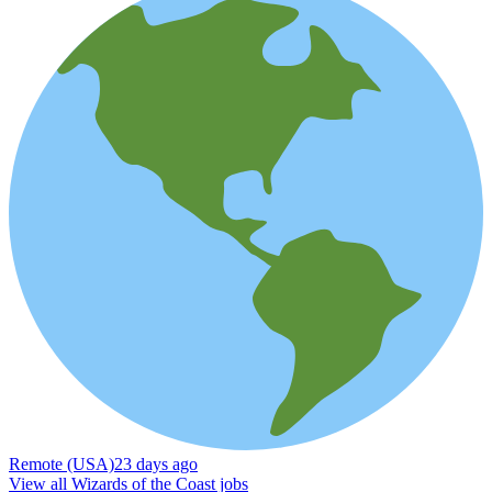
Remote (USA)
23 days ago
View all Wizards of the Coast jobs