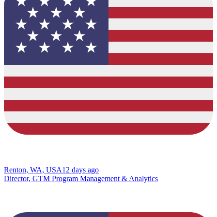
Renton, WA, USA
12 days ago
Director, GTM Program Management & Analytics