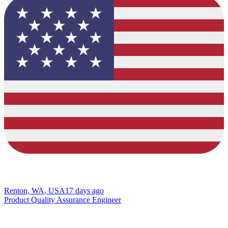
Renton, WA, USA
17 days ago
Product Quality Assurance Engineer