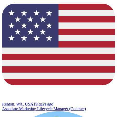
Renton, WA, USA
19 days ago
Associate Marketing Lifecycle Manager (Contract)