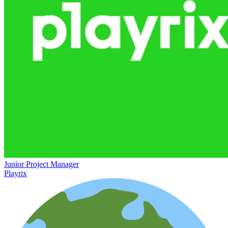
Junior Project Manager
Playrix