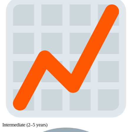
Intermediate (2–5 years)