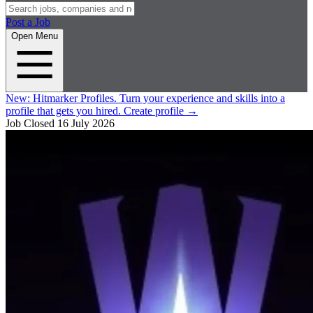
Post a Job
Open Menu
New:
Hitmarker Profiles.
Turn your experience and skills into a
profile that gets you hired.
Create profile
→
Job Closed
16 July 2026