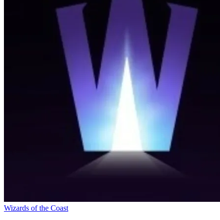
Wizards of the Coast