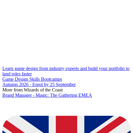
Learn game design from industry experts and build your portfolio to
land roles faster
Game Design Skills Bootcamps
Autumn 2026 · Enrol by 25 September
More from Wizards of the Coast
Brand Manager - Magic: The Gathering EMEA