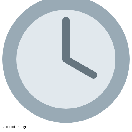
2 months ago