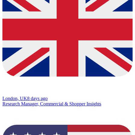
London, UK
8 days ago
Research Manager, Commercial & Shopper Insights