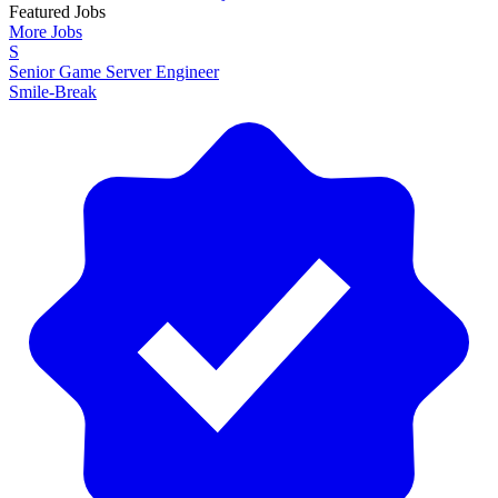
Featured Jobs
More Jobs
S
Senior Game Server Engineer
Smile-Break