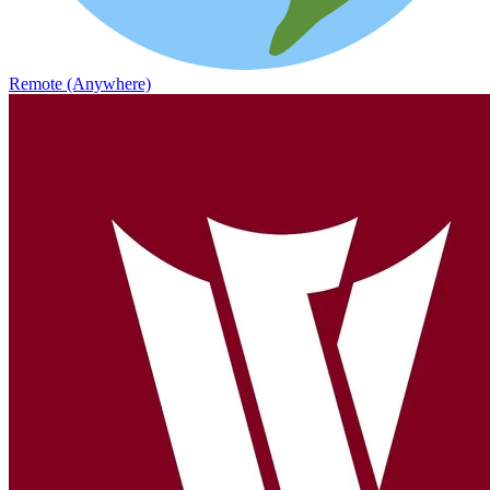
Remote (Anywhere)