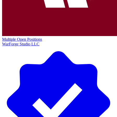
Multiple Open Positions
WarForge Studio LLC