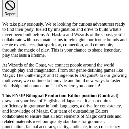
Report
We take play seriously. We’re looking for curious adventurers ready
to find their party, fueled by imagination and drive to build what’s
never been built before. At Hasbro and Wizards of the Coast, you’ll
collaborate with passionate teams to reimagine our iconic brands and
create experiences that spark joy, connection, and community
through the magic of play. This is your chance to shape legendary
play that lasts a lifetime.
At Wizards of the Coast, we connect people around the world
through play and imagination. From our genre-defining games like
Magic: The Gathering® and Dungeons & Dragons® to our growing
multiverse, we continue to innovate and build new ways to foster
friendship and connection. That’s where you come in!
This EN/JP Bilingual Production Editor position (Contract)
draws on your love of English and Japanese. It also requires
proficiency in grammar in both languages, a drive for consistency,
and knowledge of Magic. Our team of outstanding Editors
collaborates to ensure that all text elements of Magic card sets and
related materials meet our quality standards for grammar,
punctuation, factual accuracy, clarity, audience, tone, consistency