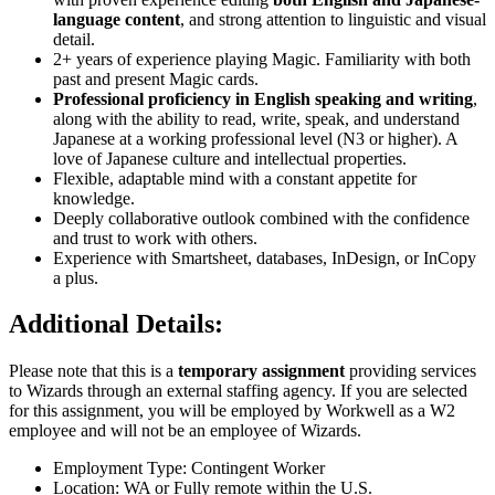
language content
, and strong attention to linguistic and visual
detail.
2+ years of experience playing Magic. Familiarity with both
past and present Magic cards.
Professional proficiency in English speaking and writing
,
along with the ability to read, write, speak, and understand
Japanese at a working professional level (N3 or higher). A
love of Japanese culture and intellectual properties.
Flexible, adaptable mind with a constant appetite for
knowledge.
Deeply collaborative outlook combined with the confidence
and trust to work with others.
Experience with Smartsheet, databases, InDesign, or InCopy
a plus.
Additional Details:
Please note that this is a
temporary assignment
providing services
to Wizards through an external staffing agency. If you are selected
for this assignment, you will be employed by Workwell as a W2
employee and will not be an employee of Wizards.
Employment Type: Contingent Worker
Location: WA or Fully remote within the U.S.