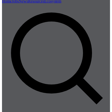
Home
Jobs
News
Resources
Ecosystem