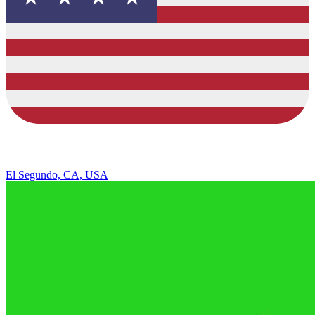
El Segundo, CA, USA