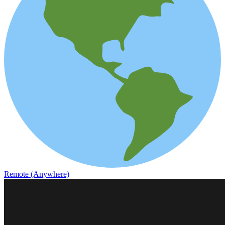
Remote (Anywhere)