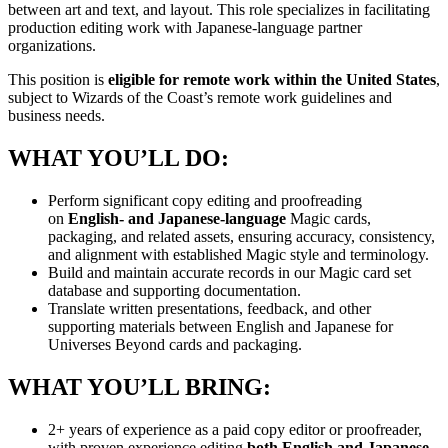
between art and text, and layout. This role specializes in facilitating
production editing work with Japanese-language partner
organizations.
This position is
eligible for remote work within the United States
,
subject to Wizards of the Coast’s remote work guidelines and
business needs.
WHAT YOU’LL DO:
Perform significant copy editing and proofreading
on
English- and Japanese-language
Magic cards,
packaging, and related assets, ensuring accuracy, consistency,
and alignment with established Magic style and terminology.
Build and maintain accurate records in our Magic card set
database and supporting documentation.
Translate written presentations, feedback, and other
supporting materials between English and Japanese for
Universes Beyond cards and packaging.
WHAT YOU’LL BRING:
2+ years of experience as a paid copy editor or proofreader,
with proven experience editing
both English and Japanese-