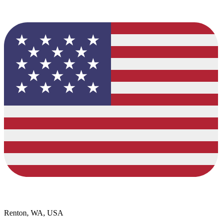
Renton, WA, USA