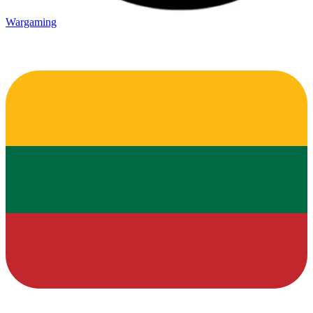
Wargaming