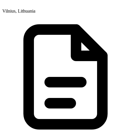
Vilnius, Lithuania