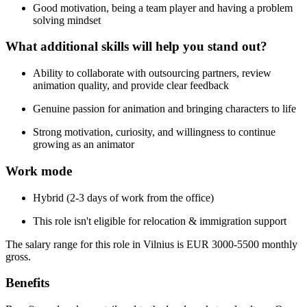
Good motivation, being a team player and having a problem
solving mindset
What additional skills will help you stand out?
Ability to collaborate with outsourcing partners, review
animation quality, and provide clear feedback
Genuine passion for animation and bringing characters to life
Strong motivation, curiosity, and willingness to continue
growing as an animator
Work mode
Hybrid (2-3 days of work from the office)
This role isn't eligible for relocation & immigration support
The salary range for this role in Vilnius is EUR 3000-5500 monthly
gross.
Benefits