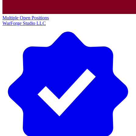
Multiple Open Positions
WarForge Studio LLC