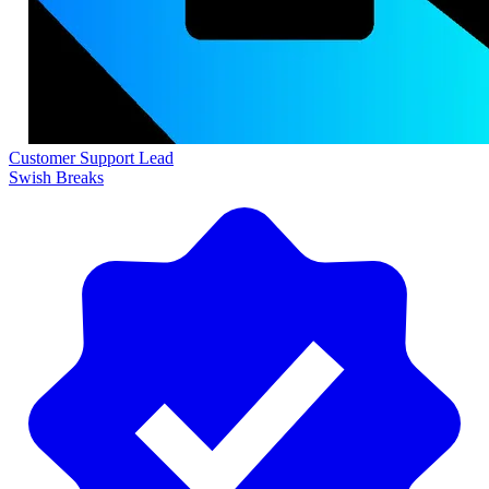
Customer Support Lead
Swish Breaks