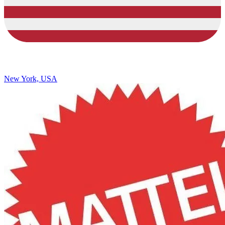
New York, USA