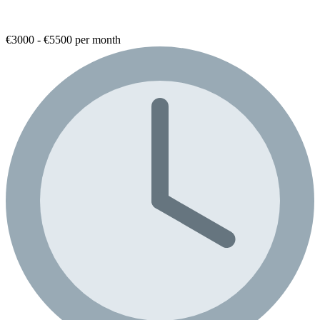
€3000 - €5500 per month