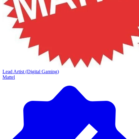
Lead Artist (Digital Gaming)
Mattel