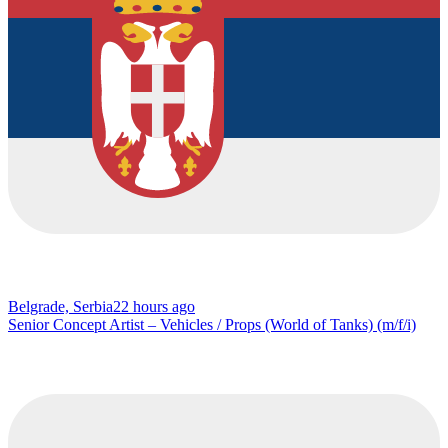
Belgrade, Serbia
22 hours ago
Senior Concept Artist – Vehicles / Props (World of Tanks) (m/f/i)