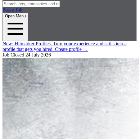
Post a Job
Open Menu
New:
Hitmarker Profiles.
Turn your experience and skills into a
profile that gets you hired.
Create profile
→
Job Closed
24 July 2026