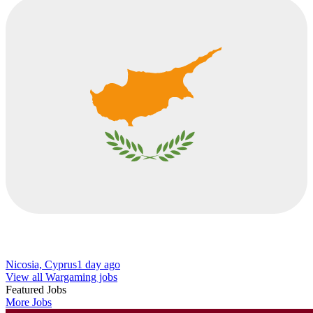
Nicosia, Cyprus
1 day ago
View all Wargaming jobs
Featured Jobs
More Jobs