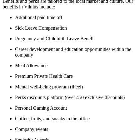
Benefits and perks are tailored to the local market and culture. Our
benefits in Vilnius include:
Additional paid time off
Sick Leave Compensation
Pregnancy and Childbirth Leave Benefit
Career development and education opportunities within the
company
Meal Allowance
Premium Private Health Care
Mental well-being program (iFeel)
Perks discounts platform (over 450 exclusive discounts)
Personal Gaming Account
Coffee, fruits, and snacks in the office
Company events
Seniority Awards