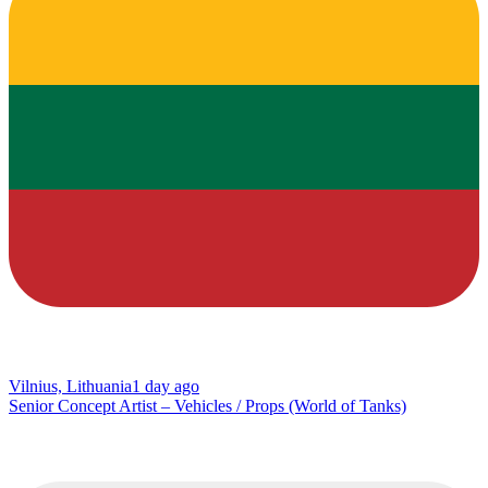
Vilnius, Lithuania
1 day ago
Senior Concept Artist – Vehicles / Props (World of Tanks)