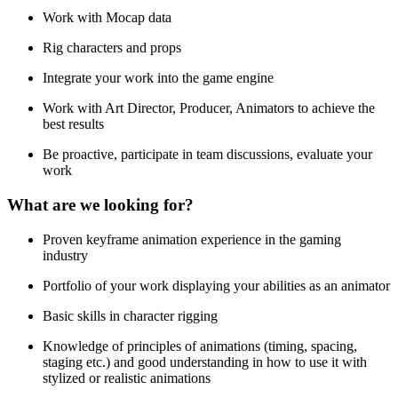
Work with Mocap data
Rig characters and props
Integrate your work into the game engine
Work with Art Director, Producer, Animators to achieve the
best results
Be proactive, participate in team discussions, evaluate your
work
What are we looking for?
Proven keyframe animation experience in the gaming
industry
Portfolio of your work displaying your abilities as an animator
Basic skills in character rigging
Knowledge of principles of animations (timing, spacing,
staging etc.) and good understanding in how to use it with
stylized or realistic animations