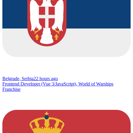
Belgrade, Serbia
22 hours ago
Frontend Developer (Vue 3/JavaScript), World of Warships
Franchise