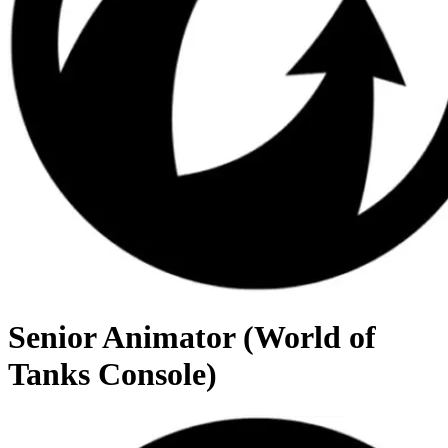
Senior Animator (World of
Tanks Console)