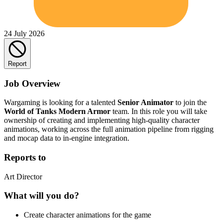
24 July 2026
Report
Job Overview
Wargaming is looking for a talented
Senior Animator
to join the
World of Tanks Modern Armor
team. In this role you will take
ownership of creating and implementing high-quality character
animations, working across the full animation pipeline from rigging
and mocap data to in-engine integration.
Reports to
Art Director
What will you do?
Create character animations for the game