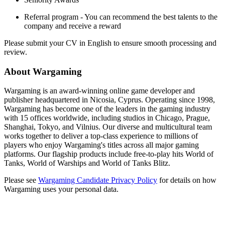
Referral program - You can recommend the best talents to the
company and receive a reward
Please submit your CV in English to ensure smooth processing and
review.
About Wargaming
Wargaming is an award-winning online game developer and
publisher headquartered in Nicosia, Cyprus. Operating since 1998,
Wargaming has become one of the leaders in the gaming industry
with 15 offices worldwide, including studios in Chicago, Prague,
Shanghai, Tokyo, and Vilnius. Our diverse and multicultural team
works together to deliver a top-class experience to millions of
players who enjoy Wargaming's titles across all major gaming
platforms. Our flagship products include free-to-play hits World of
Tanks, World of Warships and World of Tanks Blitz.
Please see
Wargaming Candidate Privacy Policy
for details on how
Wargaming uses your personal data.