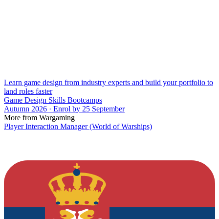
Learn game design from industry experts and build your portfolio to
land roles faster
Game Design Skills Bootcamps
Autumn 2026 · Enrol by 25 September
More from Wargaming
Player Interaction Manager (World of Warships)