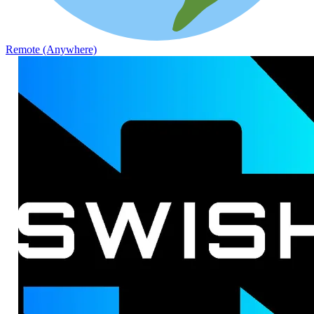
Remote (Anywhere)