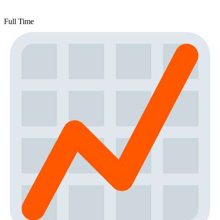
Full Time