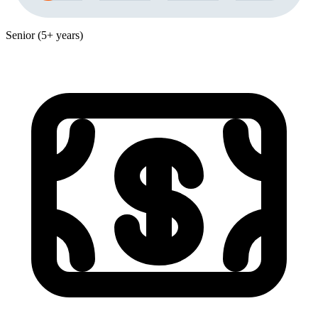
Senior (5+ years)