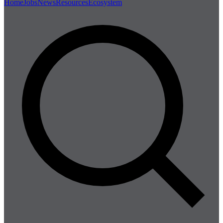
Home
Jobs
News
Resources
Ecosystem