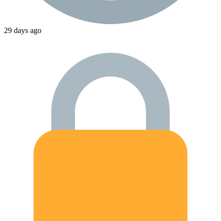
29 days ago