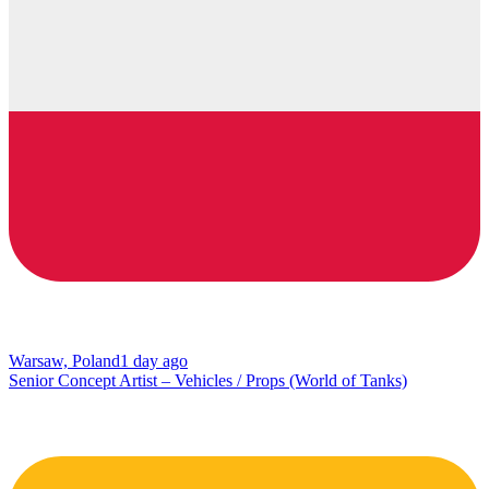
Warsaw, Poland
1 day ago
Senior Concept Artist – Vehicles / Props (World of Tanks)