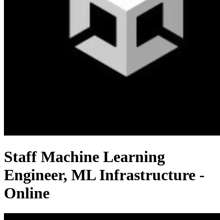
Staff Machine Learning
Engineer, ML Infrastructure -
Online