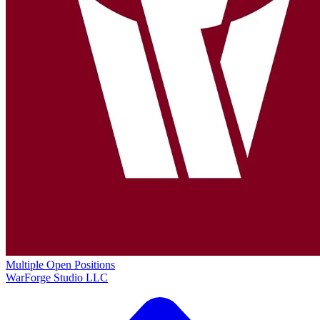
Multiple Open Positions
WarForge Studio LLC