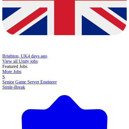
Brighton, UK
4 days ago
View all Unity jobs
Featured Jobs
More Jobs
S
Senior Game Server Engineer
Smile-Break