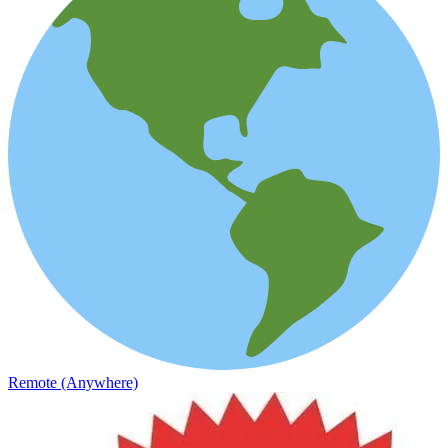
Remote (Anywhere)