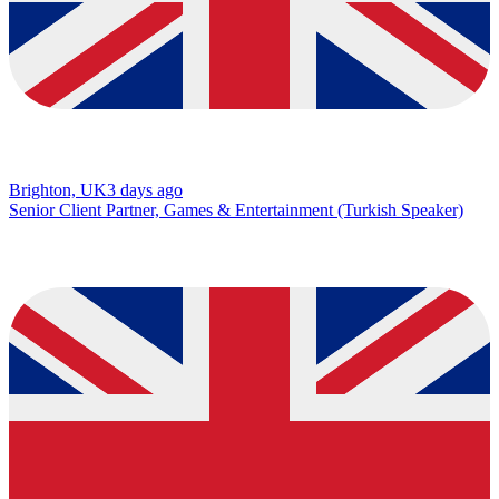
Brighton, UK
3 days ago
Senior Client Partner, Games & Entertainment (Turkish Speaker)