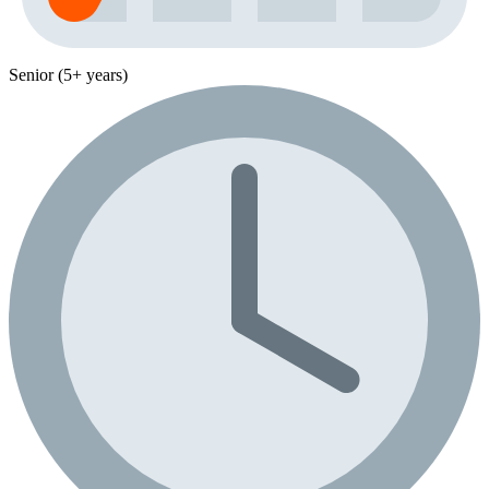
Senior (5+ years)