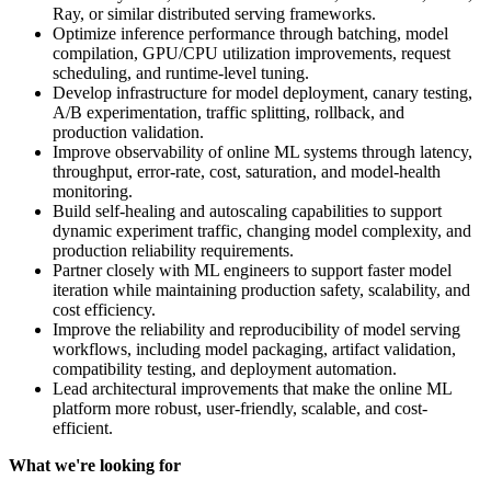
Ray, or similar distributed serving frameworks.
Optimize inference performance through batching, model
compilation, GPU/CPU utilization improvements, request
scheduling, and runtime-level tuning.
Develop infrastructure for model deployment, canary testing,
A/B experimentation, traffic splitting, rollback, and
production validation.
Improve observability of online ML systems through latency,
throughput, error-rate, cost, saturation, and model-health
monitoring.
Build self-healing and autoscaling capabilities to support
dynamic experiment traffic, changing model complexity, and
production reliability requirements.
Partner closely with ML engineers to support faster model
iteration while maintaining production safety, scalability, and
cost efficiency.
Improve the reliability and reproducibility of model serving
workflows, including model packaging, artifact validation,
compatibility testing, and deployment automation.
Lead architectural improvements that make the online ML
platform more robust, user-friendly, scalable, and cost-
efficient.
What we're looking for