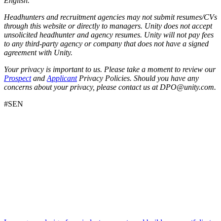
English.
Headhunters and recruitment agencies may not submit resumes/CVs
through this website or directly to managers. Unity does not accept
unsolicited headhunter and agency resumes. Unity will not pay fees
to any third-party agency or company that does not have a signed
agreement with Unity.
Your privacy is important to us. Please take a moment to review our
Prospect
and
Applicant
Privacy Policies. Should you have any
concerns about your privacy, please contact us at DPO@unity.com.
#SEN