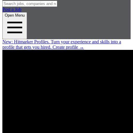
Post a Job
Open Menu
New:
Hitmarker Profiles.
Turn your experience and skills into a
profile that gets you hired.
Create profile
→