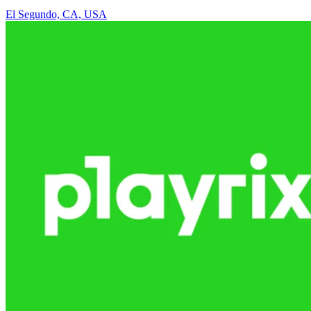
El Segundo, CA, USA