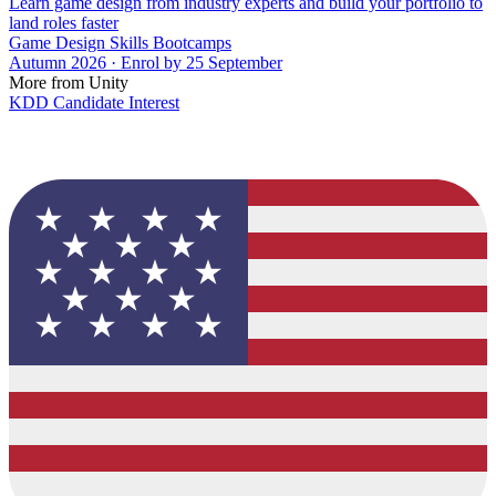
Learn game design from industry experts and build your portfolio to
land roles faster
Game Design Skills Bootcamps
Autumn 2026 · Enrol by 25 September
More from Unity
KDD Candidate Interest