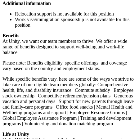
Additional information
Relocation support is not available for this position
Work visa/immigration sponsorship is not available for this
position
Benefits
At Unity, we want our team members to thrive. We offer a wide
range of benefits designed to support well-being and work-life
balance.
Please note: Benefits eligibility, specific offerings, and coverage
vary based on the country and employment status.
While specific benefits vary, here are some of the ways we strive to
take care of our eligible team members globally: Comprehensive
health, life, and disability insurance | Commute subsidy | Employee
stock ownership | Competitive retirement/pension plans | Generous
vacation and personal days | Support for new parents through leave
and family-care programs | Office food snacks | Mental Health and
Wellbeing programs and support | Employee Resource Groups |
Global Employee Assistance Program | Training and development
programs | Volunteering and donation matching program
Life at Unity