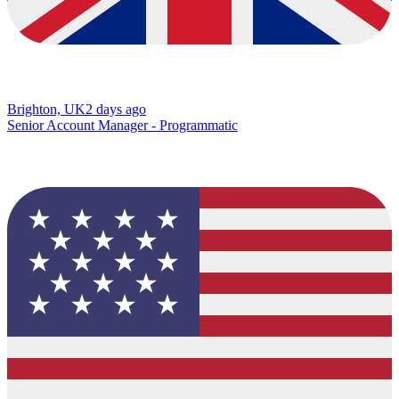
Brighton, UK
2 days ago
Senior Account Manager - Programmatic