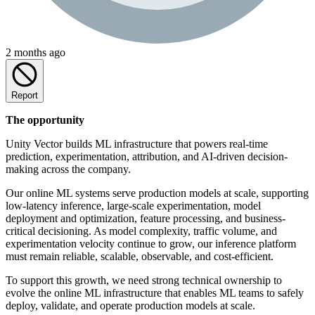
2 months ago
Report
The opportunity
Unity Vector builds ML infrastructure that powers real-time
prediction, experimentation, attribution, and AI-driven decision-
making across the company.
Our online ML systems serve production models at scale, supporting
low-latency inference, large-scale experimentation, model
deployment and optimization, feature processing, and business-
critical decisioning. As model complexity, traffic volume, and
experimentation velocity continue to grow, our inference platform
must remain reliable, scalable, observable, and cost-efficient.
To support this growth, we need strong technical ownership to
evolve the online ML infrastructure that enables ML teams to safely
deploy, validate, and operate production models at scale.