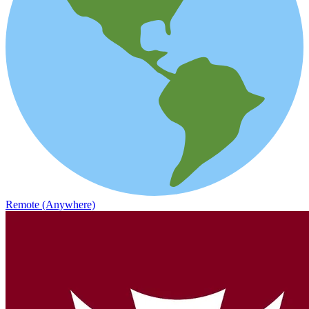
Remote (Anywhere)