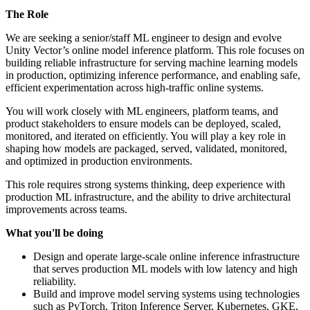
The Role
We are seeking a senior/staff ML engineer to design and evolve
Unity Vector’s online model inference platform. This role focuses on
building reliable infrastructure for serving machine learning models
in production, optimizing inference performance, and enabling safe,
efficient experimentation across high-traffic online systems.
You will work closely with ML engineers, platform teams, and
product stakeholders to ensure models can be deployed, scaled,
monitored, and iterated on efficiently. You will play a key role in
shaping how models are packaged, served, validated, monitored,
and optimized in production environments.
This role requires strong systems thinking, deep experience with
production ML infrastructure, and the ability to drive architectural
improvements across teams.
What you'll be doing
Design and operate large-scale online inference infrastructure
that serves production ML models with low latency and high
reliability.
Build and improve model serving systems using technologies
such as PyTorch, Triton Inference Server, Kubernetes, GKE,