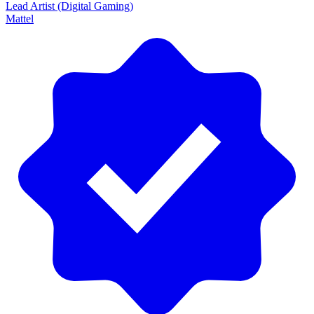
Lead Artist (Digital Gaming)
Mattel