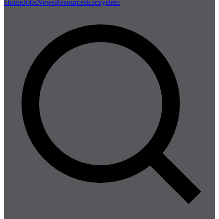
Home
Jobs
News
Resources
Ecosystem