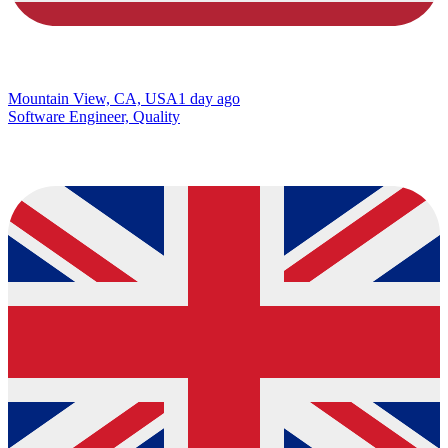
Mountain View, CA, USA
1 day ago
Software Engineer, Quality