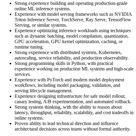
Strong experience building and operating production-grade
online ML inference systems.
Experience with model serving frameworks such as NVIDIA
Triton Inference Server, TorchServe, Ray Serve, TensorFlow
Serving, or similar systems.
Experience optimizing inference workloads using techniques
such as dynamic batching, model compilation, quantization,
GPU acceleration, GPU kernel optimization, caching, or
runtime tuning.
Strong experience with distributed systems, Kubernetes,
autoscaling, service reliability, and production observability.
Strong programming skills in Python, with practical
experience working on production ML systems and high-scale
services.
Experience with PyTorch and modern model deployment
workflows, including model packaging, validation, and
serving lifecycle management.
Experience designing infrastructure for safe model rollout,
canary testing, A/B experimentation, and automated rollback.
Strong systems thinking, with the ability to reason about
latency, throughput, reliability, scalability, and cost tradeoffs in
online systems.
Proven ability to lead technical direction and influence
architectural decisions across teams without formal authority.