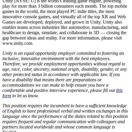
Unity [NYSE: U] is the world’s leading game engine, powering
play for more than 3 billion consumers each month. The top mobile
games in the world, the most played PC indie titles, the most
innovative console games, and virtually all of the top XR and Web
Games are developed, deployed, and grown in Unity. Unity also
enables teams across industries like automotive, manufacturing, and
healthcare to design, simulate, and collaborate in 3D — closing the
gap between ideas and reality. For more information, please visit
www.unity.com.
Unity is an equal opportunity employer committed to fostering an
inclusive, innovative environment with the best employees.
Therefore, we provide employment opportunities without regard to
age, race, color, ancestry, national origin, disability, gender, or any
other protected status in accordance with applicable law. If you
have a disability that means there are preparations or
accommodations we can make to help ensure you have a
comfortable and positive interview experience, please fill out
this
form
to let us know.
This position requires the incumbent to have a sufficient knowledge
of English to have professional verbal and written exchanges in this
language since the performance of the duties related to this position
requires frequent and regular communication with colleagues and
partners located worldwide and whose common language is