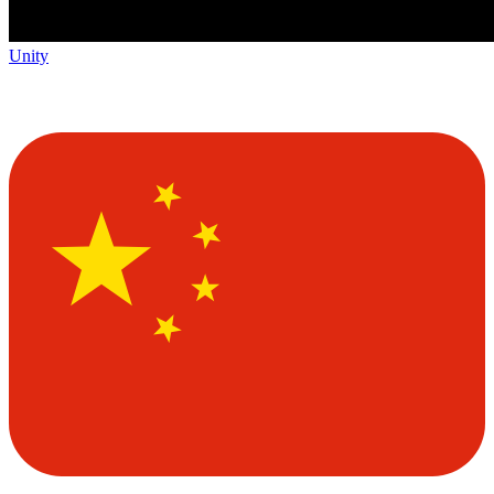
Unity