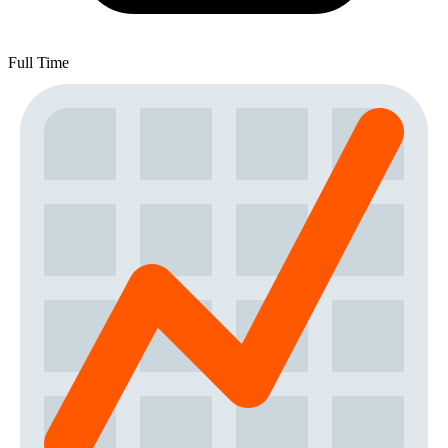
Full Time