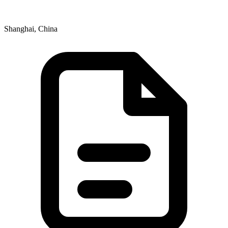
Shanghai, China