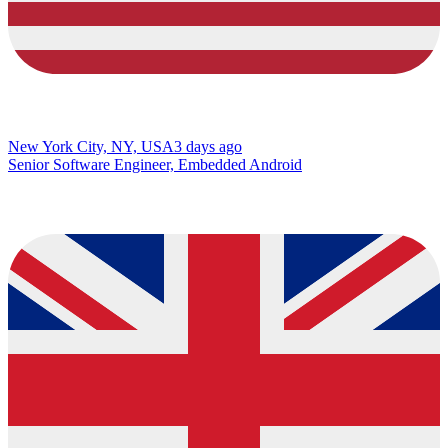
New York City, NY, USA
3 days ago
Senior Software Engineer, Embedded Android