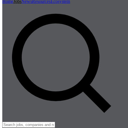
Home
Jobs
News
Resources
Ecosystem