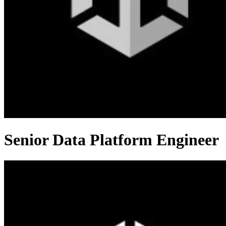
Senior Data Platform Engineer