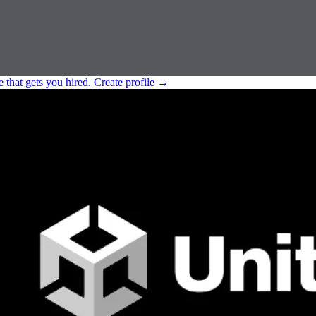
e that gets you hired.
Create profile
→