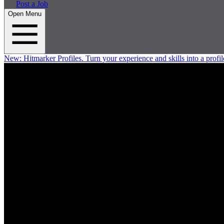
Post a Job
Open Menu
New:
Hitmarker Profiles.
Turn your experience and skills into a profil