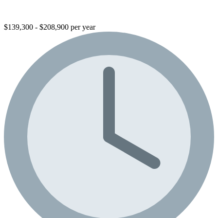
$139,300 - $208,900 per year