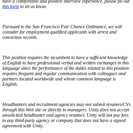
have a comfortable and positive interview experience,
please fill out
this form
to let us know.
Pursuant to the San Francisco Fair Chance Ordinance, we will
consider for employment qualified applicants with arrest and
conviction records.
This position requires the incumbent to have a sufficient knowledge
of English to have professional verbal and written exchanges in this
language since the performance of the duties related to this position
requires frequent and regular communication with colleagues and
partners located worldwide and whose common language is
English.
Headhunters and recruitment agencies may not submit resumes/CVs
through this Web site or directly to managers. Unity does not accept
unsolicited headhunter and agency resumes. Unity will not pay fees
to any third-party agency or company that does not have a signed
agreement with Unity.