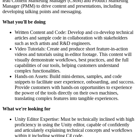
lead Content Marketing Manager (CMM) and Product Marketing
Manager (PMM) to drive content and presentations, including
developing talking points and messaging.
What you'll be doing
Written Content and Code: Develop and co-develop technical
articles and sample code in collaboration with stakeholders
such as tech artists and R&D engineers.
Video Tutorials: Create and produce short feature-in-action
videos and tutorials using in-editor footage. This content will
visually demonstrate workflows, best practices, and the full
capabilities of our tools, helping customers understand
complex functionalities.
Hands-on Assets: Build mini-demos, samples, and code
snippets to facilitate user experience, onboarding, and success.
Provide customers with hands-on opportunities to experience
the power of the tools directly on their own machines,
translating complex features into tangible experiences.
What we're looking for
Unity Editor Expertise: Must be technically inclined with high
proficiency in using the Unity editor, capable of confidently
and articulately explaining technical concepts and workflows
within it including writing C# code.