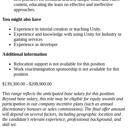
content, educating the team on effective and ineffective
approaches.
You might also have
Experience in tutorial creation or teaching Unity.
Experience and knowledge with using Unity for Industry or
gaming services
Experience as developer
Additional information
Relocation support is not available for this position
Work visa/immigration sponsorship is not available for this
position
$139,300.00 - $208,900.00
This range reflects the anticipated base salary for this position.
Beyond base salary, this role may be eligible for equity awards and
participation in our company incentive plans (such as annual
discretionary bonuses or sales commissions). The final offer amount
will depend on several factors, including geographic location and
the candidate’s relevant experience, professional background, and
skill set.