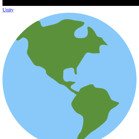
Unity