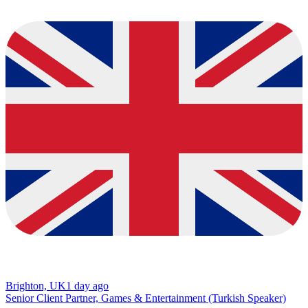
Brighton, UK
1 day ago
Senior Client Partner, Games & Entertainment (Turkish Speaker)