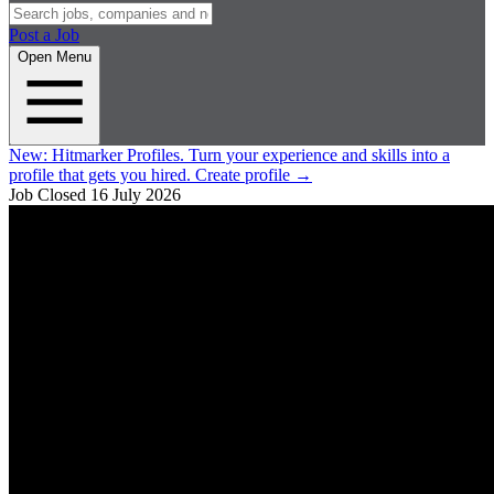
Post a Job
Open Menu
New:
Hitmarker Profiles.
Turn your experience and skills into a
profile that gets you hired.
Create profile
→
Job Closed
16 July 2026