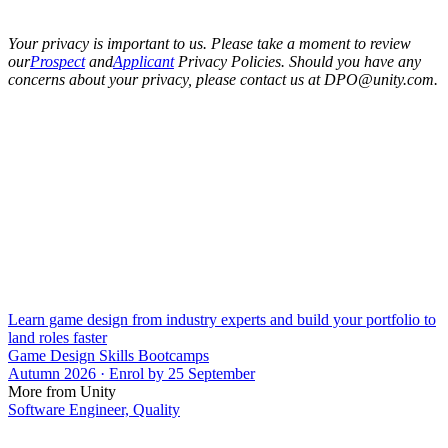
Your privacy is important to us. Please take a moment to review
our
Prospect
and
Applicant
Privacy Policies. Should you have any
concerns about your privacy, please contact us at DPO@unity.com.
Learn game design from industry experts and build your portfolio to
land roles faster
Game Design Skills Bootcamps
Autumn 2026 · Enrol by 25 September
More from Unity
Software Engineer, Quality