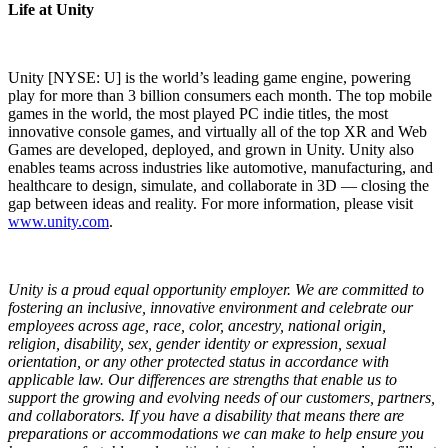
Life at Unity
Unity [NYSE: U] is the world’s leading game engine, powering
play for more than 3 billion consumers each month. The top mobile
games in the world, the most played PC indie titles, the most
innovative console games, and virtually all of the top XR and Web
Games are developed, deployed, and grown in Unity. Unity also
enables teams across industries like automotive, manufacturing, and
healthcare to design, simulate, and collaborate in 3D — closing the
gap between ideas and reality. For more information, please visit
www.unity.com
.
Unity is a proud equal opportunity employer. We are committed to
fostering an inclusive, innovative environment and celebrate our
employees across age, race, color, ancestry, national origin,
religion, disability, sex, gender identity or expression, sexual
orientation, or any other protected status in accordance with
applicable law. Our differences are strengths that enable us to
support the growing and evolving needs of our customers, partners,
and collaborators. If you have a disability that means there are
preparations or accommodations we can make to help ensure you