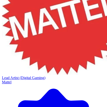
Lead Artist (Digital Gaming)
Mattel