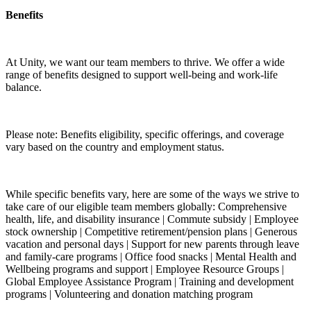
Benefits
At Unity, we want our team members to thrive. We offer a wide
range of benefits designed to support well-being and work-life
balance.
Please note: Benefits eligibility, specific offerings, and coverage
vary based on the country and employment status.
While specific benefits vary, here are some of the ways we strive to
take care of our eligible team members globally: Comprehensive
health, life, and disability insurance | Commute subsidy | Employee
stock ownership | Competitive retirement/pension plans | Generous
vacation and personal days | Support for new parents through leave
and family-care programs | Office food snacks | Mental Health and
Wellbeing programs and support | Employee Resource Groups |
Global Employee Assistance Program | Training and development
programs | Volunteering and donation matching program