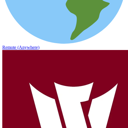
Remote (Anywhere)