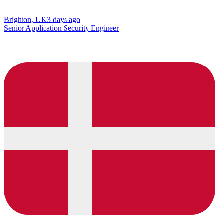
Brighton, UK
3 days ago
Senior Application Security Engineer