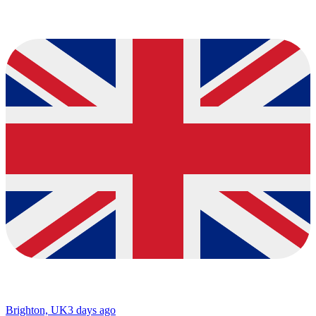
Brighton, UK
3 days ago