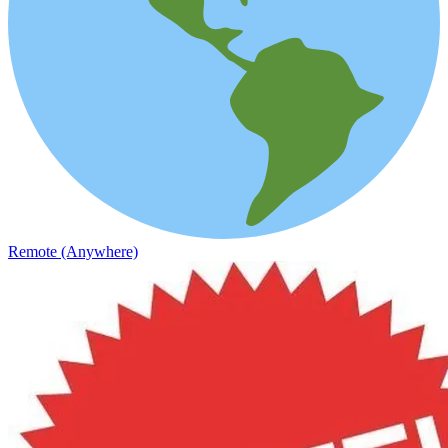
Remote (Anywhere)