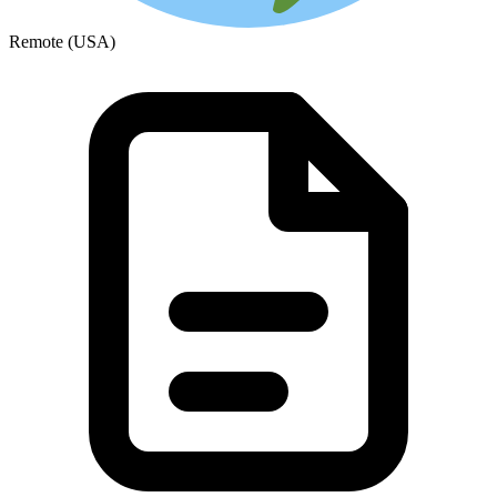
Remote (USA)