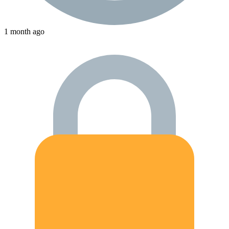
1 month ago