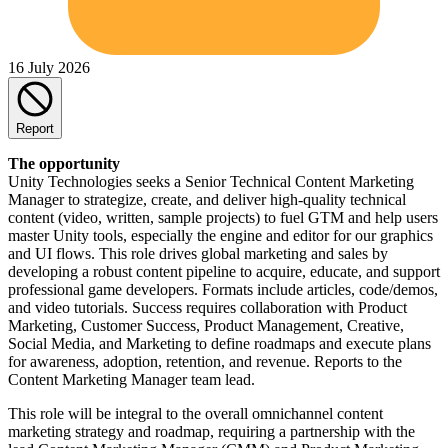
16 July 2026
Report
The opportunity
Unity Technologies seeks a Senior Technical Content Marketing
Manager to strategize, create, and deliver high-quality technical
content (video, written, sample projects) to fuel GTM and help users
master Unity tools, especially the engine and editor for our graphics
and UI flows. This role drives global marketing and sales by
developing a robust content pipeline to acquire, educate, and support
professional game developers. Formats include articles, code/demos,
and video tutorials. Success requires collaboration with Product
Marketing, Customer Success, Product Management, Creative,
Social Media, and Marketing to define roadmaps and execute plans
for awareness, adoption, retention, and revenue. Reports to the
Content Marketing Manager team lead.
This role will be integral to the overall omnichannel content
marketing strategy and roadmap, requiring a partnership with the