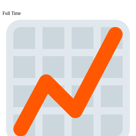
Full Time