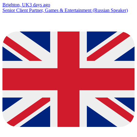
Brighton, UK
3 days ago
Senior Client Partner, Games & Entertainment (Russian Speaker)