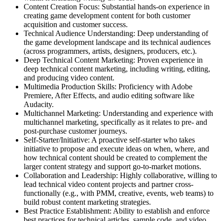
Content Creation Focus: Substantial hands-on experience in
creating game development content for both customer
acquisition and customer success.
Technical Audience Understanding: Deep understanding of
the game development landscape and its technical audiences
(across programmers, artists, designers, producers, etc.).
Deep Technical Content Marketing: Proven experience in
deep technical content marketing, including writing, editing,
and producing video content.
Multimedia Production Skills: Proficiency with Adobe
Premiere, After Effects, and audio editing software like
Audacity.
Multichannel Marketing: Understanding and experience with
multichannel marketing, specifically as it relates to pre- and
post-purchase customer journeys.
Self-Starter/Initiative: A proactive self-starter who takes
initiative to propose and execute ideas on when, where, and
how technical content should be created to complement the
larger content strategy and support go-to-market motions.
Collaboration and Leadership: Highly collaborative, willing to
lead technical video content projects and partner cross-
functionally (e.g., with PMM, creative, events, web teams) to
build robust content marketing strategies.
Best Practice Establishment: Ability to establish and enforce
best practices for technical articles, sample code, and video