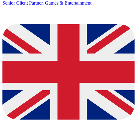
Senior Client Partner, Games & Entertainment