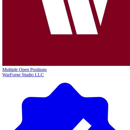
Multiple Open Positions
WarForge Studio LLC