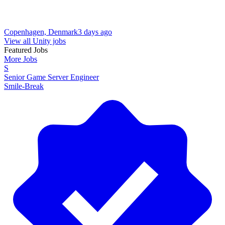
Copenhagen, Denmark
3 days ago
View all Unity jobs
Featured Jobs
More Jobs
S
Senior Game Server Engineer
Smile-Break