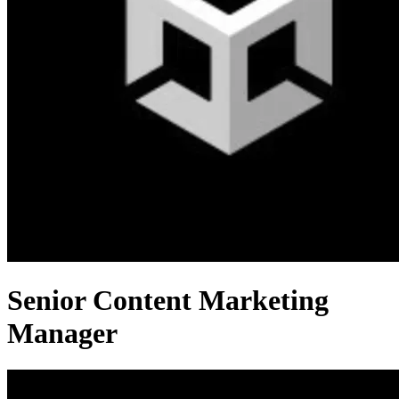
Senior Content Marketing
Manager