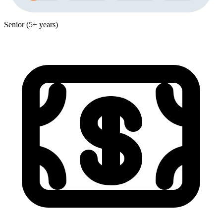
Senior (5+ years)