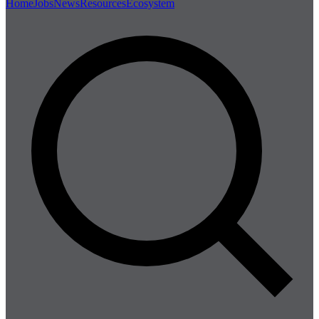
Home
Jobs
News
Resources
Ecosystem