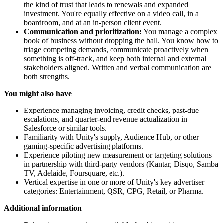
the kind of trust that leads to renewals and expanded
investment. You're equally effective on a video call, in a
boardroom, and at an in-person client event.
Communication and prioritization:
You manage a complex
book of business without dropping the ball. You know how to
triage competing demands, communicate proactively when
something is off-track, and keep both internal and external
stakeholders aligned. Written and verbal communication are
both strengths.
You might also have
Experience managing invoicing, credit checks, past-due
escalations, and quarter-end revenue actualization in
Salesforce or similar tools.
Familiarity with Unity's supply, Audience Hub, or other
gaming-specific advertising platforms.
Experience piloting new measurement or targeting solutions
in partnership with third-party vendors (Kantar, Disqo, Samba
TV, Adelaide, Foursquare, etc.).
Vertical expertise in one or more of Unity's key advertiser
categories: Entertainment, QSR, CPG, Retail, or Pharma.
Additional information