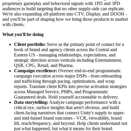
proprietary gameplay and behavioral signals with 1PD and 3PD
audiences to build targeting that no other supply-side can replicate.
We're also expanding off-platform into CTV, Display, and DOOH -
and you'll be part of shaping how we bring those products to market
with clients.
What you'll be doing
Client portfolio:
Serve as the primary point of contact for a
book of brand and agency clients across the Central and
Eastern US - managing relationships, expectations, and
strategic direction across verticals including Entertainment,
QSR, CPG, Retail, and Pharma.
Campaign excellence:
Oversee end-to-end programmatic
campaign execution across major DSPs - from onboarding
and trafficking through pacing, optimization, and wrap
reports. Translate client KPIs into precise activation strategies
across Managed Service, PMPs, and Programmatic
Guaranteed deals. Hold yourself accountable to delivery.
Data storytelling:
Analyze campaign performance with a
critical eye, surface insights that aren't obvious, and build
client-facing narratives that connect Unity's supply to upper-
and mid-funnel brand outcomes - VCR, viewability, brand
lift, reach/frequency, and beyond. Help clients understand not
just what happened, but what it means for their brand.