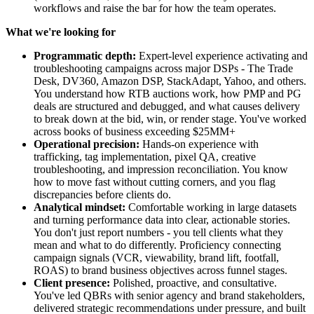
workflows and raise the bar for how the team operates.
What we're looking for
Programmatic depth:
Expert-level experience activating and
troubleshooting campaigns across major DSPs - The Trade
Desk, DV360, Amazon DSP, StackAdapt, Yahoo, and others.
You understand how RTB auctions work, how PMP and PG
deals are structured and debugged, and what causes delivery
to break down at the bid, win, or render stage. You've worked
across books of business exceeding $25MM+
Operational precision:
Hands-on experience with
trafficking, tag implementation, pixel QA, creative
troubleshooting, and impression reconciliation. You know
how to move fast without cutting corners, and you flag
discrepancies before clients do.
Analytical mindset:
Comfortable working in large datasets
and turning performance data into clear, actionable stories.
You don't just report numbers - you tell clients what they
mean and what to do differently. Proficiency connecting
campaign signals (VCR, viewability, brand lift, footfall,
ROAS) to brand business objectives across funnel stages.
Client presence:
Polished, proactive, and consultative.
You've led QBRs with senior agency and brand stakeholders,
delivered strategic recommendations under pressure, and built