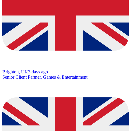
Brighton, UK
3 days ago
Senior Client Partner, Games & Entertainment