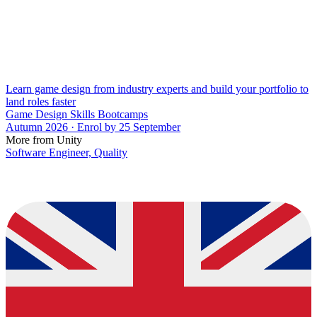
Learn game design from industry experts and build your portfolio to
land roles faster
Game Design Skills Bootcamps
Autumn 2026 · Enrol by 25 September
More from Unity
Software Engineer, Quality