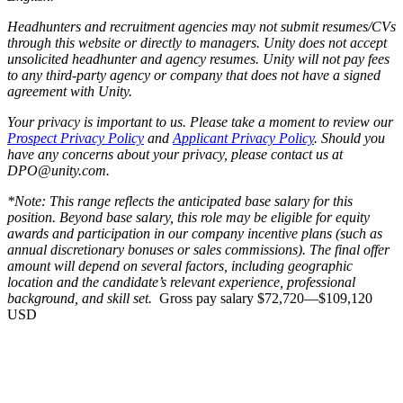
Headhunters and recruitment agencies may not submit resumes/CVs
through this website or directly to managers. Unity does not accept
unsolicited headhunter and agency resumes. Unity will not pay fees
to any third-party agency or company that does not have a signed
agreement with Unity.
Your privacy is important to us. Please take a moment to review our
Prospect Privacy Policy
and
Applicant Privacy Policy
. Should you
have any concerns about your privacy, please contact us at
DPO@unity.com.
*Note: This range reflects the anticipated base salary for this
position. Beyond base salary, this role may be eligible for equity
awards and participation in our company incentive plans (such as
annual discretionary bonuses or sales commissions). The final offer
amount will depend on several factors, including geographic
location and the candidate’s relevant experience, professional
background, and skill set.
Gross pay salary $72,720—$109,120
USD