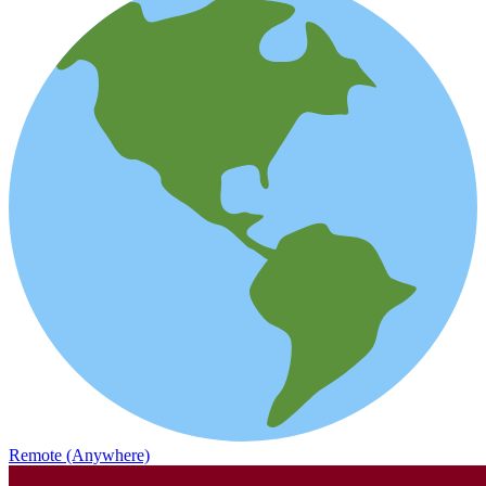
Remote (Anywhere)