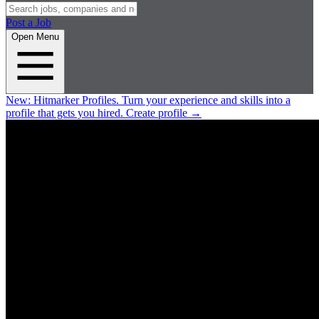
Post a Job
Open Menu
New:
Hitmarker Profiles.
Turn your experience and skills into a
profile that gets you hired.
Create profile
→