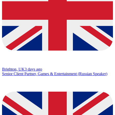
Brighton, UK
3 days ago
Senior Client Partner, Games & Entertainment (Russian Speaker)