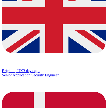
Brighton, UK
3 days ago
Senior Application Security Engineer