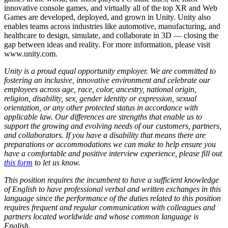
innovative console games, and virtually all of the top XR and Web
Games are developed, deployed, and grown in Unity. Unity also
enables teams across industries like automotive, manufacturing, and
healthcare to design, simulate, and collaborate in 3D — closing the
gap between ideas and reality. For more information, please visit
www.unity.com.
Unity is a proud equal opportunity employer. We are committed to
fostering an inclusive, innovative environment and celebrate our
employees across age, race, color, ancestry, national origin,
religion, disability, sex, gender identity or expression, sexual
orientation, or any other protected status in accordance with
applicable law. Our differences are strengths that enable us to
support the growing and evolving needs of our customers, partners,
and collaborators. If you have a disability that means there are
preparations or accommodations we can make to help ensure you
have a comfortable and positive interview experience, please fill out
this form
to let us know.
This position requires the incumbent to have a sufficient knowledge
of English to have professional verbal and written exchanges in this
language since the performance of the duties related to this position
requires frequent and regular communication with colleagues and
partners located worldwide and whose common language is
English.