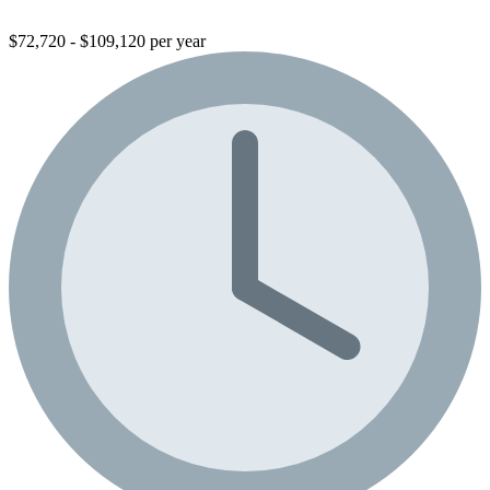
$72,720 - $109,120 per year