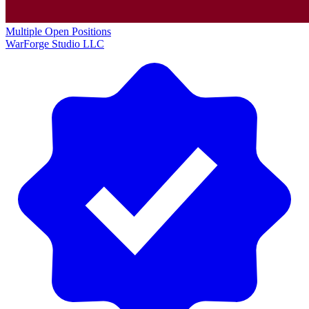
Multiple Open Positions
WarForge Studio LLC