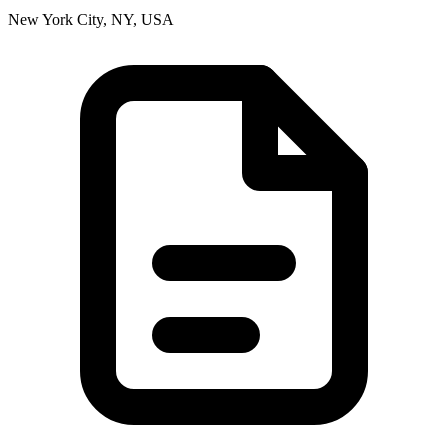
New York City, NY, USA