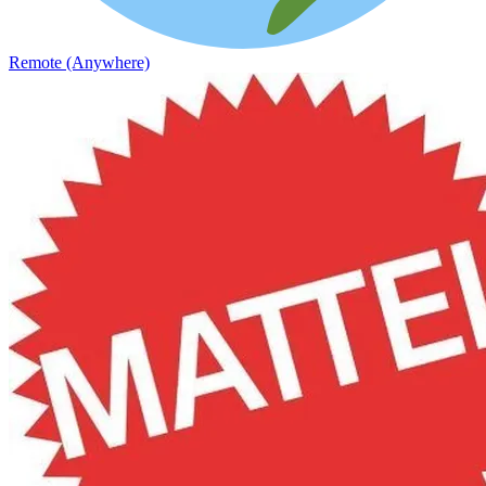
Remote (Anywhere)