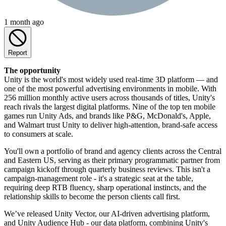
1 month ago
Report
The opportunity
Unity is the world's most widely used real-time 3D platform — and
one of the most powerful advertising environments in mobile. With
256 million monthly active users across thousands of titles, Unity's
reach rivals the largest digital platforms. Nine of the top ten mobile
games run Unity Ads, and brands like P&G, McDonald's, Apple,
and Walmart trust Unity to deliver high-attention, brand-safe access
to consumers at scale.
You'll own a portfolio of brand and agency clients across the Central
and Eastern US, serving as their primary programmatic partner from
campaign kickoff through quarterly business reviews. This isn't a
campaign-management role - it's a strategic seat at the table,
requiring deep RTB fluency, sharp operational instincts, and the
relationship skills to become the person clients call first.
We’ve released Unity Vector, our AI-driven advertising platform,
and Unity Audience Hub - our data platform, combining Unity's