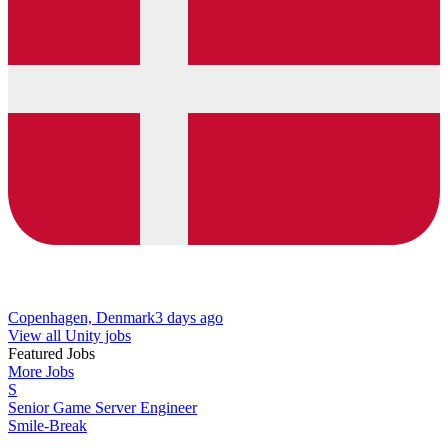
Copenhagen, Denmark
3 days ago
View all Unity jobs
Featured Jobs
More Jobs
S
Senior Game Server Engineer
Smile-Break