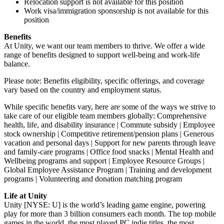
Relocation support is not available for this position
Work visa/immigration sponsorship is not available for this
position
Benefits
At Unity, we want our team members to thrive. We offer a wide
range of benefits designed to support well-being and work-life
balance.
Please note: Benefits eligibility, specific offerings, and coverage
vary based on the country and employment status.
While specific benefits vary, here are some of the ways we strive to
take care of our eligible team members globally: Comprehensive
health, life, and disability insurance | Commute subsidy | Employee
stock ownership | Competitive retirement/pension plans | Generous
vacation and personal days | Support for new parents through leave
and family-care programs | Office food snacks | Mental Health and
Wellbeing programs and support | Employee Resource Groups |
Global Employee Assistance Program | Training and development
programs | Volunteering and donation matching program
Life at Unity
Unity [NYSE: U] is the world’s leading game engine, powering
play for more than 3 billion consumers each month. The top mobile
games in the world, the most played PC indie titles, the most