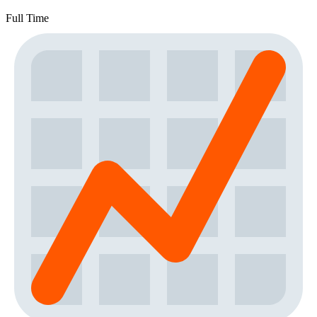
Full Time