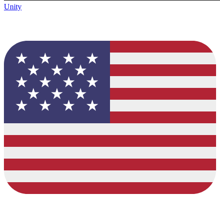
Unity