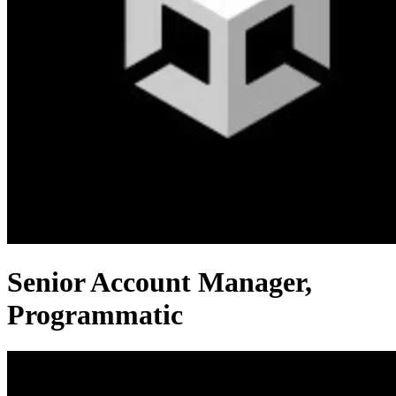
Senior Account Manager,
Programmatic