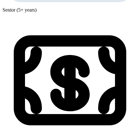
Senior (5+ years)