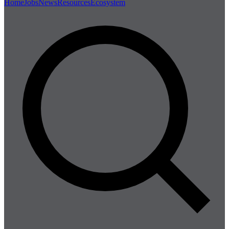
Home
Jobs
News
Resources
Ecosystem