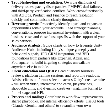
Troubleshooting and escalation:
Own the diagnosis of
delivery issues, pacing discrepancies, PMP/PG deal failures,
and third-party verification conflicts. Work cross-functionally
with Ad Ops, Product, and Finance to reach resolution
quickly and communicate clearly throughout.
Revenue growth:
Proactively identify upsell and expansion
opportunities within your accounts. Lead strategic planning
conversations, propose incremental investment with a clear
business case, and close those upsells with the support of your
sales partners.
Audience strategy:
Guide clients on how to leverage Unity
Audience Hub - including Unity's unique gameplay and
behavioral signals, 1PD CRM integration, and 3PD
foundations from partners like Experian, Attain, and
Foursquare - to build targeting strategies unavailable
anywhere else in mobile.
Client education and QBRs:
Lead quarterly business
reviews, platform training sessions, and reporting readouts.
Advise clients on format selection across Unity's creative suite
- full screen video, interactive end cards, playable ads,
shoppable units, and dynamic creatives - matching format to
funnel stage and KPI.
Process and tooling:
Contribute to workflow improvements,
shared playbooks, and internal efficiency efforts. Use AI tools
(Claude, Gemini, and others) to streamline your own