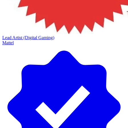
Lead Artist (Digital Gaming)
Mattel