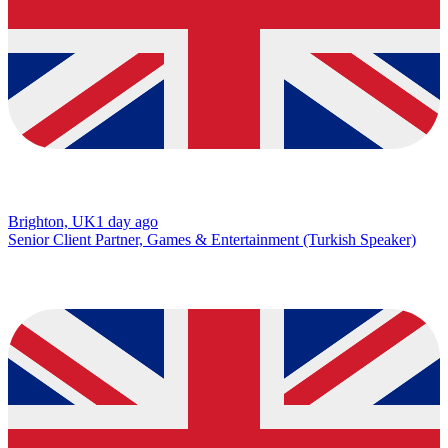
Brighton, UK
1 day ago
Senior Client Partner, Games & Entertainment (Turkish Speaker)