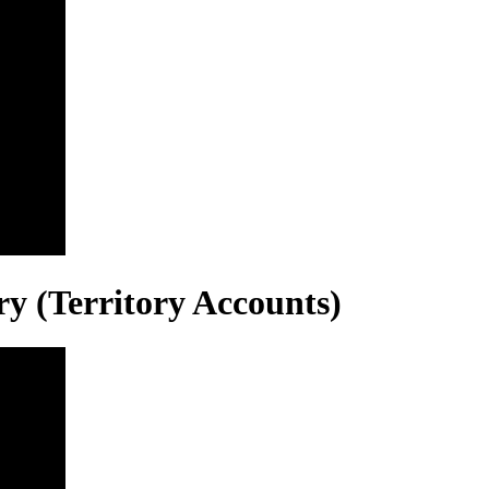
ry (Territory Accounts)