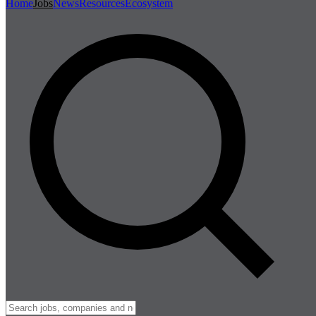
Home
Jobs
News
Resources
Ecosystem