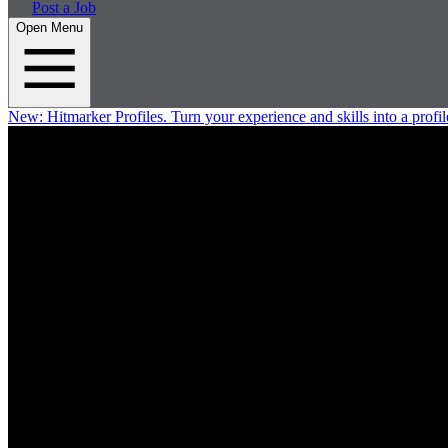
Post a Job
Open Menu
New:
Hitmarker Profiles.
Turn your experience and skills into a profil