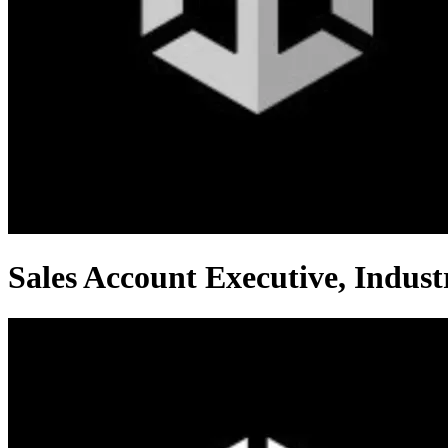
Sales Account Executive, Indust