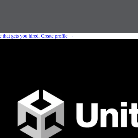
e that gets you hired.
Create profile
→