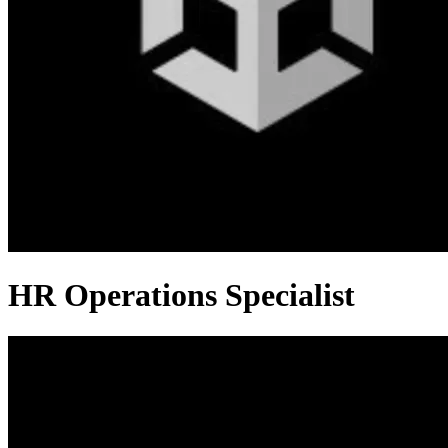
HR Operations Specialist