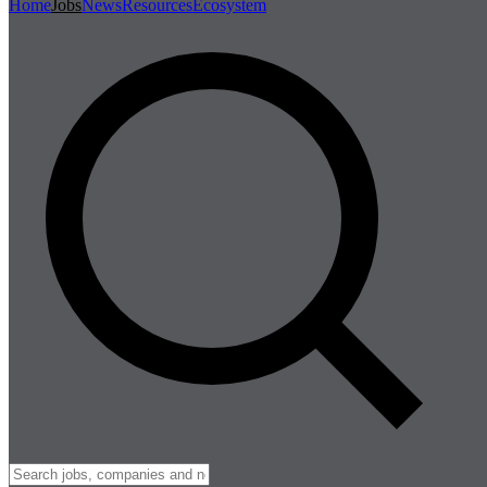
Home
Jobs
News
Resources
Ecosystem