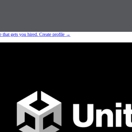
e that gets you hired.
Create profile
→