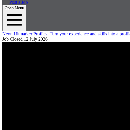
Post a Job
Open Menu
New:
Hitmarker Profiles.
Turn your experience and skills into a profil
Job Closed
12 July 2026