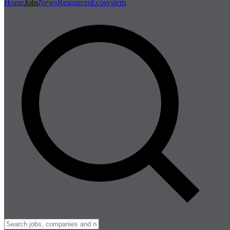
Home
Jobs
News
Resources
Ecosystem