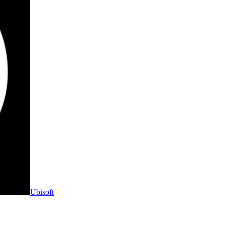
Ubisoft