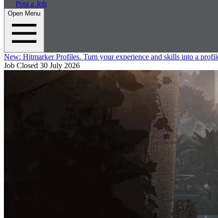
Post a Job
Open Menu
New:
Hitmarker Profiles.
Turn your experience and skills into a profil
Job Closed
30 July 2026