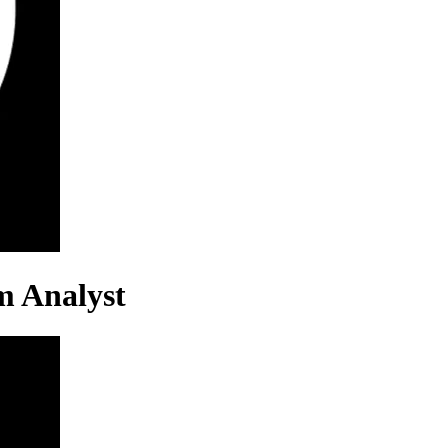
m Analyst