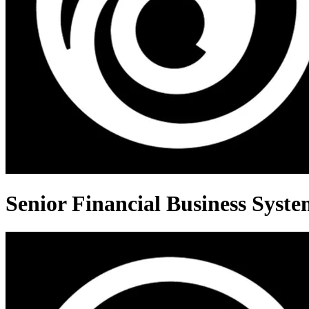
Senior Financial Business Syste