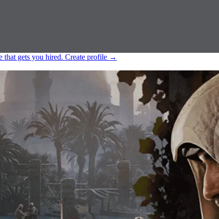
e that gets you hired.
Create profile
→