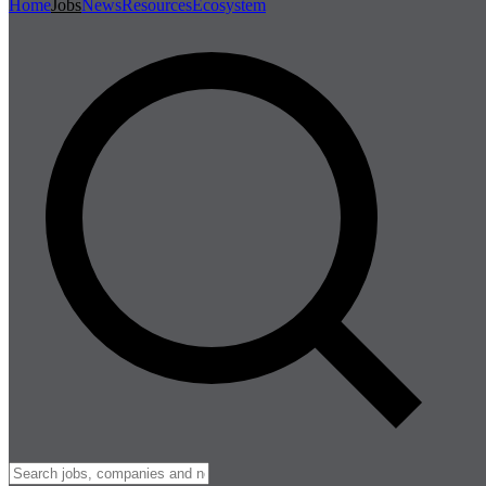
Home
Jobs
News
Resources
Ecosystem