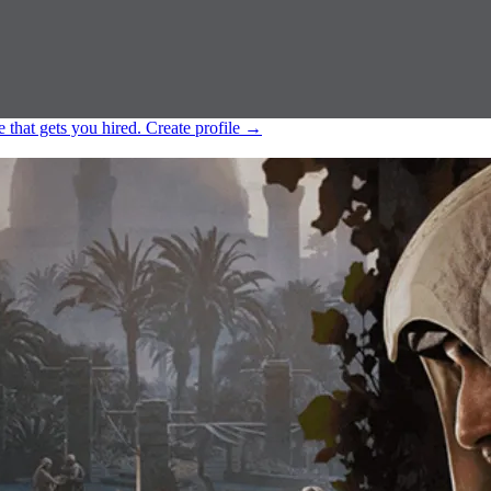
e that gets you hired.
Create profile
→