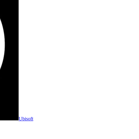
Ubisoft