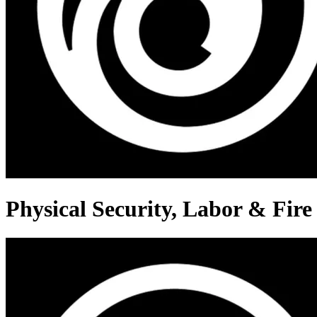
Physical Security, Labor & Fire 