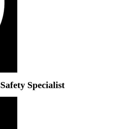
Safety Specialist