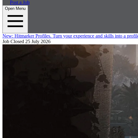
Post a Job
Open Menu
New:
Hitmarker Profiles.
Turn your experience and skills into a profil
Job Closed
25 July 2026