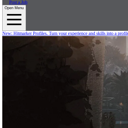
Post a Job
Open Menu
New:
Hitmarker Profiles.
Turn your experience and skills into a profil