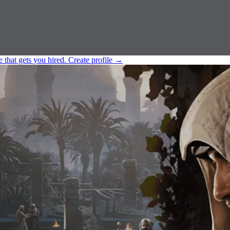
e that gets you hired.
Create profile
→