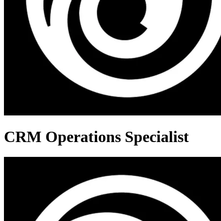
CRM Operations Specialist