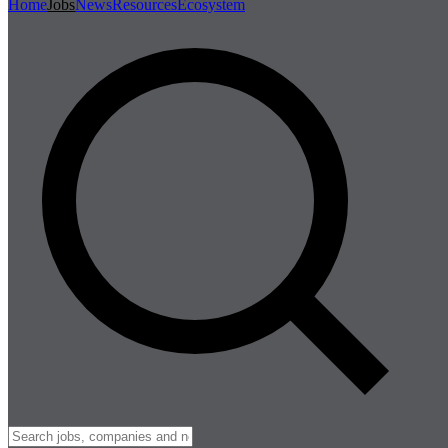
Home
Jobs
News
Resources
Ecosystem