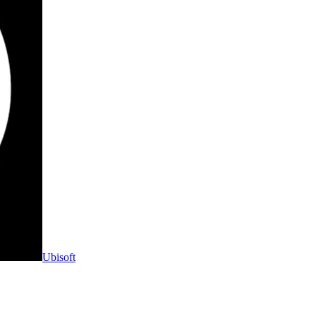
Ubisoft