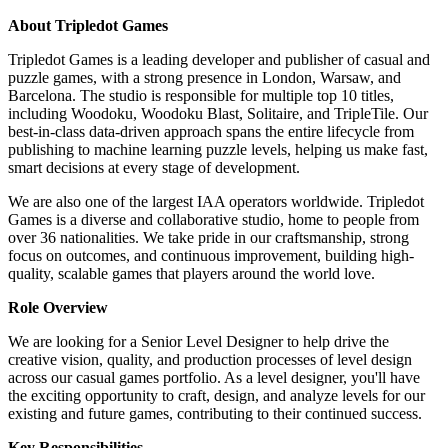
About Tripledot Games
Tripledot Games is a leading developer and publisher of casual and
puzzle games, with a strong presence in London, Warsaw, and
Barcelona. The studio is responsible for multiple top 10 titles,
including Woodoku, Woodoku Blast, Solitaire, and TripleTile. Our
best-in-class data-driven approach spans the entire lifecycle from
publishing to machine learning puzzle levels, helping us make fast,
smart decisions at every stage of development.
We are also one of the largest IAA operators worldwide. Tripledot
Games is a diverse and collaborative studio, home to people from
over 36 nationalities. We take pride in our craftsmanship, strong
focus on outcomes, and continuous improvement, building high-
quality, scalable games that players around the world love.
Role Overview
We are looking for a Senior Level Designer to help drive the
creative vision, quality, and production processes of level design
across our casual games portfolio. As a level designer, you'll have
the exciting opportunity to craft, design, and analyze levels for our
existing and future games, contributing to their continued success.
Key Responsibilities