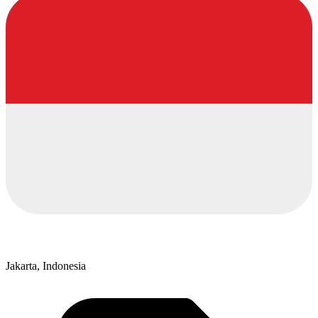
Jakarta, Indonesia