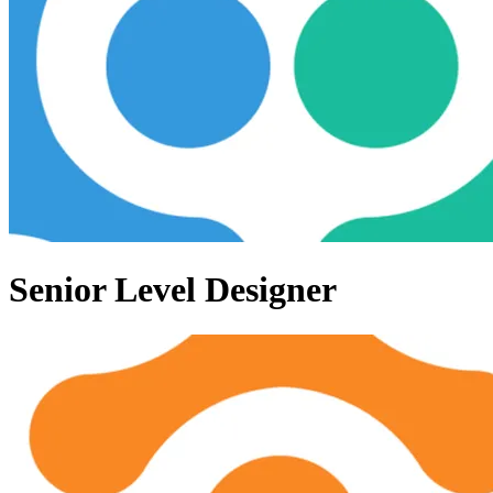
Senior Level Designer