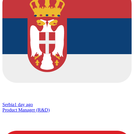
Serbia
1 day ago
Product Manager (R&D)