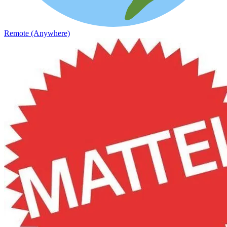
Remote (Anywhere)