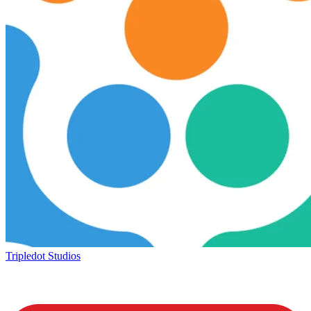
Tripledot Studios