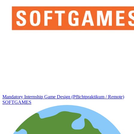
Mandatory Internship Game Design (Pflichtpraktikum / Remote)
SOFTGAMES