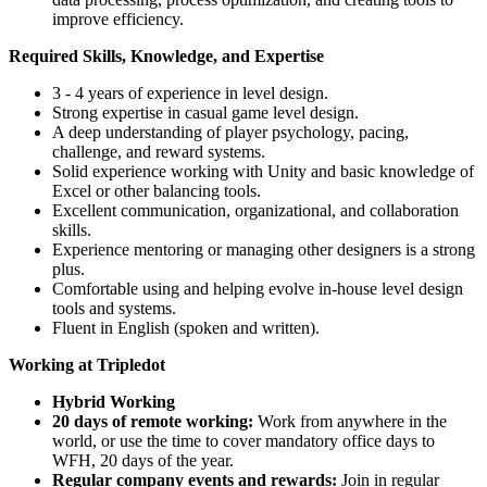
improve efficiency.
Required Skills, Knowledge, and
Expertise
3 - 4 years of experience in level design.
Strong expertise in casual game level design.
A deep understanding of player psychology, pacing,
challenge, and reward systems.
Solid experience working with Unity and basic knowledge of
Excel or other balancing tools.
Excellent communication, organizational, and collaboration
skills.
Experience mentoring or managing other designers is a strong
plus.
Comfortable using and helping evolve in-house level design
tools and systems.
Fluent in English (spoken and written).
Working at Tripledot
Hybrid Working
20 days of remote working:
Work from anywhere in the
world, or use the time to cover mandatory office days to
WFH, 20 days of the year.
Regular company events and rewards:
Join in regular