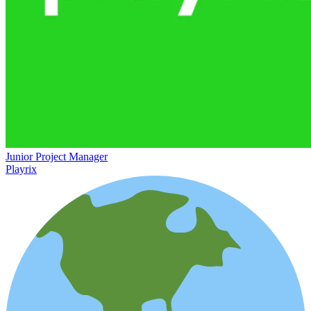
Junior Project Manager
Playrix