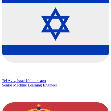
Tel Aviv, Israel
10 hours ago
Senior Machine Learning Engineer