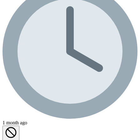
1 month ago