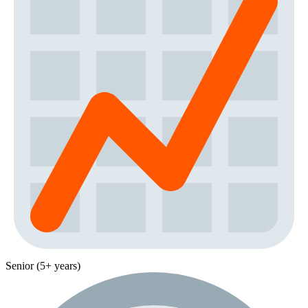
Senior (5+ years)