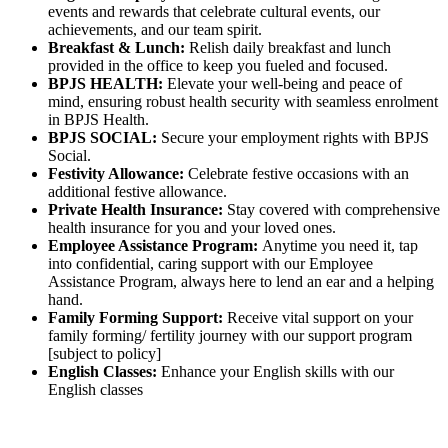
events and rewards that celebrate cultural events, our
achievements, and our team spirit.
Breakfast & Lunch:
Relish daily breakfast and lunch
provided in the office to keep you fueled and focused.
BPJS HEALTH:
Elevate your well-being and peace of
mind, ensuring robust health security with seamless enrolment
in BPJS Health.
BPJS SOCIAL:
Secure your employment rights with BPJS
Social.
Festivity Allowance:
Celebrate festive occasions with an
additional festive allowance.
Private Health Insurance:
Stay covered with comprehensive
health insurance for you and your loved ones.
Employee Assistance Program:
Anytime you need it, tap
into confidential, caring support with our Employee
Assistance Program, always here to lend an ear and a helping
hand.
Family Forming Support:
Receive vital support on your
family forming/ fertility journey with our support program
[subject to policy]
English Classes:
Enhance your English skills with our
English classes