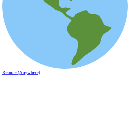
Remote (Anywhere)