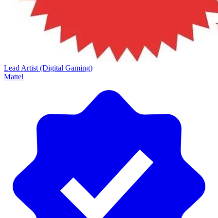
Lead Artist (Digital Gaming)
Mattel