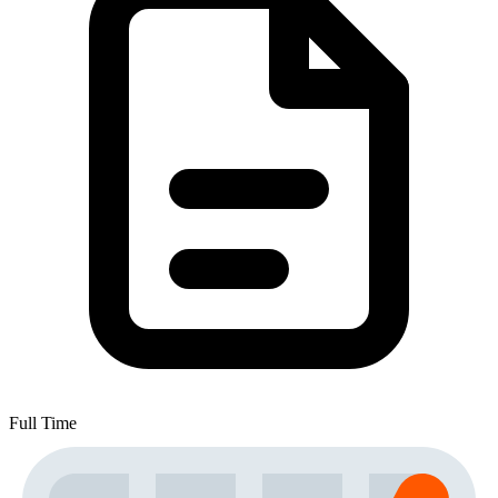
Full Time