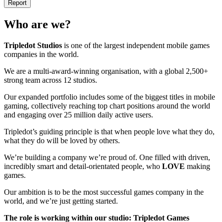
Report
Who are we?
Tripledot
Studios
is one of the largest independent mobile games
companies in the world.
We are a multi-award-winning organisation, with a global 2,500+
strong team across 12 studios.
Our expanded portfolio includes some of the biggest titles in mobile
gaming, collectively reaching top chart positions around the world
and engaging over 25 million daily active users.
Tripledot’s guiding principle is that when people love what they do,
what they do will be loved by others.
We’re building a company we’re proud of. One filled with driven,
incredibly smart and detail-orientated people, who
LOVE
making
games.
Our ambition is to be the most successful games company in the
world, and we’re just getting started.
The role is working within our studio: Tripledot Games