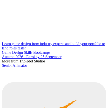
Learn game design from industry experts and build your portfolio to
land roles faster
Game Design Skills Bootcamps
Autumn 2026 · Enrol by 25 September
More from Tripledot Studios
Senior Animator