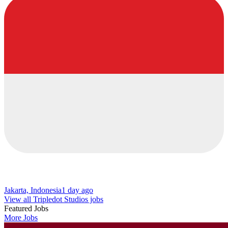
Jakarta, Indonesia
1 day ago
View all Tripledot Studios jobs
Featured Jobs
More Jobs