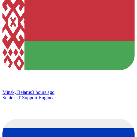
Minsk, Belarus
3 hours ago
Senior IT Support Engineer