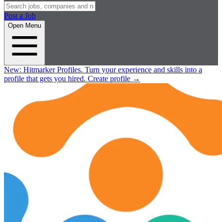
Post a Job
Open Menu
New:
Hitmarker Profiles.
Turn your experience and skills into a
profile that gets you hired.
Create profile
→