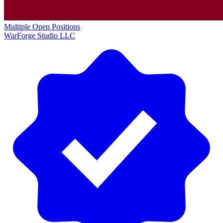
Multiple Open Positions
WarForge Studio LLC