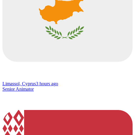
Limassol, Cyprus
3 hours ago
Senior Animator