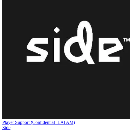
Player Support (Confidential- LATAM)
Side