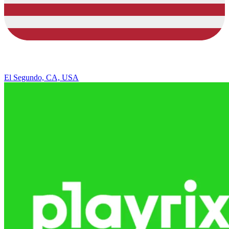
El Segundo, CA, USA