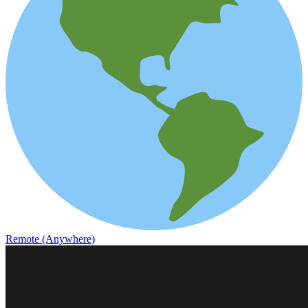
Remote (Anywhere)