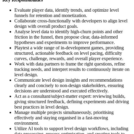
Evaluate player data, identify trends, and optimize level
funnels for retention and monetization.
Collaborate cross-functionally with developers to align level
design with overall product goals.
Analyse level data to identify high-churn points and other
friction in the funnel, then propose clear, data-informed
hypotheses and experiments to improve performance.
Playtest a wide range of in-development games, providing
structured, actionable feedback on level pacing, difficulty
curves, challenge, rewards, and overall player experience.
Work with data partners to frame the right questions, refine
tracking needs, and interpret results to continuously iterate on
level design.
Communicate level design insights and recommendations
clearly and concisely to non-design stakeholders, ensuring
decisions are understood and executed effectively.
Act as a consultant/subject-matter expert: reviewing builds,
giving structured feedback, defining experiments and driving
best practices in level design.
Manage multiple projects simultaneously, prioritising
effectively and staying organised in a fast-moving
environment.
Utilize AI tools to support level design workflows, including
data processing, process optimization, and creating tools to