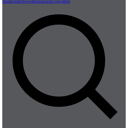
Home
Jobs
News
Resources
Ecosystem