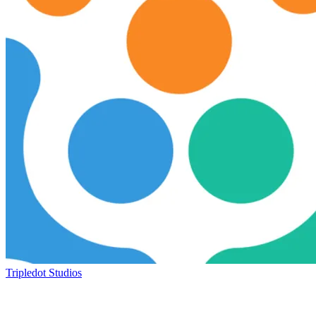
Tripledot Studios