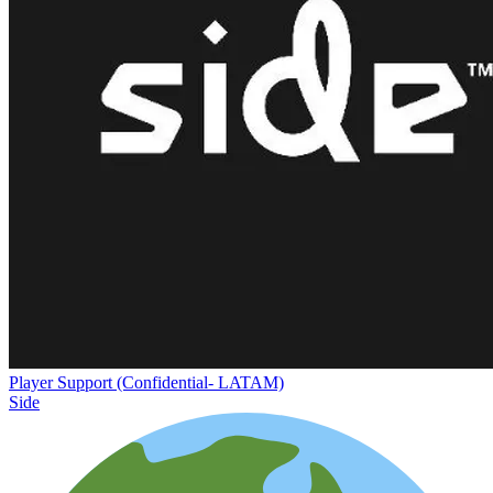
Player Support (Confidential- LATAM)
Side