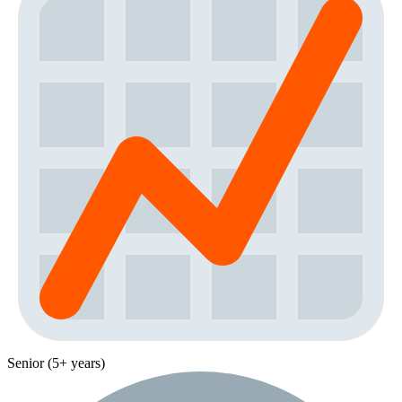
Senior (5+ years)