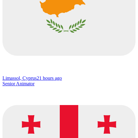
Limassol, Cyprus
21 hours ago
Senior Animator