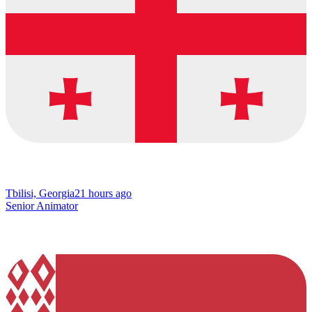
Tbilisi, Georgia
21 hours ago
Senior Animator