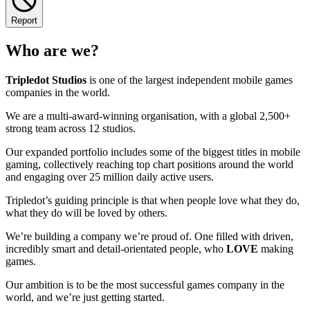
Report
Who are we?
Tripledot
Studios
is one of the largest independent mobile games
companies in the world.
We are a multi-award-winning organisation, with a global 2,500+
strong team across 12 studios.
Our expanded portfolio includes some of the biggest titles in mobile
gaming, collectively reaching top chart positions around the world
and engaging over 25 million daily active users.
Tripledot’s guiding principle is that when people love what they do,
what they do will be loved by others.
We’re building a company we’re proud of. One filled with driven,
incredibly smart and detail-orientated people, who
LOVE
making
games.
Our ambition is to be the most successful games company in the
world, and we’re just getting started.