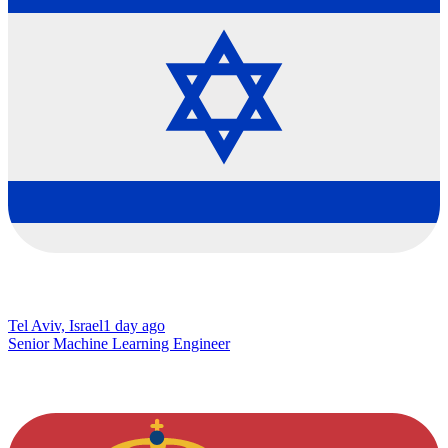
Tel Aviv, Israel
1 day ago
Senior Machine Learning Engineer