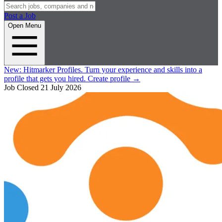
Post a Job
Open Menu
New:
Hitmarker Profiles.
Turn your experience and skills into a
profile that gets you hired.
Create profile
→
Job Closed
21 July 2026