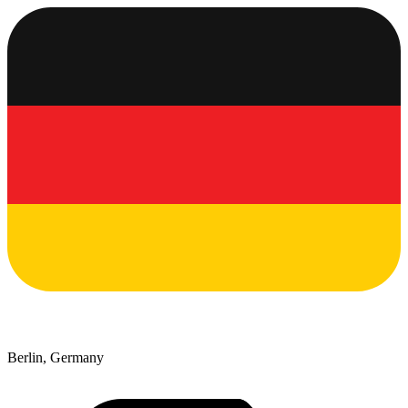
Berlin, Germany