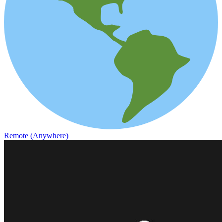
Remote (Anywhere)