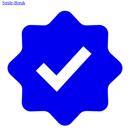
Smile-Break