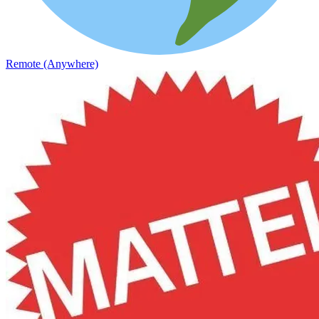
Remote (Anywhere)