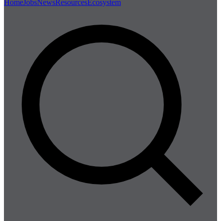
Home
Jobs
News
Resources
Ecosystem