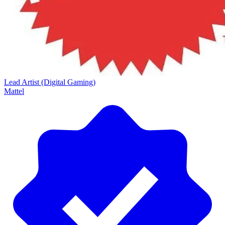
Lead Artist (Digital Gaming)
Mattel