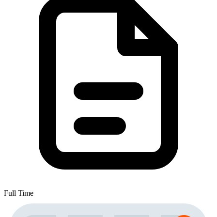
Full Time