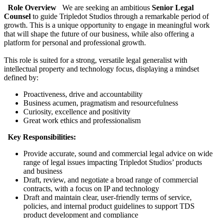
Role Overview
We are seeking an ambitious
Senior Legal
Counsel
to guide Tripledot Studios through a remarkable period of
growth. This is a unique opportunity to engage in meaningful work
that will shape the future of our business, while also offering a
platform for personal and professional growth.
This role is suited for a strong, versatile legal generalist with
intellectual property and technology focus, displaying a mindset
defined by:
Proactiveness, drive and accountability
Business acumen, pragmatism and resourcefulness
Curiosity, excellence and positivity
Great work ethics and professionalism
Key Responsibilities:
Provide accurate, sound and commercial legal advice on wide
range of legal issues impacting Tripledot Studios’ products
and business
Draft, review, and negotiate a broad range of commercial
contracts, with a focus on IP and technology
Draft and maintain clear, user-friendly terms of service,
policies, and internal product guidelines to support TDS
product development and compliance