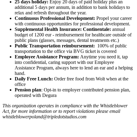
25 days holiday:
Enjoy 20 days of paid holiday plus an
additional 5 days per annum, in addition to bank holidays to
relax and refresh throughout the year.
Continuous Professional Development:
Propel your career
with continuous opportunities for professional development.
Supplemental Health Insurance: Continentale:
annual
budget of 1200 eur - reimbursement for healthcare outside of
public plans (glasses, messages, dental treatments etc.)
Public Transportation reimbursement:
100% of public
transportation to the office via BVG ticket is covered
Employee Assistance Program:
Anytime you need it, tap
into confidential, caring support with our Employee
Assistance Program, always here to lend an ear and a helping
hand.
Daily Free Lunch:
Order free food from Wolt when at the
office
Pension plan
: Opt-in to employer contributed pension plan,
operated with Degura
This organization operates in compliance with the Whistleblower
Act, for more information or to report violations please email
whistleblowerpoland@tripledotstudios.com