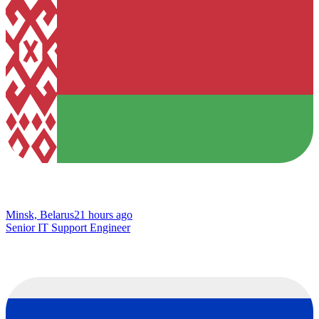
Minsk, Belarus
21 hours ago
Senior IT Support Engineer