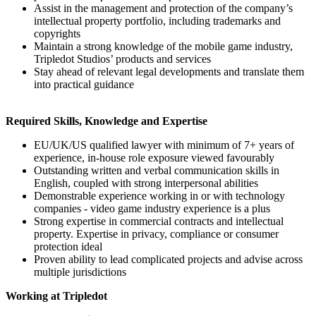
Assist in the management and protection of the company’s
intellectual property portfolio, including trademarks and
copyrights
Maintain a strong knowledge of the mobile game industry,
Tripledot Studios’ products and services
Stay ahead of relevant legal developments and translate them
into practical guidance
Required Skills, Knowledge and Expertise
EU/UK/US qualified lawyer with minimum of 7+ years of
experience, in-house role exposure viewed favourably
Outstanding written and verbal communication skills in
English, coupled with strong interpersonal abilities
Demonstrable experience working in or with technology
companies - video game industry experience is a plus
Strong expertise in commercial contracts and intellectual
property. Expertise in privacy, compliance or consumer
protection ideal
Proven ability to lead complicated projects and advise across
multiple jurisdictions
Working at Tripledot