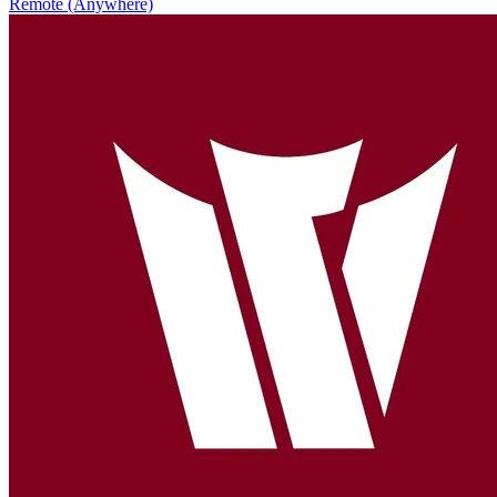
Remote (Anywhere)