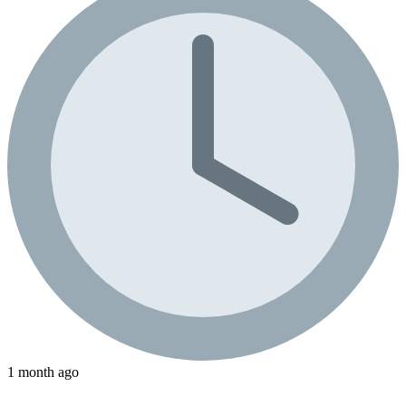
1 month ago