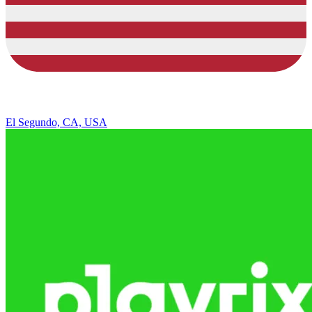
El Segundo, CA, USA