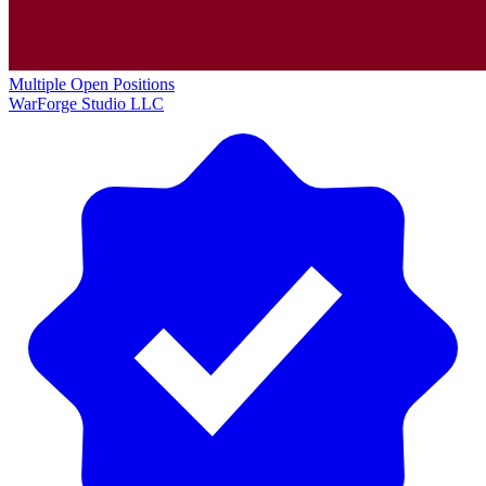
Multiple Open Positions
WarForge Studio LLC