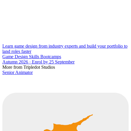
Learn game design from industry experts and build your portfolio to
land roles faster
Game Design Skills Bootcamps
Autumn 2026 · Enrol by 25 September
More from Tripledot Studios
Senior Animator