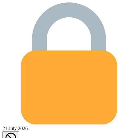
21 July 2026