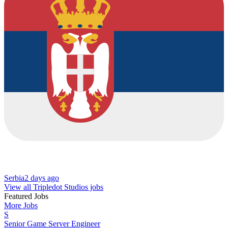
Serbia
2 days ago
View all Tripledot Studios jobs
Featured Jobs
More Jobs
S
Senior Game Server Engineer