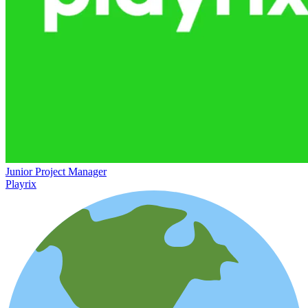
Junior Project Manager
Playrix