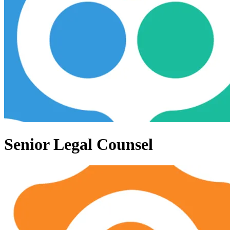
Senior Legal Counsel