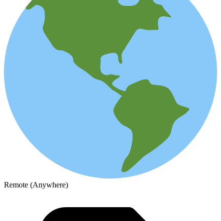
Remote (Anywhere)