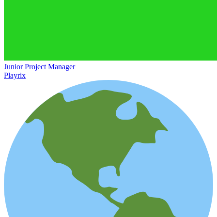
Junior Project Manager
Playrix