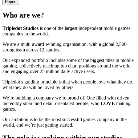
Report
Who are we?
Tripledot
Studios
is one of the largest independent mobile games
companies in the world.
We are a multi-award-winning organisation, with a global 2,500+
strong team across 12 studios.
Our expanded portfolio includes some of the biggest titles in mobile
gaming, collectively reaching top chart positions around the world
and engaging over 25 million daily active users.
Tripledot’s guiding principle is that when people love what they do,
what they do will be loved by others.
We’re building a company we’re proud of. One filled with driven,
incredibly smart and detail-orientated people, who
LOVE
making
games.
Our ambition is to be the most successful games company in the
world, and we’re just getting started.
The role is working within our studio: