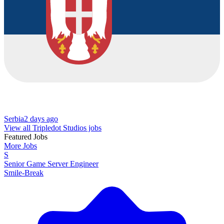
Serbia
2 days ago
View all Tripledot Studios jobs
Featured Jobs
More Jobs
S
Senior Game Server Engineer
Smile-Break