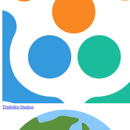
Tripledot Studios