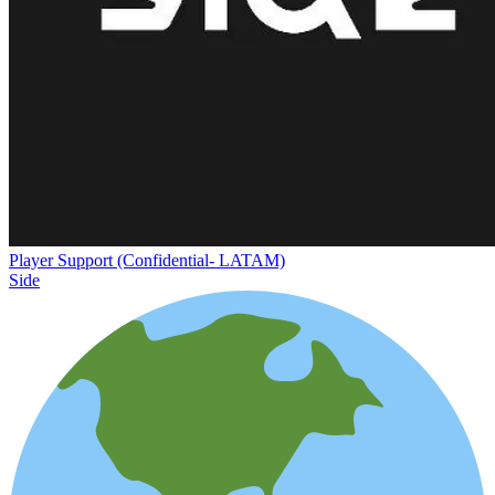
Player Support (Confidential- LATAM)
Side