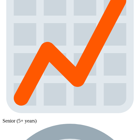
Senior (5+ years)