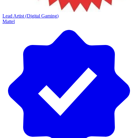
Lead Artist (Digital Gaming)
Mattel