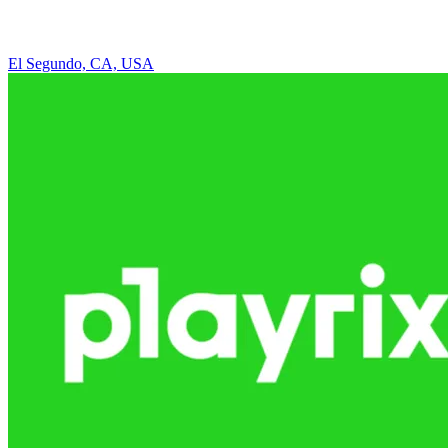
El Segundo, CA, USA