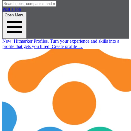
Post a Job
Open Menu
New:
Hitmarker Profiles.
Turn your experience and skills into a
profile that gets you hired.
Create profile
→