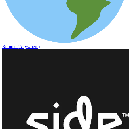
Remote (Anywhere)