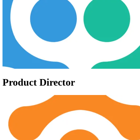
Product Director