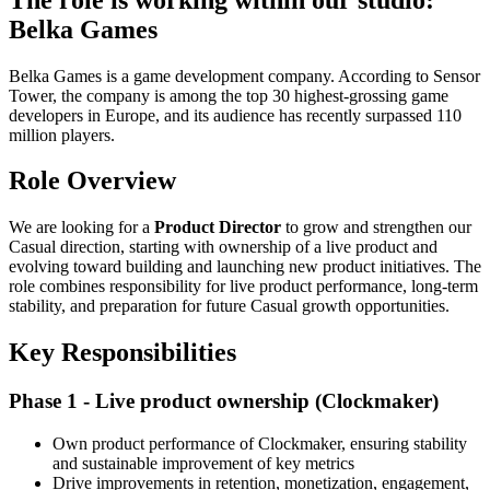
Belka Games
Belka Games is a game development company. According to Sensor
Tower, the company is among the top 30 highest-grossing game
developers in Europe, and its audience has recently surpassed 110
million players.
Role Overview
We are looking for a
Product Director
to grow and strengthen our
Casual direction, starting with ownership of a live product and
evolving toward building and launching new product initiatives. The
role combines responsibility for live product performance, long-term
stability, and preparation for future Casual growth opportunities.
Key Responsibilities
Phase 1 - Live product ownership (Clockmaker)
Own product performance of Clockmaker, ensuring stability
and sustainable improvement of key metrics
Drive improvements in retention, monetization, engagement,