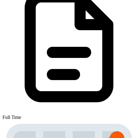
Full Time