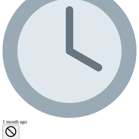
1 month ago