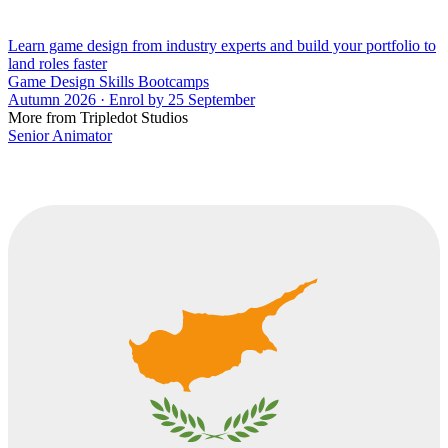
Learn game design from industry experts and build your portfolio to
land roles faster
Game Design Skills Bootcamps
Autumn 2026 · Enrol by 25 September
More from Tripledot Studios
Senior Animator