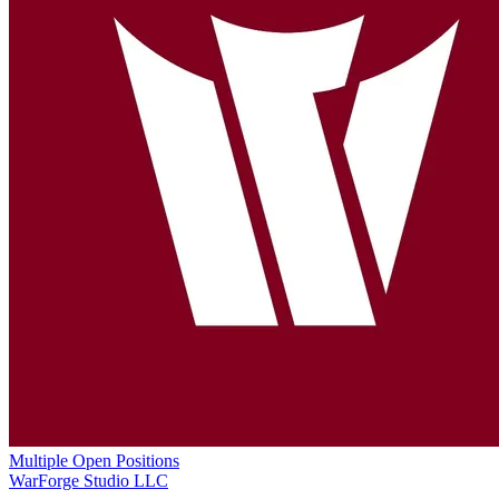
Multiple Open Positions
WarForge Studio LLC