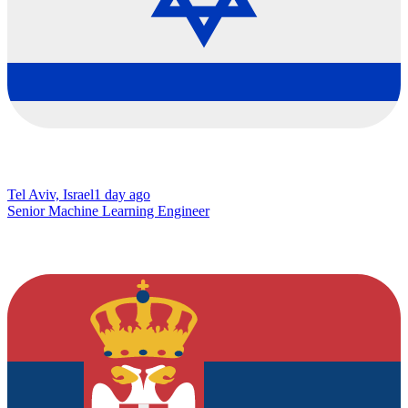
Tel Aviv, Israel
1 day ago
Senior Machine Learning Engineer