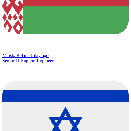
Minsk, Belarus
1 day ago
Senior IT Support Engineer