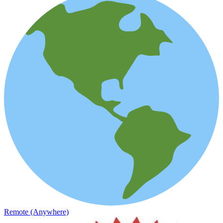
Remote (Anywhere)