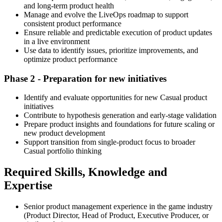
and long-term product health
Manage and evolve the LiveOps roadmap to support
consistent product performance
Ensure reliable and predictable execution of product updates
in a live environment
Use data to identify issues, prioritize improvements, and
optimize product performance
Phase 2 - Preparation for new initiatives
Identify and evaluate opportunities for new Casual product
initiatives
Contribute to hypothesis generation and early-stage validation
Prepare product insights and foundations for future scaling or
new product development
Support transition from single-product focus to broader
Casual portfolio thinking
Required Skills, Knowledge and
Expertise
Senior product management experience in the game industry
(Product Director, Head of Product, Executive Producer, or