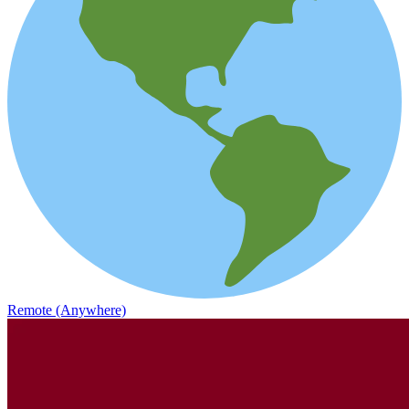
Remote (Anywhere)