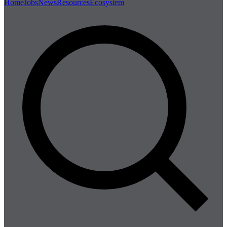
Home
Jobs
News
Resources
Ecosystem