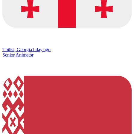
Tbilisi, Georgia
1 day ago
Senior Animator