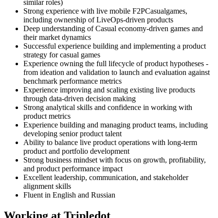
similar roles)
Strong experience with live mobile F2PCasualgames,
including ownership of LiveOps-driven products
Deep understanding of Casual economy-driven games and
their market dynamics
Successful experience building and implementing a product
strategy for casual games
Experience owning the full lifecycle of product hypotheses -
from ideation and validation to launch and evaluation against
benchmark performance metrics
Experience improving and scaling existing live products
through data-driven decision making
Strong analytical skills and confidence in working with
product metrics
Experience building and managing product teams, including
developing senior product talent
Ability to balance live product operations with long-term
product and portfolio development
Strong business mindset with focus on growth, profitability,
and product performance impact
Excellent leadership, communication, and stakeholder
alignment skills
Fluent in English and Russian
Working at Tripledot