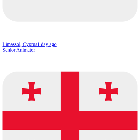
Limassol, Cyprus
1 day ago
Senior Animator