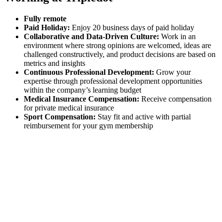
Fully remote
Paid Holiday:
Enjoy 20 business days of paid holiday
Collaborative and Data-Driven Culture:
Work in an
environment where strong opinions are welcomed, ideas are
challenged constructively, and product decisions are based on
metrics and insights
Continuous Professional Development:
Grow your
expertise through professional development opportunities
within the company’s learning budget
Medical Insurance Compensation:
Receive compensation
for private medical insurance
Sport Compensation:
Stay fit and active with partial
reimbursement for your gym membership