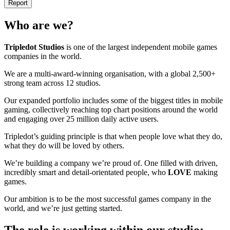
Report
Who are we?
Tripledot
Studios
is one of the largest independent mobile games
companies in the world.
We are a multi-award-winning organisation, with a global 2,500+
strong team across 12 studios.
Our expanded portfolio includes some of the biggest titles in mobile
gaming, collectively reaching top chart positions around the world
and engaging over 25 million daily active users.
Tripledot’s guiding principle is that when people love what they do,
what they do will be loved by others.
We’re building a company we’re proud of. One filled with driven,
incredibly smart and detail-orientated people, who
LOVE
making
games.
Our ambition is to be the most successful games company in the
world, and we’re just getting started.
The role is working within our studio: