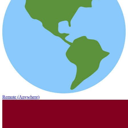
Remote (Anywhere)