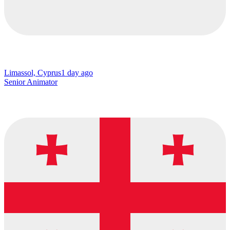
Limassol, Cyprus
1 day ago
Senior Animator