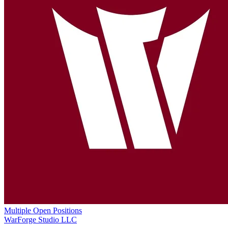
Multiple Open Positions
WarForge Studio LLC