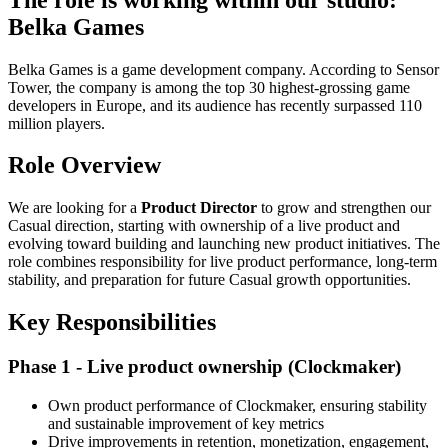
Belka Games
Belka Games is a game development company. According to Sensor
Tower, the company is among the top 30 highest-grossing game
developers in Europe, and its audience has recently surpassed 110
million players.
Role Overview
We are looking for a
Product Director
to grow and strengthen our
Casual direction, starting with ownership of a live product and
evolving toward building and launching new product initiatives. The
role combines responsibility for live product performance, long-term
stability, and preparation for future Casual growth opportunities.
Key Responsibilities
Phase 1 - Live product ownership (Clockmaker)
Own product performance of Clockmaker, ensuring stability
and sustainable improvement of key metrics
Drive improvements in retention, monetization, engagement,