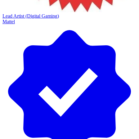
Lead Artist (Digital Gaming)
Mattel