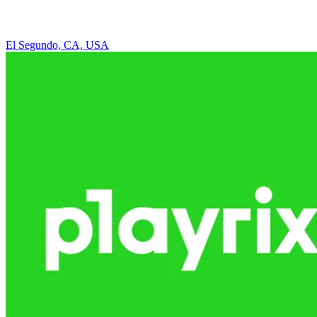
El Segundo, CA, USA