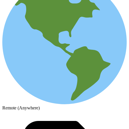
Remote (Anywhere)