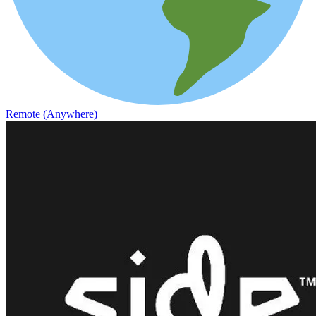
Remote (Anywhere)