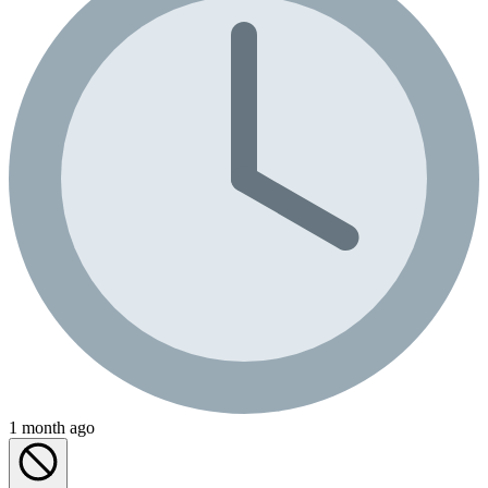
1 month ago