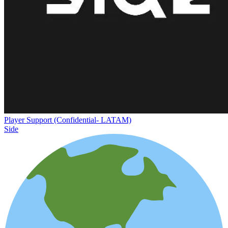
Player Support (Confidential- LATAM)
Side