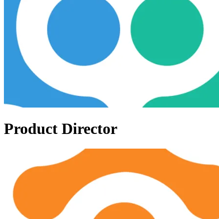
Product Director