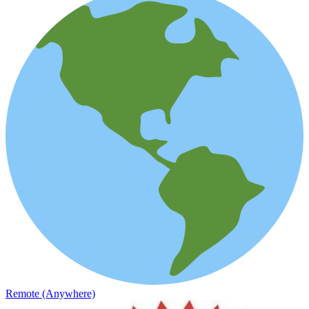
Remote (Anywhere)