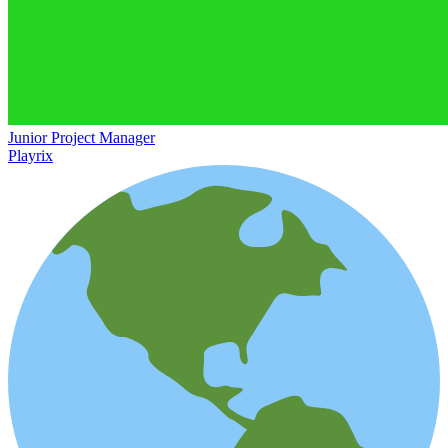
Junior Project Manager
Playrix