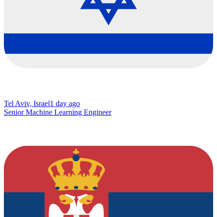
Tel Aviv, Israel
1 day ago
Senior Machine Learning Engineer