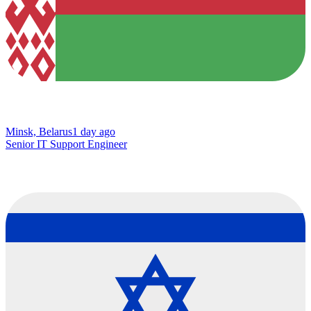
Minsk, Belarus
1 day ago
Senior IT Support Engineer