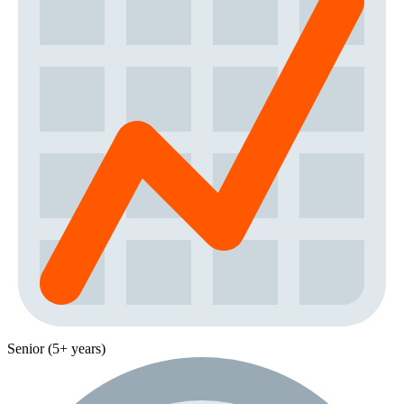
Senior (5+ years)