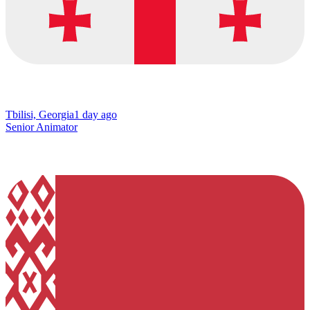
Tbilisi, Georgia
1 day ago
Senior Animator