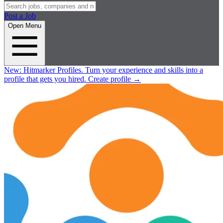
Post a Job
Open Menu
New:
Hitmarker Profiles.
Turn your experience and skills into a
profile that gets you hired.
Create profile
→