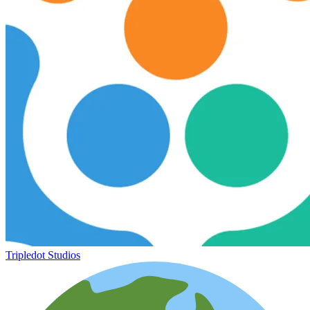
Tripledot Studios