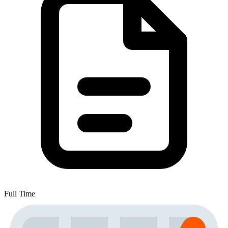
Full Time