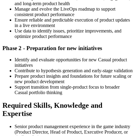
and long-term product health
Manage and evolve the LiveOps roadmap to support
consistent product performance
Ensure reliable and predictable execution of product updates
in a live environment
Use data to identify issues, prioritize improvements, and
optimize product performance
Phase 2 - Preparation for new initiatives
Identify and evaluate opportunities for new Casual product
initiatives
Contribute to hypothesis generation and early-stage validation
Prepare product insights and foundations for future scaling or
new product development
Support transition from single-product focus to broader
Casual portfolio thinking
Required Skills, Knowledge and
Expertise
Senior product management experience in the game industry
(Product Director, Head of Product, Executive Producer, or