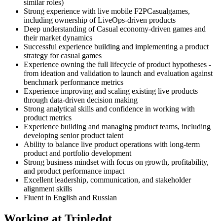
similar roles)
Strong experience with live mobile F2PCasualgames,
including ownership of LiveOps-driven products
Deep understanding of Casual economy-driven games and
their market dynamics
Successful experience building and implementing a product
strategy for casual games
Experience owning the full lifecycle of product hypotheses -
from ideation and validation to launch and evaluation against
benchmark performance metrics
Experience improving and scaling existing live products
through data-driven decision making
Strong analytical skills and confidence in working with
product metrics
Experience building and managing product teams, including
developing senior product talent
Ability to balance live product operations with long-term
product and portfolio development
Strong business mindset with focus on growth, profitability,
and product performance impact
Excellent leadership, communication, and stakeholder
alignment skills
Fluent in English and Russian
Working at Tripledot