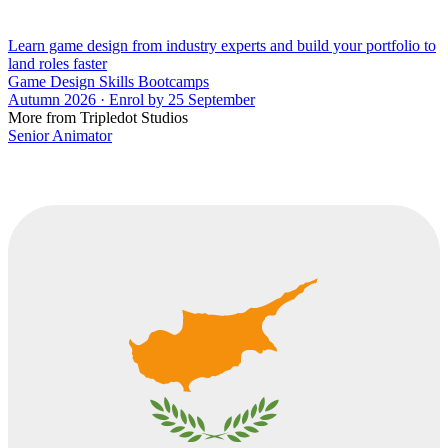
Learn game design from industry experts and build your portfolio to
land roles faster
Game Design Skills Bootcamps
Autumn 2026 · Enrol by 25 September
More from Tripledot Studios
Senior Animator