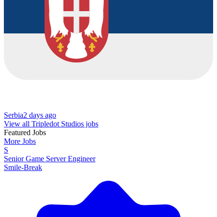
Serbia
2 days ago
View all Tripledot Studios jobs
Featured Jobs
More Jobs
S
Senior Game Server Engineer
Smile-Break