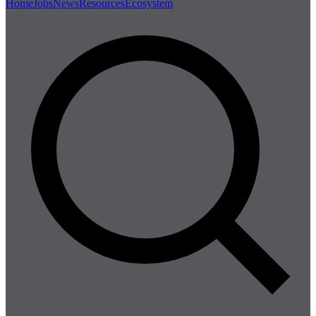
Home
Jobs
News
Resources
Ecosystem