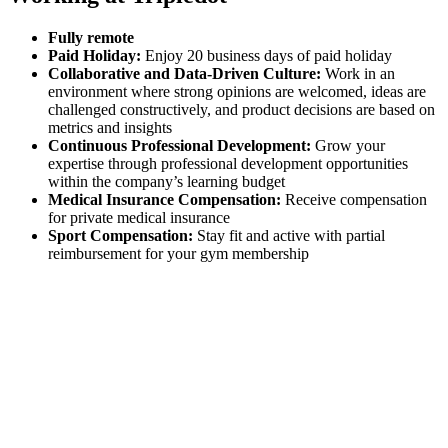
Fully remote
Paid Holiday:
Enjoy 20 business days of paid holiday
Collaborative and Data-Driven Culture:
Work in an
environment where strong opinions are welcomed, ideas are
challenged constructively, and product decisions are based on
metrics and insights
Continuous Professional Development:
Grow your
expertise through professional development opportunities
within the company’s learning budget
Medical Insurance Compensation:
Receive compensation
for private medical insurance
Sport Compensation:
Stay fit and active with partial
reimbursement for your gym membership